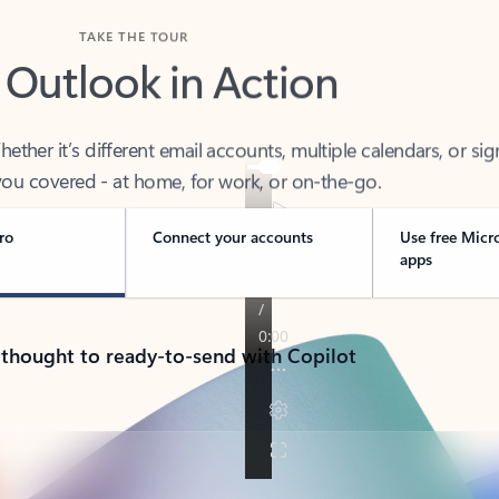
TAKE THE TOUR
 Outlook in Action
her it’s different email accounts, multiple calendars, or sig
ou covered - at home, for work, or on-the-go.
ro
Connect your accounts
Use free Micr
apps
 thought to ready-to-send with Copilot