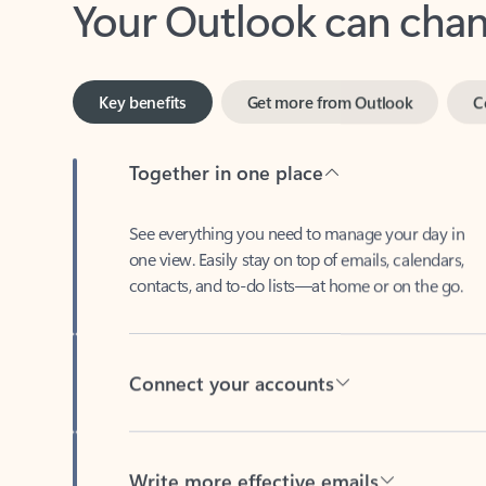
Key benefits
Get more from Outlook
C
Together in one place
See everything you need to manage your day in
one view. Easily stay on top of emails, calendars,
contacts, and to-do lists—at home or on the go.
Connect your accounts
Write more effective emails