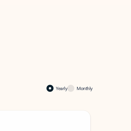
Yearly
Monthly