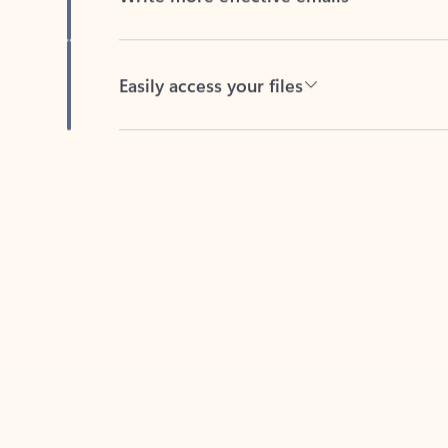
Easily access your files
Back to tabs