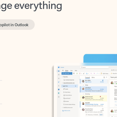
opilot in Outlook