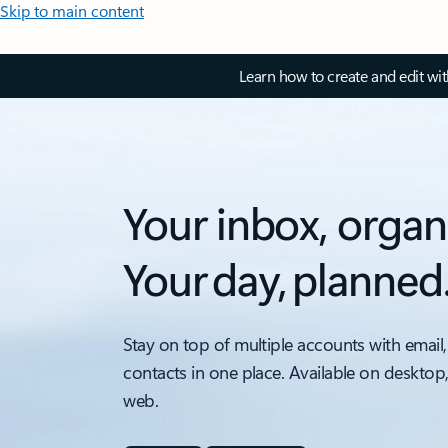
Skip to main content
Learn how to create and edit wi
Your inbox, organ
Your day, planned
Stay on top of multiple accounts with email,
contacts in one place. Available on desktop
web.