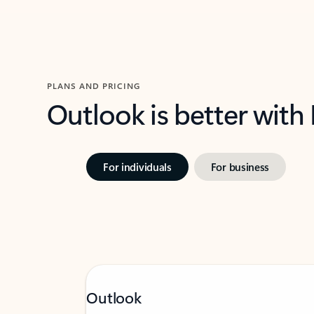
PLANS AND PRICING
Outlook is better with
For individuals
For business
Outlook