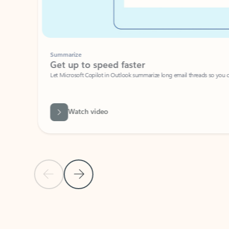
Summarize
Get up to speed faster ​
Let Microsoft Copilot in Outlook summarize long email threads so you can g
Watch video
Previous Slide
Next Slide
Back to carousel navigation controls