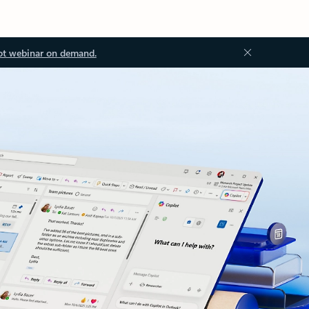
ot webinar on demand.