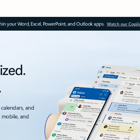
thin your Word, Excel, PowerPoint, and Outlook apps.
Watch our Copil
ized.
.
 calendars, and
, mobile, and