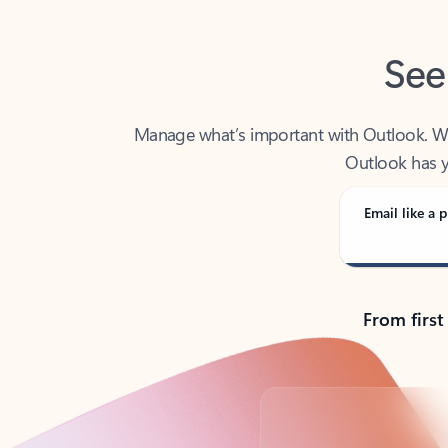
See
Manage what’s important with Outlook. Whet
Outlook has y
Email like a p
From first