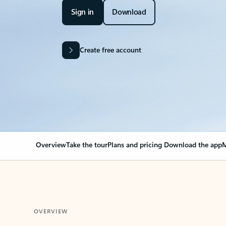
Sign in
Download
Create free account
Overview
Take the tour
Plans and pricing
Download the app
M
OVERVIEW
Your Outlook can cha