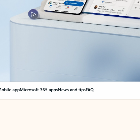
obile app
Microsoft 365 apps
News and tips
FAQ
nge everything