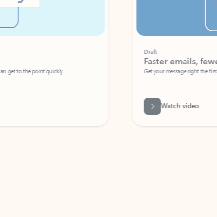
Draft
Faster emails, fewer erro
et to the point quickly.
Get your message right the first time with 
Watch video