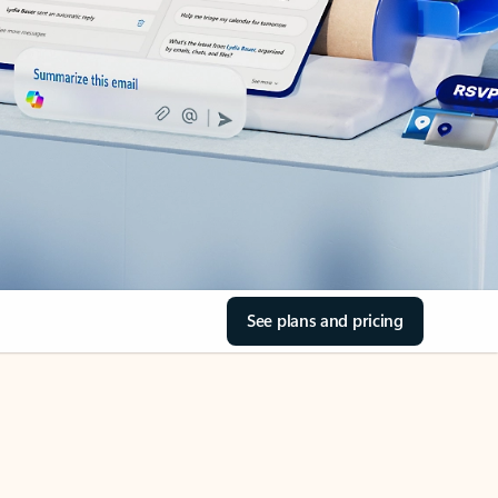
See plans and pricing