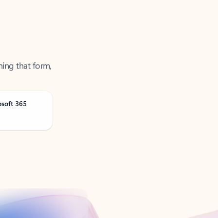
ning that form,
osoft 365