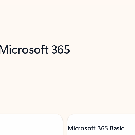
 Microsoft 365
Microsoft 365 Basic