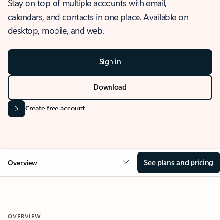
Stay on top of multiple accounts with email,
calendars, and contacts in one place. Available on
desktop, mobile, and web.
Sign in
Download
Create free account
See plans and pricing
Overview
OVERVIEW