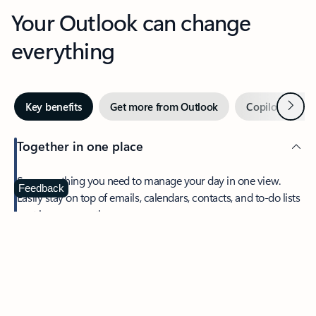
Your Outlook can change
everything
Next
Key benefits
Get more from Outlook
Copilot in Out
Together in one place
See everything you need to manage your day in one view.
Feedback
Easily stay on top of emails, calendars, contacts, and to-do lists
—at home or on the go.