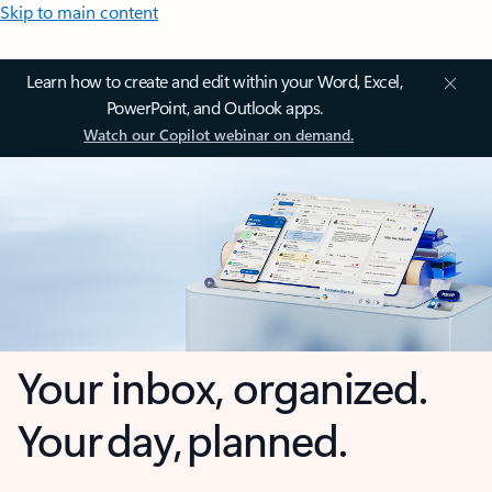
Skip to main content
Learn how to create and edit within your Word, Excel,
PowerPoint, and Outlook apps.
Watch our Copilot webinar on demand.
Your inbox, organized.
Your day, planned.