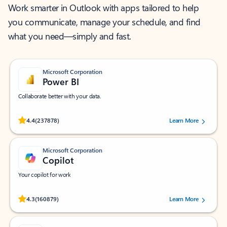
Work smarter in Outlook with apps tailored to help
you communicate, manage your schedule, and find
what you need—simply and fast.
Microsoft Corporation
Power BI
Collaborate better with your data.
Rated (#=ratingAverage#) stars out of 5 stars, by 237878 users.
4.4
(237878)
Learn More
Microsoft Corporation
Copilot
Your copilot for work
Rated (#=ratingAverage#) stars out of 5 stars, by 160879 users.
4.3
(160879)
Learn More