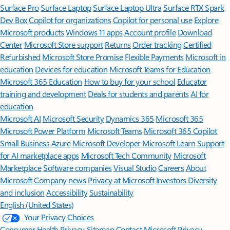
Surface Pro
Surface Laptop
Surface Laptop Ultra
Surface RTX Spark
Dev Box
Copilot for organizations
Copilot for personal use
Explore
Microsoft products
Windows 11 apps
Account profile
Download
Center
Microsoft Store support
Returns
Order tracking
Certified
Refurbished
Microsoft Store Promise
Flexible Payments
Microsoft in
education
Devices for education
Microsoft Teams for Education
Microsoft 365 Education
How to buy for your school
Educator
training and development
Deals for students and parents
AI for
education
Microsoft AI
Microsoft Security
Dynamics 365
Microsoft 365
Microsoft Power Platform
Microsoft Teams
Microsoft 365 Copilot
Small Business
Azure
Microsoft Developer
Microsoft Learn
Support
for AI marketplace apps
Microsoft Tech Community
Microsoft
Marketplace
Software companies
Visual Studio
Careers
About
Microsoft
Company news
Privacy at Microsoft
Investors
Diversity
and inclusion
Accessibility
Sustainability
English (United States)
Your Privacy Choices
Consumer Health Privacy
Sitemap
Contact Microsoft
Privacy