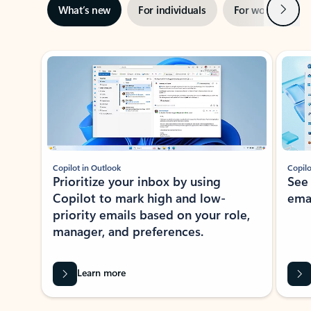
Next
What’s new
For individuals
For work
Ti
Showing slide 1 of 3
Copilot in Outlook
Copilo
Prioritize your inbox by using
See
Copilot to mark high and low-
ema
priority emails based on your role,
manager, and preferences.
Learn more