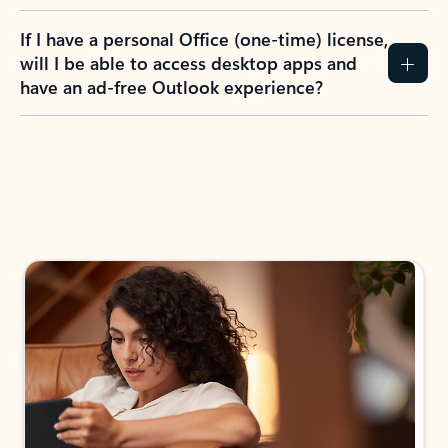
If I have a personal Office (one-time) license,
will I be able to access desktop apps and
have an ad-free Outlook experience?