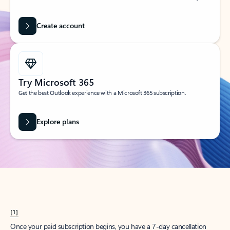
Create account
Try Microsoft 365
Get the best Outlook experience with a Microsoft 365 subscription.
Explore plans
[1]
Once your paid subscription begins, you have a 7-day cancellation