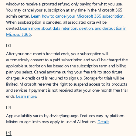
window to receive a prorated refund, only paying for what you use.
You may cancel your subscription at any time in the Microsoft 365
admin center.
Learn how to cancel your Microsoft 365 subscription
.
When a subscription is canceled, all associated data will be
deleted.
Learn more about data retention, deletion, and destruction in
Microsoft 365
.
[2]
After your one-month free trial ends, your subscription will
automatically convert to a paid subscription and you’ll be charged the
applicable subscription fee based on the subscription term and billing
plan you select. Cancel anytime during your free trial to stop future
charges. A credit card is required to sign up. Storage for trials will be
limited. Microsoft reserves the right to suspend access to its products
and services if payment is not received after your one-month free trial
ends.
Learn more
.
[3]
App availability varies by device/language. Features vary by platform.
Minimum age limits may apply to use of AI features.
Details
.
[4]