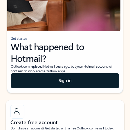
Get started
What happened to
Hotmail?
Outlook.com replaced Hotmail years ago, but your Hotmail account will
continue to work across Outlook apps.
Sign in
Create free account
Don’t have an account? Get started with a free Outlook.com email today.