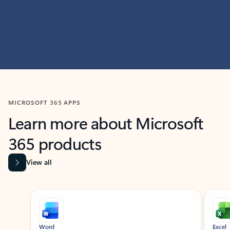
MICROSOFT 365 APPS
Learn more about Microsoft
365 products
View all
Showing slide 1 of 9
Word
Excel