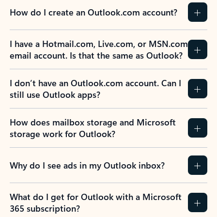
How do I create an Outlook.com account?
I have a Hotmail.com, Live.com, or MSN.com
email account. Is that the same as Outlook?
I don’t have an Outlook.com account. Can I
still use Outlook apps?
How does mailbox storage and Microsoft
storage work for Outlook?
Why do I see ads in my Outlook inbox?
What do I get for Outlook with a Microsoft
365 subscription?