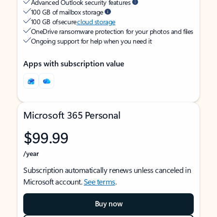
Advanced Outlook security features
100 GB of mailbox storage
100 GB of secure
cloud storage
OneDrive ransomware protection for your photos and files
Ongoing support for help when you need it
Apps with subscription value
Microsoft 365 Personal
$99.99
/year
Subscription automatically renews unless canceled in
Microsoft account.
See terms
.
Buy now