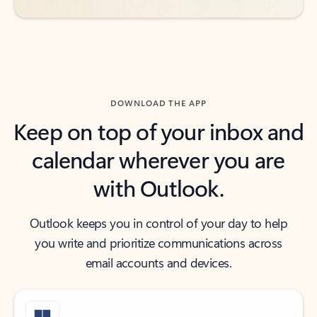
DOWNLOAD THE APP
Keep on top of your inbox and
calendar wherever you are
with Outlook.
Outlook keeps you in control of your day to help
you write and prioritize communications across
email accounts and devices.