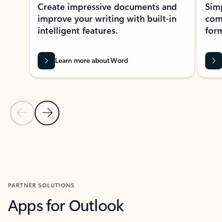
Create impressive documents and
Sim
improve your writing with built-in
com
intelligent features.
form
Learn more about Word
Previous Slide
Next Slide
Back to MICROSOFT 365 APPS carousel section
PARTNER SOLUTIONS
Apps for Outlook