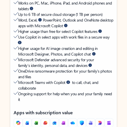
Works on PC, Mac, iPhone, iPad, and Android phones and
tablets
Up to 6 TB of secure cloud storage (1 TB per person)
Word, Excel,
PowerPoint, Outlook and OneNote desktop
apps with Microsoft Copilot
Higher usage than free for select Copilot features
Use Copilot in select apps with work files in a secure way
Higher usage for AI image creation and editing in
Microsoft Designer, Photos, and Copilot chat
Microsoft Defender advanced security for your
family’s identity, personal data, and devices
OneDrive ransomware protection for your family’s photos
and files
Microsoft Teams with Copilot
to call, chat, and
collaborate
Ongoing support for help when you and your family need
it
Apps with subscription value