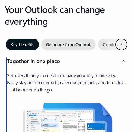
Your Outlook can change
everything
Next
Key benefits
Get more from Outlook
Copilot in Out
Together in one place
See everything you need to manage your day in one view.
Easily stay on top of emails, calendars, contacts, and to-do lists
—at home or on the go.