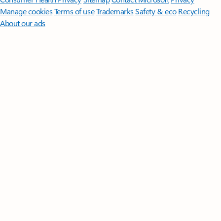
Manage cookies
Terms of use
Trademarks
Safety & eco
Recycling
About our ads