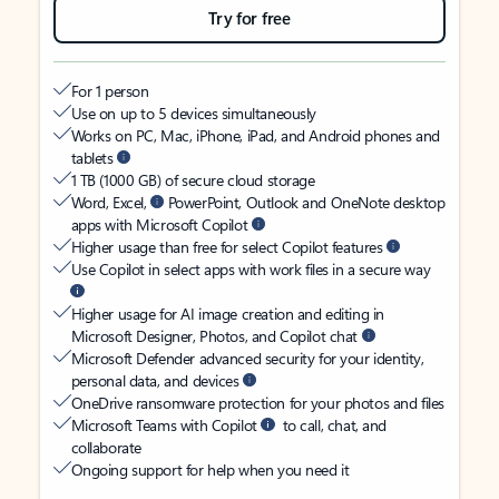
Try for free
For 1 person
Use on up to 5 devices simultaneously
Works on PC, Mac, iPhone, iPad, and Android phones and
tablets
1 TB (1000 GB) of secure cloud storage
Word, Excel,
PowerPoint, Outlook and OneNote desktop
apps with Microsoft Copilot
Higher usage than free for select Copilot features
Use Copilot in select apps with work files in a secure way
Higher usage for AI image creation and editing in
Microsoft Designer, Photos, and Copilot chat
Microsoft Defender advanced security for your identity,
personal data, and devices
OneDrive ransomware protection for your photos and files
Microsoft Teams with Copilot
to call, chat, and
collaborate
Ongoing support for help when you need it