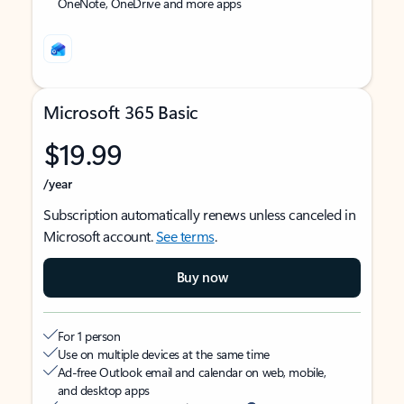
OneNote, OneDrive and more apps
Microsoft 365 Basic
$19.99
/year
Subscription automatically renews unless canceled in
Microsoft account.
See terms
.
Buy now
For 1 person
Use on multiple devices at the same time
Ad-free Outlook email and calendar on web, mobile,
and desktop apps