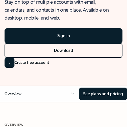
Stay on top of multiple accounts with email,
calendars, and contacts in one place. Available on
desktop, mobile, and web.
Sign in
Download
Create free account
See plans and pricing
Overview
OVERVIEW