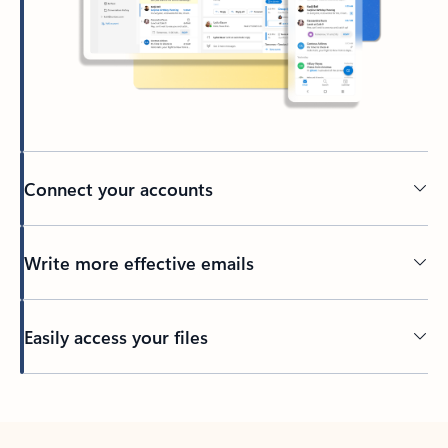
Connect your accounts
Write more effective emails
Easily access your files
Back to tabs