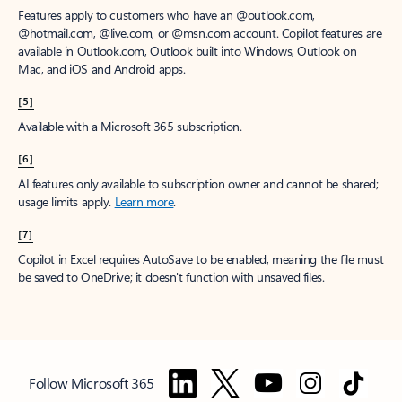
Features apply to customers who have an @outlook.com,
@hotmail.com, @live.com, or @msn.com account. Copilot features are
available in Outlook.com, Outlook built into Windows, Outlook on
Mac, and iOS and Android apps.
[5]
Available with a Microsoft 365 subscription.
[6]
AI features only available to subscription owner and cannot be shared;
usage limits apply.
Learn more
.
[7]
Copilot in Excel requires AutoSave to be enabled, meaning the file must
be saved to OneDrive; it doesn't function with unsaved files.
Follow Microsoft 365