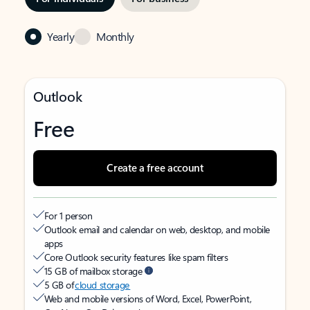
Yearly
Monthly
Outlook
Free
Create a free account
For 1 person
Outlook email and calendar on web, desktop, and mobile
apps
Core Outlook security features like spam filters
15 GB of mailbox storage
5 GB of
cloud storage
Web and mobile versions of Word, Excel, PowerPoint,