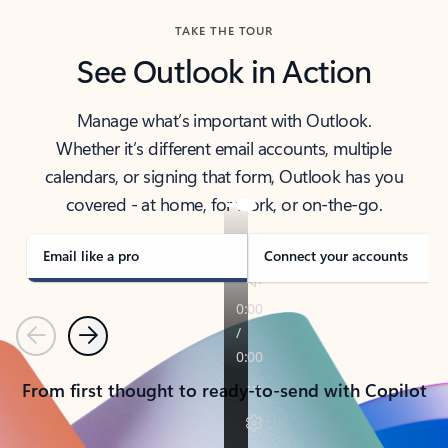
TAKE THE TOUR
See Outlook in Action
Manage what’s important with Outlook.
Whether it’s different email accounts, multiple
calendars, or signing that form, Outlook has you
covered - at home, for work, or on-the-go.
Email like a pro
Connect your accounts
Previous
Next
From first thought to ready-to-send with Copilot