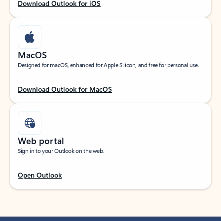
Download Outlook for iOS
MacOS
Designed for macOS, enhanced for Apple Silicon, and free for personal use.
Download Outlook for MacOS
Web portal
Sign in to your Outlook on the web.
Open Outlook