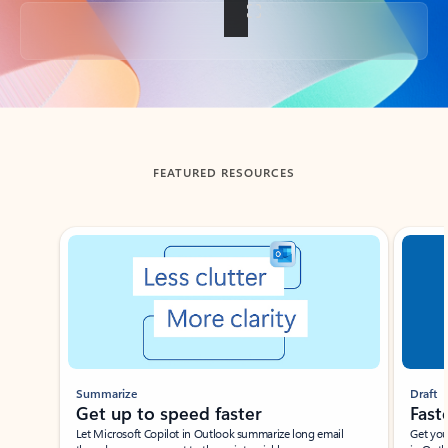
Back to tabs
FEATURED RESOURCES
Showing slide 1 of 3
Summarize
Draft
Get up to speed faster ​
Fast
Let Microsoft Copilot in Outlook summarize long email
Get you