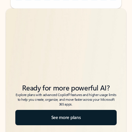
Back to tabs
Back to tabs
Ready for more powerful AI?
6
Explore plans with advanced Copilot
features and higher usage limits
to help you create, organize, and move faster across your Microsoft
365 apps.
See more plans