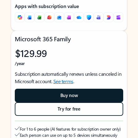
Apps with subscription value
Microsoft 365 Family
$129.99
/year
Subscription automatically renews unless canceled in
Microsoft account.
See terms
.
Buy now
Try for free
For 1 to 6 people (AI features for subscription owner only)
Each person can use on up to 5 devices simultaneously