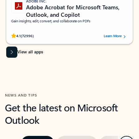
ADOBE INC.
Adobe Acrobat for Microsoft Teams,
Outlook, and Copilot
Gain insights, edit, convert, and collaborate on PDFs
Rated (#=ratingAverage#) stars out of 5 stars, by 72996 users.
4.1
(72996)
Learn More
View all apps
NEWS AND TIPS
Get the latest on Microsoft
Outlook