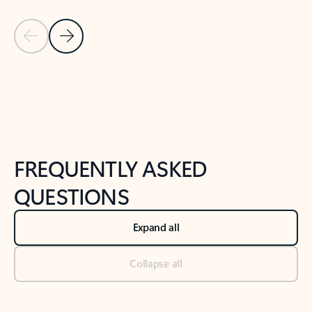
Previous Slide
Next Slide
Back to tabs
Back to NEWS AND TIPS-What's new tab section
FREQUENTLY ASKED
QUESTIONS
Expand all
Collapse all