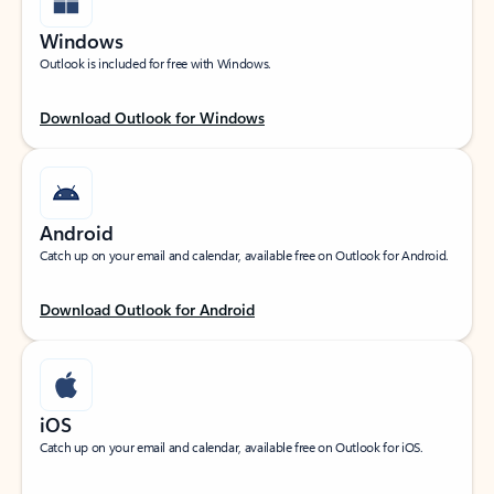
Windows
Outlook is included for free with Windows.
Download Outlook for Windows
Android
Catch up on your email and calendar, available free on Outlook for Android.
Download Outlook for Android
iOS
Catch up on your email and calendar, available free on Outlook for iOS.