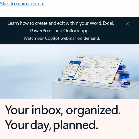
Skip to main content
Learn how to create and edit within your Word, Excel,
PowerPoint, and Outlook apps.
Watch our Copilot webinar on demand.
Your inbox, organized.
Your day, planned.