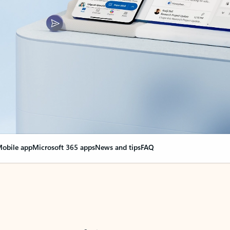
obile app
Microsoft 365 apps
News and tips
FAQ
nge everything