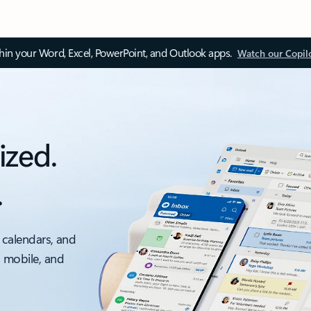
thin your Word, Excel, PowerPoint, and Outlook apps.
Watch our Copil
ized.
.
 calendars, and
, mobile, and