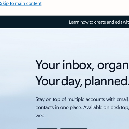
Skip to main content
Learn how to create and edit wi
Your inbox, organ
Your day, planned
Stay on top of multiple accounts with email,
contacts in one place. Available on desktop
web.