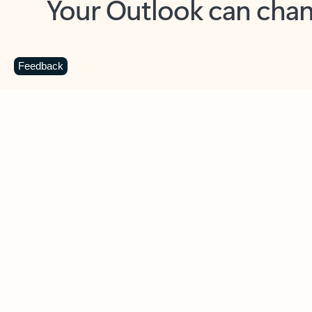
Key benefits
Get more from Outlook
C
Feedback
Together in one place
See everything you need to manage your day in
one view. Easily stay on top of emails, calendars,
contacts, and to-do lists—at home or on the go.
Connect your accounts
Write more effective emails