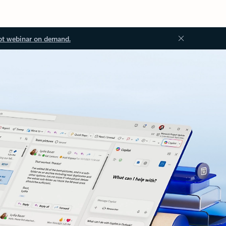
ot webinar on demand.