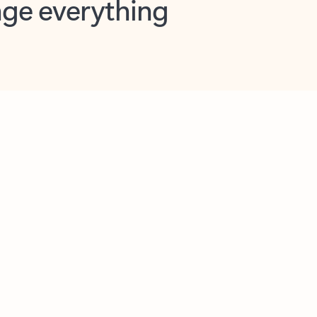
opilot in Outlook