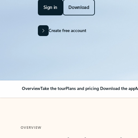
Sign in
Download
Create free account
Overview
Take the tour
Plans and pricing
Download the app
M
OVERVIEW
Your Outlook can cha