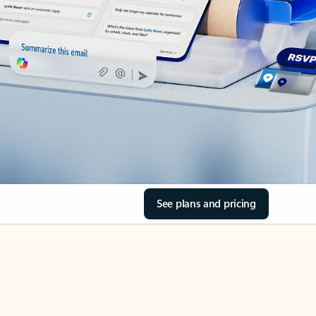
See plans and pricing