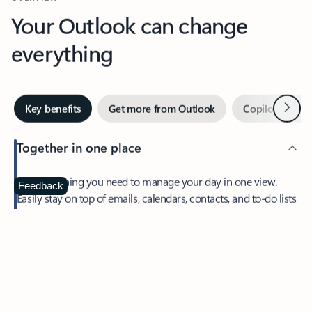
Your Outlook can change
everything
Next
Key benefits
Get more from Outlook
Copilot in Out
Together in one place
See everything you need to manage your day in one view.
Feedback
Easily stay on top of emails, calendars, contacts, and to-do lists
—at home or on the go.