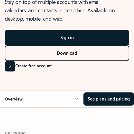
Stay on top of multiple accounts with email,
calendars, and contacts in one place. Available on
desktop, mobile, and web.
Sign in
Download
Create free account
See plans and pricing
Overview
OVERVIEW