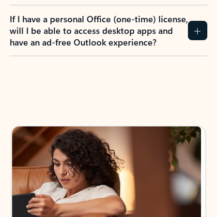
If I have a personal Office (one-time) license,
will I be able to access desktop apps and
have an ad-free Outlook experience?