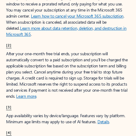
window to receive a prorated refund, only paying for what you use.
You may cancel your subscription at any time in the Microsoft 365
admin center.
Learn how to cancel your Microsoft 365 subscription
.
When a subscription is canceled, all associated data will be
deleted.
Learn more about data retention, deletion, and destruction in
Microsoft 365
.
[2]
After your one-month free trial ends, your subscription will
automatically convert to a paid subscription and you’ll be charged the
applicable subscription fee based on the subscription term and billing
plan you select. Cancel anytime during your free trial to stop future
charges. A credit card is required to sign up. Storage for trials will be
limited. Microsoft reserves the right to suspend access to its products
and services if payment is not received after your one-month free trial
ends.
Learn more
.
[3]
App availability varies by device/language. Features vary by platform.
Minimum age limits may apply to use of AI features.
Details
.
[4]