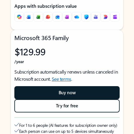
Apps with subscription value
Microsoft 365 Family
$129.99
/year
Subscription automatically renews unless canceled in
Microsoft account.
See terms
.
Buy now
Try for free
For 1 to 6 people (AI features for subscription owner only)
Each person can use on up to 5 devices simultaneously