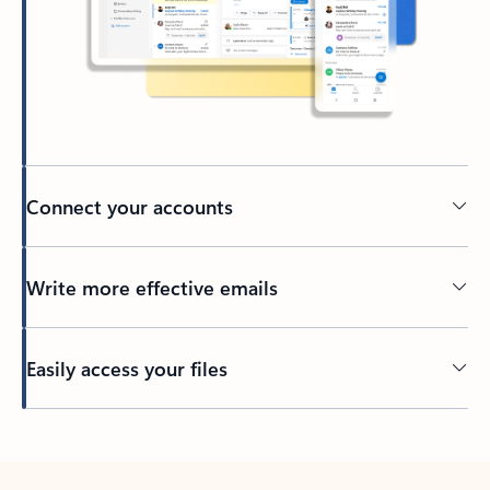
Connect your accounts
Write more effective emails
Easily access your files
Back to tabs