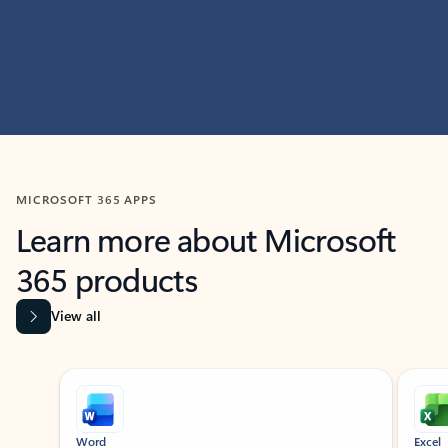
MICROSOFT 365 APPS
Learn more about Microsoft
365 products
View all
Showing slide 1 of 9
Word
Excel