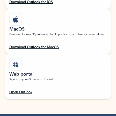
Download Outlook for iOS
MacOS
Designed for macOS, enhanced for Apple Silicon, and free for personal use.
Download Outlook for MacOS
Web portal
Sign in to your Outlook on the web.
Open Outlook