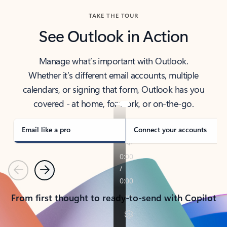
TAKE THE TOUR
See Outlook in Action
Manage what’s important with Outlook.
Whether it’s different email accounts, multiple
calendars, or signing that form, Outlook has you
covered - at home, for work, or on-the-go.
Email like a pro
Connect your accounts
Previous
Next
From first thought to ready-to-send with Copilot