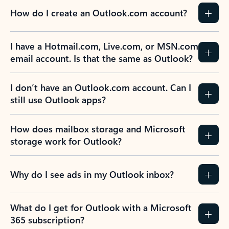
How do I create an Outlook.com account?
I have a Hotmail.com, Live.com, or MSN.com
email account. Is that the same as Outlook?
I don’t have an Outlook.com account. Can I
still use Outlook apps?
How does mailbox storage and Microsoft
storage work for Outlook?
Why do I see ads in my Outlook inbox?
What do I get for Outlook with a Microsoft
365 subscription?