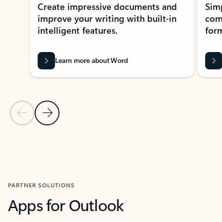
Create impressive documents and
Sim
improve your writing with built-in
com
intelligent features.
form
Learn more about Word
Previous Slide
Next Slide
Back to MICROSOFT 365 APPS carousel section
PARTNER SOLUTIONS
Apps for Outlook