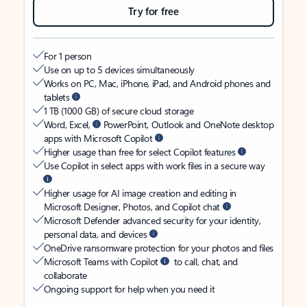
Try for free
For 1 person
Use on up to 5 devices simultaneously
Works on PC, Mac, iPhone, iPad, and Android phones and
tablets
1 TB (1000 GB) of secure cloud storage
Word, Excel,
PowerPoint, Outlook and OneNote desktop
apps with Microsoft Copilot
Higher usage than free for select Copilot features
Use Copilot in select apps with work files in a secure way
Higher usage for AI image creation and editing in
Microsoft Designer, Photos, and Copilot chat
Microsoft Defender advanced security for your identity,
personal data, and devices
OneDrive ransomware protection for your photos and files
Microsoft Teams with Copilot
to call, chat, and
collaborate
Ongoing support for help when you need it