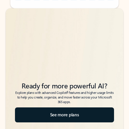
Back to tabs
Back to tabs
Ready for more powerful AI?
6
Explore plans with advanced Copilot
features and higher usage limits
to help you create, organize, and move faster across your Microsoft
365 apps.
See more plans