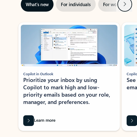
Next
What’s new
For individuals
For work
Ti
Showing slide 1 of 3
Copilot in Outlook
Copilo
Prioritize your inbox by using
See
Copilot to mark high and low-
ema
priority emails based on your role,
manager, and preferences.
Learn more