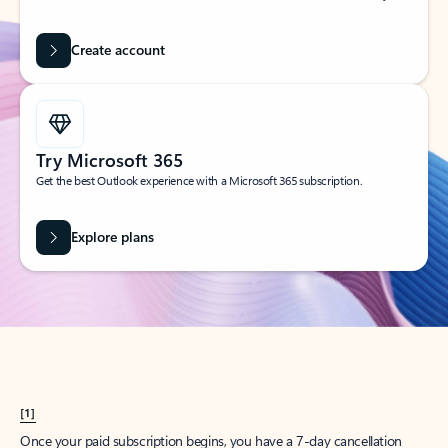
Create account
Try Microsoft 365
Get the best Outlook experience with a Microsoft 365 subscription.
Explore plans
[1]
Once your paid subscription begins, you have a 7-day cancellation