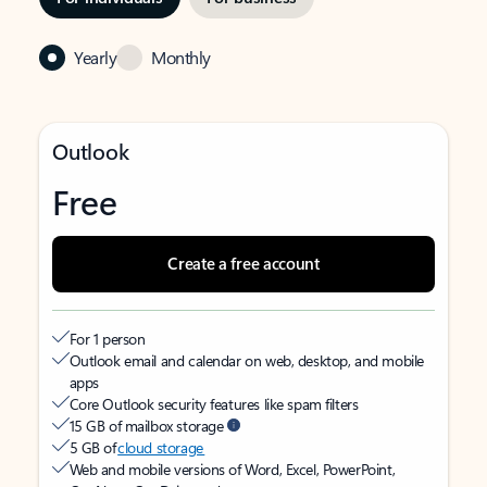
Yearly
Monthly
Outlook
Free
Create a free account
For 1 person
Outlook email and calendar on web, desktop, and mobile
apps
Core Outlook security features like spam filters
15 GB of mailbox storage
5 GB of
cloud storage
Web and mobile versions of Word, Excel, PowerPoint,