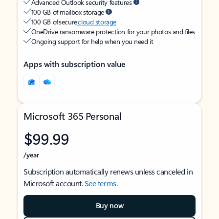
Advanced Outlook security features
100 GB of mailbox storage
100 GB of secure
cloud storage
OneDrive ransomware protection for your photos and files
Ongoing support for help when you need it
Apps with subscription value
Microsoft 365 Personal
$99.99
/year
Subscription automatically renews unless canceled in
Microsoft account.
See terms
.
Buy now