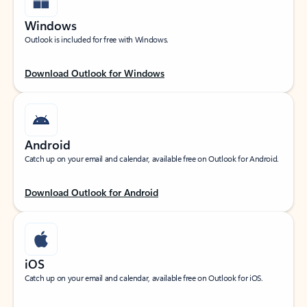
Windows
Outlook is included for free with Windows.
Download Outlook for Windows
Android
Catch up on your email and calendar, available free on Outlook for Android.
Download Outlook for Android
iOS
Catch up on your email and calendar, available free on Outlook for iOS.