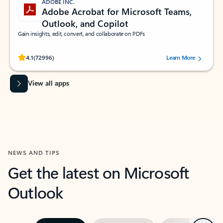
ADOBE INC.
Adobe Acrobat for Microsoft Teams,
Outlook, and Copilot
Gain insights, edit, convert, and collaborate on PDFs
Rated (#=ratingAverage#) stars out of 5 stars, by 72996 users.
4.1
(72996)
Learn More
View all apps
NEWS AND TIPS
Get the latest on Microsoft
Outlook