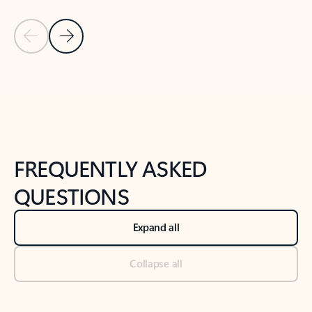
Previous Slide
Next Slide
Back to tabs
Back to NEWS AND TIPS-What's new tab section
FREQUENTLY ASKED
QUESTIONS
Expand all
Collapse all