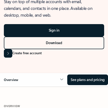
Stay on top of multiple accounts with email,
calendars, and contacts in one place. Available on
desktop, mobile, and web.
Sign in
Download
Create free account
See plans and pricing
Overview
OVERVIEW