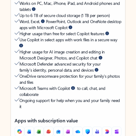
Works on PC, Mac, iPhone, iPad, and Android phones and
tablets
Up to 6 TB of secure cloud storage (1 TB per person)
Word, Excel,
PowerPoint, Outlook and OneNote desktop
apps with Microsoft Copilot
Higher usage than free for select Copilot features
Use Copilot in select apps with work files in a secure way
Higher usage for AI image creation and editing in
Microsoft Designer, Photos, and Copilot chat
Microsoft Defender advanced security for your
family’s identity, personal data, and devices
OneDrive ransomware protection for your family’s photos
and files
Microsoft Teams with Copilot
to call, chat, and
collaborate
Ongoing support for help when you and your family need
it
Apps with subscription value