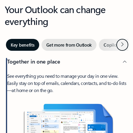
Your Outlook can change
everything
Next
Key benefits
Get more from Outlook
Copilot in Out
Together in one place
See everything you need to manage your day in one view.
Easily stay on top of emails, calendars, contacts, and to-do lists
—at home or on the go.