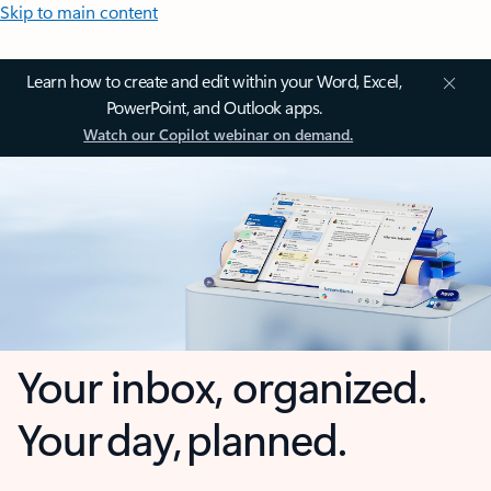
Skip to main content
Learn how to create and edit within your Word, Excel,
PowerPoint, and Outlook apps.
Watch our Copilot webinar on demand.
Your inbox, organized.
Your day, planned.