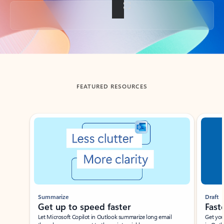
Back to tabs
FEATURED RESOURCES
Showing slide 1 of 3
Summarize
Draft
Get up to speed faster ​
Fast
Let Microsoft Copilot in Outlook summarize long email
Get you