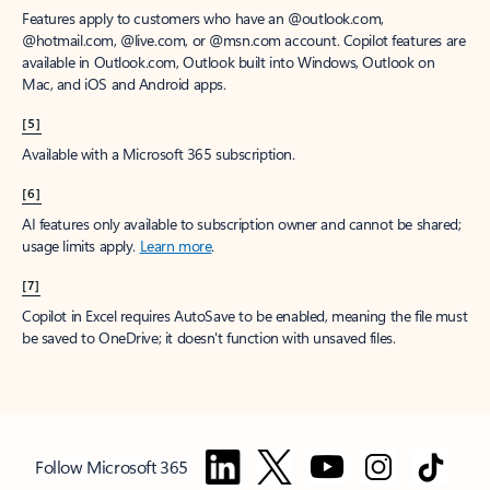
Features apply to customers who have an @outlook.com,
@hotmail.com, @live.com, or @msn.com account. Copilot features are
available in Outlook.com, Outlook built into Windows, Outlook on
Mac, and iOS and Android apps.
[5]
Available with a Microsoft 365 subscription.
[6]
AI features only available to subscription owner and cannot be shared;
usage limits apply.
Learn more
.
[7]
Copilot in Excel requires AutoSave to be enabled, meaning the file must
be saved to OneDrive; it doesn't function with unsaved files.
Follow Microsoft 365