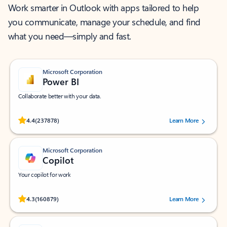
Work smarter in Outlook with apps tailored to help
you communicate, manage your schedule, and find
what you need—simply and fast.
Microsoft Corporation
Power BI
Collaborate better with your data.
Rated (#=ratingAverage#) stars out of 5 stars, by 237878 users.
4.4
(237878)
Learn More
Microsoft Corporation
Copilot
Your copilot for work
Rated (#=ratingAverage#) stars out of 5 stars, by 160879 users.
4.3
(160879)
Learn More