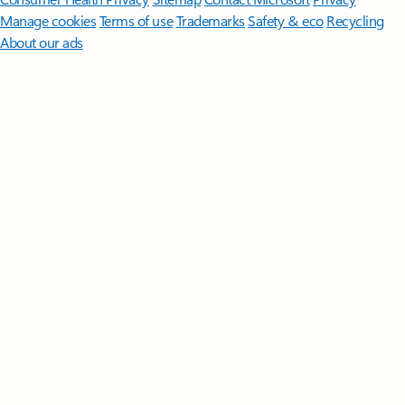
Manage cookies
Terms of use
Trademarks
Safety & eco
Recycling
About our ads