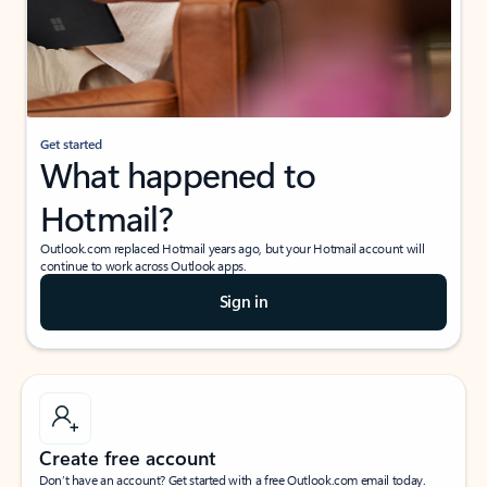
Get started
What happened to
Hotmail?
Outlook.com replaced Hotmail years ago, but your Hotmail account will
continue to work across Outlook apps.
Sign in
Create free account
Don’t have an account? Get started with a free Outlook.com email today.