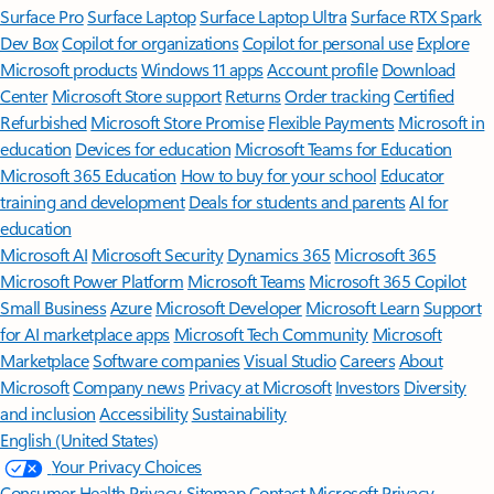
Surface Pro
Surface Laptop
Surface Laptop Ultra
Surface RTX Spark
Dev Box
Copilot for organizations
Copilot for personal use
Explore
Microsoft products
Windows 11 apps
Account profile
Download
Center
Microsoft Store support
Returns
Order tracking
Certified
Refurbished
Microsoft Store Promise
Flexible Payments
Microsoft in
education
Devices for education
Microsoft Teams for Education
Microsoft 365 Education
How to buy for your school
Educator
training and development
Deals for students and parents
AI for
education
Microsoft AI
Microsoft Security
Dynamics 365
Microsoft 365
Microsoft Power Platform
Microsoft Teams
Microsoft 365 Copilot
Small Business
Azure
Microsoft Developer
Microsoft Learn
Support
for AI marketplace apps
Microsoft Tech Community
Microsoft
Marketplace
Software companies
Visual Studio
Careers
About
Microsoft
Company news
Privacy at Microsoft
Investors
Diversity
and inclusion
Accessibility
Sustainability
English (United States)
Your Privacy Choices
Consumer Health Privacy
Sitemap
Contact Microsoft
Privacy