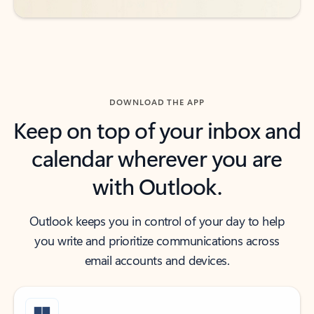
DOWNLOAD THE APP
Keep on top of your inbox and
calendar wherever you are
with Outlook.
Outlook keeps you in control of your day to help
you write and prioritize communications across
email accounts and devices.