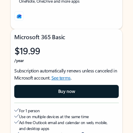
OneNote, OneDrive and more apps
Microsoft 365 Basic
$19.99
/year
Subscription automatically renews unless canceled in
Microsoft account.
See terms
.
Buy now
For 1 person
Use on multiple devices at the same time
Ad-free Outlook email and calendar on web, mobile,
and desktop apps