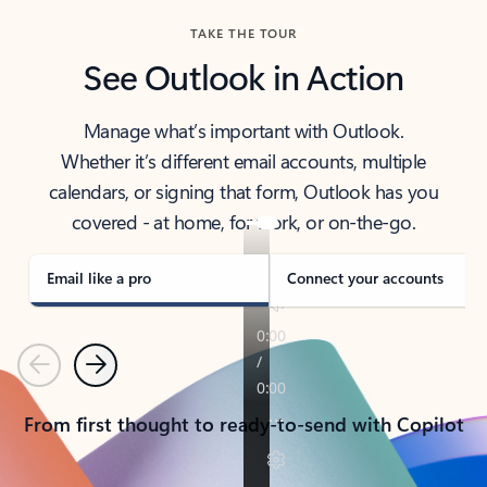
TAKE THE TOUR
See Outlook in Action
Manage what’s important with Outlook.
Whether it’s different email accounts, multiple
calendars, or signing that form, Outlook has you
covered - at home, for work, or on-the-go.
Email like a pro
Connect your accounts
Previous
Next
From first thought to ready-to-send with Copilot