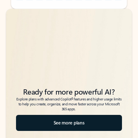
Back to tabs
Back to tabs
Ready for more powerful AI?
6
Explore plans with advanced Copilot
features and higher usage limits
to help you create, organize, and move faster across your Microsoft
365 apps.
See more plans