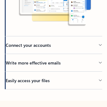
Connect your accounts
Write more effective emails
Easily access your files
Back to tabs