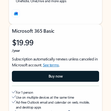
OneNote, OneDrive and more apps
Microsoft 365 Basic
$19.99
/year
Subscription automatically renews unless canceled in
Microsoft account.
See terms
.
Buy now
For 1 person
Use on multiple devices at the same time
Ad-free Outlook email and calendar on web, mobile,
and desktop apps