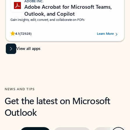
ADOBE INC.
Adobe Acrobat for Microsoft Teams,
Outlook, and Copilot
Gain insights, edit, convert, and collaborate on PDFs
Rated (#=ratingAverage#) stars out of 5 stars, by 72928 users.
4.1
(72928)
Learn More
View all apps
NEWS AND TIPS
Get the latest on Microsoft
Outlook