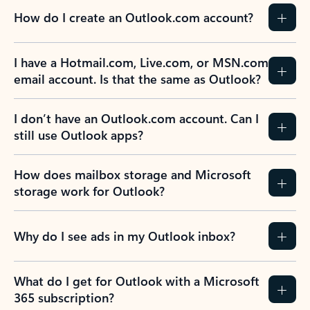
How do I create an Outlook.com account?
I have a Hotmail.com, Live.com, or MSN.com
email account. Is that the same as Outlook?
I don’t have an Outlook.com account. Can I
still use Outlook apps?
How does mailbox storage and Microsoft
storage work for Outlook?
Why do I see ads in my Outlook inbox?
What do I get for Outlook with a Microsoft
365 subscription?