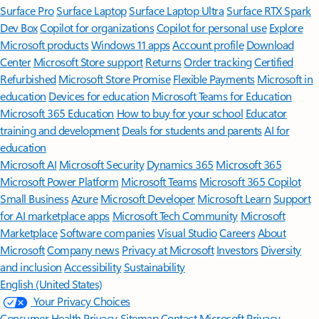
Surface Pro
Surface Laptop
Surface Laptop Ultra
Surface RTX Spark
Dev Box
Copilot for organizations
Copilot for personal use
Explore
Microsoft products
Windows 11 apps
Account profile
Download
Center
Microsoft Store support
Returns
Order tracking
Certified
Refurbished
Microsoft Store Promise
Flexible Payments
Microsoft in
education
Devices for education
Microsoft Teams for Education
Microsoft 365 Education
How to buy for your school
Educator
training and development
Deals for students and parents
AI for
education
Microsoft AI
Microsoft Security
Dynamics 365
Microsoft 365
Microsoft Power Platform
Microsoft Teams
Microsoft 365 Copilot
Small Business
Azure
Microsoft Developer
Microsoft Learn
Support
for AI marketplace apps
Microsoft Tech Community
Microsoft
Marketplace
Software companies
Visual Studio
Careers
About
Microsoft
Company news
Privacy at Microsoft
Investors
Diversity
and inclusion
Accessibility
Sustainability
English (United States)
Your Privacy Choices
Consumer Health Privacy
Sitemap
Contact Microsoft
Privacy