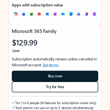
Apps with subscription value
Microsoft 365 Family
$129.99
/year
Subscription automatically renews unless canceled in
Microsoft account.
See terms
.
Buy now
Try for free
For 1 to 6 people (AI features for subscription owner only)
Each person can use on up to 5 devices simultaneously