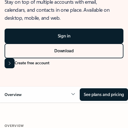
Stay on top of multiple accounts with email,
calendars, and contacts in one place. Available on
desktop, mobile, and web.
Sign in
Download
Create free account
See plans and pricing
Overview
OVERVIEW