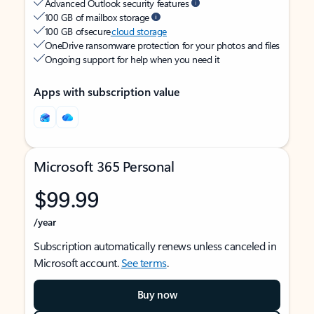
Advanced Outlook security features
100 GB of mailbox storage
100 GB of secure
cloud storage
OneDrive ransomware protection for your photos and files
Ongoing support for help when you need it
Apps with subscription value
Microsoft 365 Personal
$99.99
/year
Subscription automatically renews unless canceled in
Microsoft account.
See terms
.
Buy now