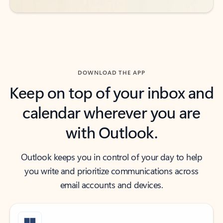
DOWNLOAD THE APP
Keep on top of your inbox and
calendar wherever you are
with Outlook.
Outlook keeps you in control of your day to help
you write and prioritize communications across
email accounts and devices.