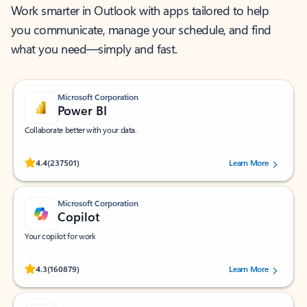
Work smarter in Outlook with apps tailored to help
you communicate, manage your schedule, and find
what you need—simply and fast.
Microsoft Corporation
Power BI
Collaborate better with your data.
Rated (#=ratingAverage#) stars out of 5 stars, by 237501 users.
4.4
(237501)
Learn More
Microsoft Corporation
Copilot
Your copilot for work
Rated (#=ratingAverage#) stars out of 5 stars, by 160879 users.
4.3
(160879)
Learn More