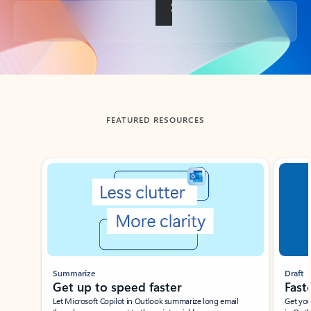
Back to tabs
FEATURED RESOURCES
Showing slide 1 of 3
Summarize
Draft
Get up to speed faster ​
Fast
Let Microsoft Copilot in Outlook summarize long email
Get you