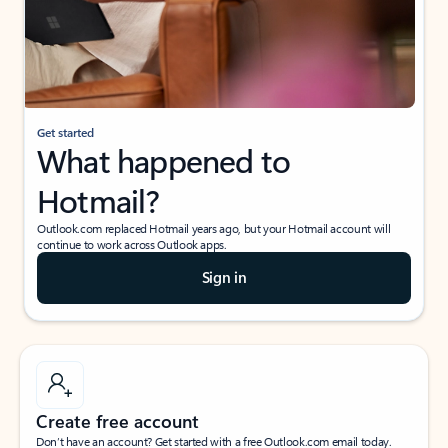
Get started
What happened to
Hotmail?
Outlook.com replaced Hotmail years ago, but your Hotmail account will
continue to work across Outlook apps.
Sign in
Create free account
Don’t have an account? Get started with a free Outlook.com email today.