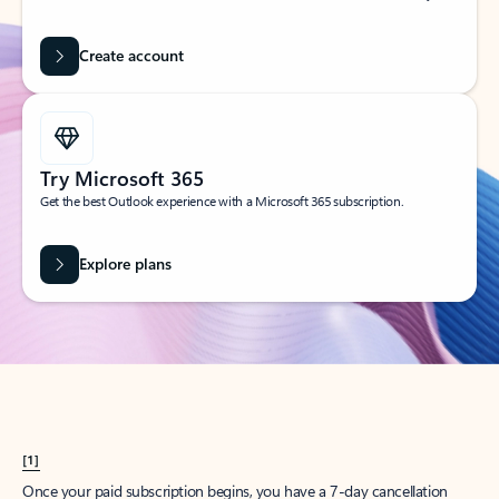
Create account
Try Microsoft 365
Get the best Outlook experience with a Microsoft 365 subscription.
Explore plans
[1]
Once your paid subscription begins, you have a 7-day cancellation