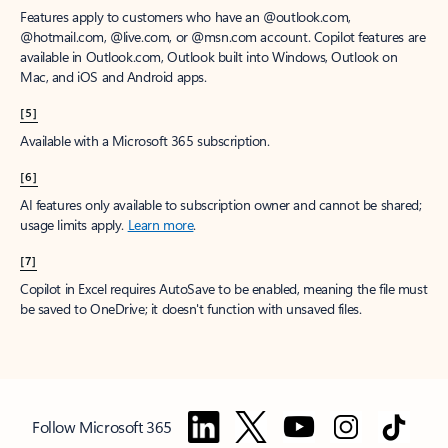
Features apply to customers who have an @outlook.com,
@hotmail.com, @live.com, or @msn.com account. Copilot features are
available in Outlook.com, Outlook built into Windows, Outlook on
Mac, and iOS and Android apps.
[5]
Available with a Microsoft 365 subscription.
[6]
AI features only available to subscription owner and cannot be shared;
usage limits apply.
Learn more
.
[7]
Copilot in Excel requires AutoSave to be enabled, meaning the file must
be saved to OneDrive; it doesn't function with unsaved files.
Follow Microsoft 365