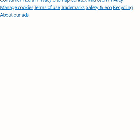
Manage cookies
Terms of use
Trademarks
Safety & eco
Recycling
About our ads