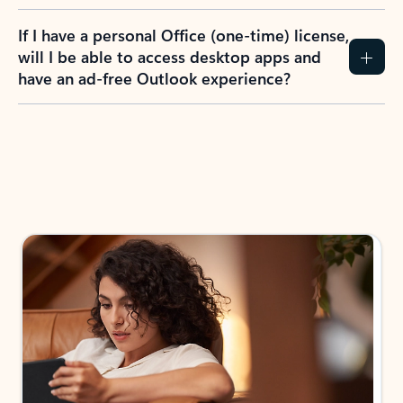
If I have a personal Office (one-time) license,
will I be able to access desktop apps and
have an ad-free Outlook experience?