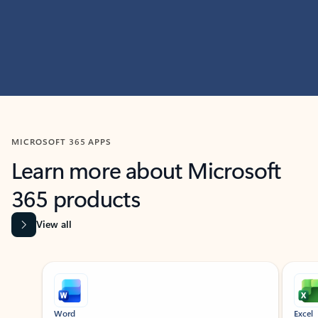
MICROSOFT 365 APPS
Learn more about Microsoft
365 products
View all
Showing slide 1 of 9
Word
Excel