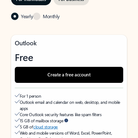
Yearly
Monthly
Outlook
Free
Create a free account
For 1 person
Outlook email and calendar on web, desktop, and mobile
apps
Core Outlook security features like spam filters
15 GB of mailbox storage
5 GB of
cloud storage
Web and mobile versions of Word, Excel, PowerPoint,