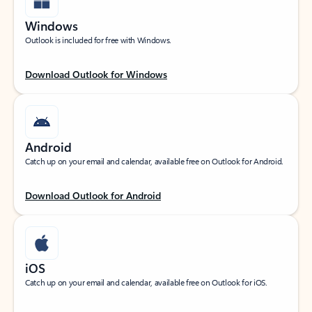
Windows
Outlook is included for free with Windows.
Download Outlook for Windows
Android
Catch up on your email and calendar, available free on Outlook for Android.
Download Outlook for Android
iOS
Catch up on your email and calendar, available free on Outlook for iOS.