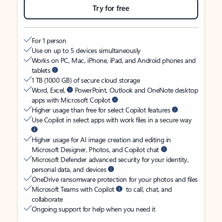
Try for free
For 1 person
Use on up to 5 devices simultaneously
Works on PC, Mac, iPhone, iPad, and Android phones and
tablets
1 TB (1000 GB) of secure cloud storage
Word, Excel,
PowerPoint, Outlook and OneNote desktop
apps with Microsoft Copilot
Higher usage than free for select Copilot features
Use Copilot in select apps with work files in a secure way
Higher usage for AI image creation and editing in
Microsoft Designer, Photos, and Copilot chat
Microsoft Defender advanced security for your identity,
personal data, and devices
OneDrive ransomware protection for your photos and files
Microsoft Teams with Copilot
to call, chat, and
collaborate
Ongoing support for help when you need it