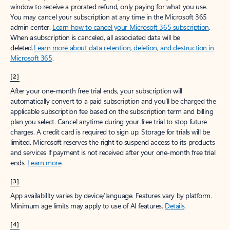
window to receive a prorated refund, only paying for what you use.
You may cancel your subscription at any time in the Microsoft 365
admin center.
Learn how to cancel your Microsoft 365 subscription
.
When a subscription is canceled, all associated data will be
deleted.
Learn more about data retention, deletion, and destruction in
Microsoft 365
.
[2]
After your one-month free trial ends, your subscription will
automatically convert to a paid subscription and you’ll be charged the
applicable subscription fee based on the subscription term and billing
plan you select. Cancel anytime during your free trial to stop future
charges. A credit card is required to sign up. Storage for trials will be
limited. Microsoft reserves the right to suspend access to its products
and services if payment is not received after your one-month free trial
ends.
Learn more
.
[3]
App availability varies by device/language. Features vary by platform.
Minimum age limits may apply to use of AI features.
Details
.
[4]