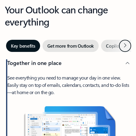
Your Outlook can change
everything
Next
Key benefits
Get more from Outlook
Copilot in Out
Together in one place
See everything you need to manage your day in one view.
Easily stay on top of emails, calendars, contacts, and to-do lists
—at home or on the go.