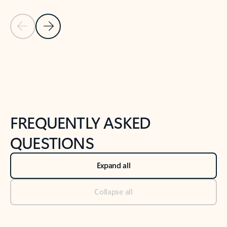
Previous Slide
Next Slide
Back to tabs
Back to NEWS AND TIPS-What's new tab section
FREQUENTLY ASKED
QUESTIONS
Expand all
Collapse all