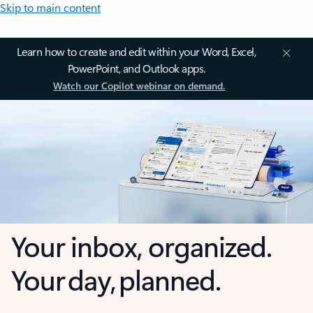
Skip to main content
Learn how to create and edit within your Word, Excel,
PowerPoint, and Outlook apps.
Watch our Copilot webinar on demand.
Your inbox, organized.
Your day, planned.