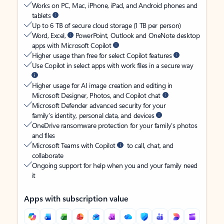
Works on PC, Mac, iPhone, iPad, and Android phones and
tablets
Up to 6 TB of secure cloud storage (1 TB per person)
Word, Excel,
PowerPoint, Outlook and OneNote desktop
apps with Microsoft Copilot
Higher usage than free for select Copilot features
Use Copilot in select apps with work files in a secure way
Higher usage for AI image creation and editing in
Microsoft Designer, Photos, and Copilot chat
Microsoft Defender advanced security for your
family’s identity, personal data, and devices
OneDrive ransomware protection for your family’s photos
and files
Microsoft Teams with Copilot
to call, chat, and
collaborate
Ongoing support for help when you and your family need
it
Apps with subscription value