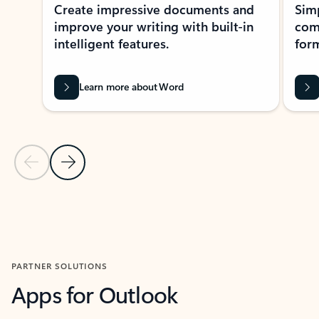
Create impressive documents and
Sim
improve your writing with built-in
com
intelligent features.
form
Learn more about Word
Previous Slide
Next Slide
Back to MICROSOFT 365 APPS carousel section
PARTNER SOLUTIONS
Apps for Outlook