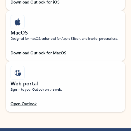
Download Outlook for iOS
MacOS
Designed for macOS, enhanced for Apple Silicon, and free for personal use.
Download Outlook for MacOS
Web portal
Sign in to your Outlook on the web.
Open Outlook