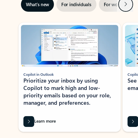
Next
What’s new
For individuals
For work
Ti
Showing slide 1 of 3
Copilot in Outlook
Copilo
Prioritize your inbox by using
See
Copilot to mark high and low-
ema
priority emails based on your role,
manager, and preferences.
Learn more