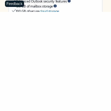
Advanced Outlook security features
Feedback
100 GB of mailbox storage
100 GB of secure
cloud storage
OneDrive ransomware protection for your photos and files
Ongoing support for help when you need it
Apps with subscription value
Microsoft 365 Personal
$99.99
/year
Subscription automatically renews unless canceled in
Microsoft account.
See terms
.
Buy now