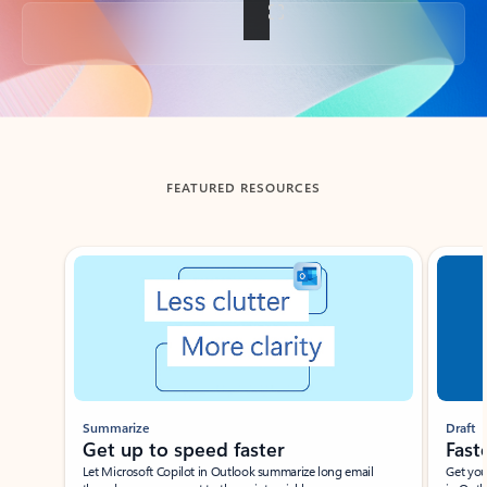
Back to tabs
FEATURED RESOURCES
Showing slide 1 of 3
Summarize
Draft
Get up to speed faster ​
Fast
Let Microsoft Copilot in Outlook summarize long email
Get you