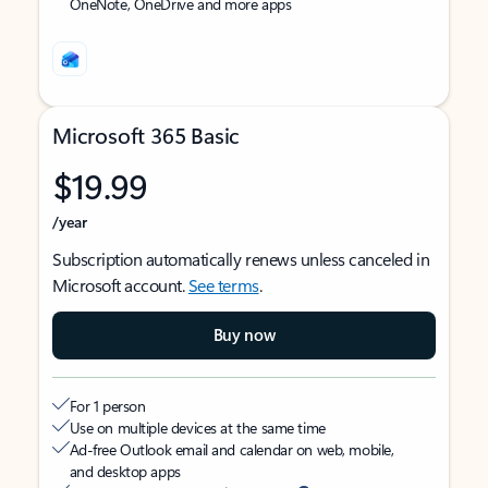
OneNote, OneDrive and more apps
Microsoft 365 Basic
$19.99
/year
Subscription automatically renews unless canceled in
Microsoft account.
See terms
.
Buy now
For 1 person
Use on multiple devices at the same time
Ad-free Outlook email and calendar on web, mobile,
and desktop apps