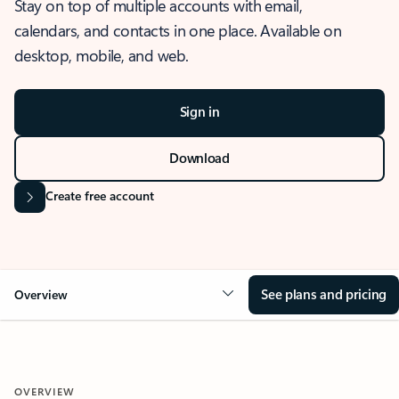
Stay on top of multiple accounts with email,
calendars, and contacts in one place. Available on
desktop, mobile, and web.
Sign in
Download
Create free account
See plans and pricing
Overview
OVERVIEW