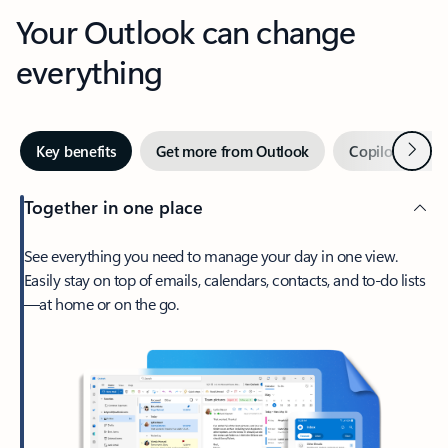
Your Outlook can change
everything
Next
Key benefits
Get more from Outlook
Copilot in Out
Together in one place
See everything you need to manage your day in one view.
Easily stay on top of emails, calendars, contacts, and to-do lists
—at home or on the go.