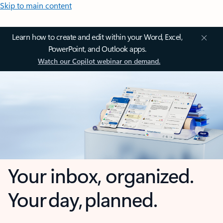
Skip to main content
Learn how to create and edit within your Word, Excel,
PowerPoint, and Outlook apps.
Watch our Copilot webinar on demand.
Your inbox, organized.
Your day, planned.