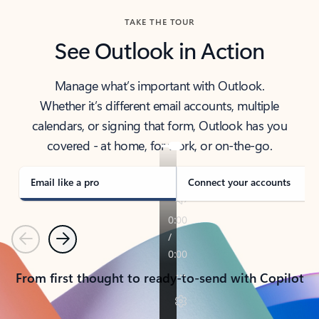
TAKE THE TOUR
See Outlook in Action
Manage what’s important with Outlook.
Whether it’s different email accounts, multiple
calendars, or signing that form, Outlook has you
covered - at home, for work, or on-the-go.
Email like a pro
Connect your accounts
Previous
Next
From first thought to ready-to-send with Copilot