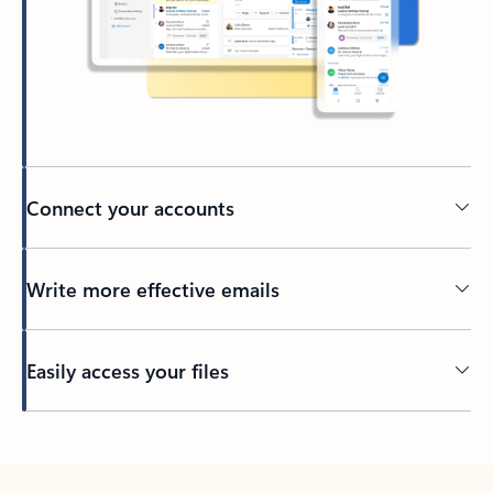
Connect your accounts
Write more effective emails
Easily access your files
Back to tabs