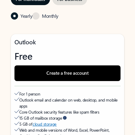
Yearly
Monthly
Outlook
Free
Create a free account
For 1 person
Outlook email and calendar on web, desktop, and mobile
apps
Core Outlook security features like spam filters
15 GB of mailbox storage
5 GB of
cloud storage
Web and mobile versions of Word, Excel, PowerPoint,