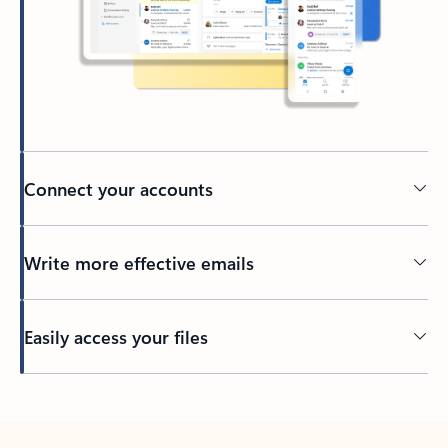
Connect your accounts
Write more effective emails
Easily access your files
Back to tabs