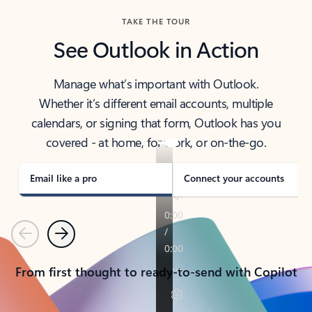
TAKE THE TOUR
See Outlook in Action
Manage what’s important with Outlook.
Whether it’s different email accounts, multiple
calendars, or signing that form, Outlook has you
covered - at home, for work, or on-the-go.
Email like a pro
Connect your accounts
Previous
Next
From first thought to ready-to-send with Copilot