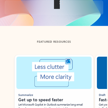
Back to tabs
FEATURED RESOURCES
Showing slide 1 of 3
Summarize
Draft
Get up to speed faster ​
Fast
Let Microsoft Copilot in Outlook summarize long email
Get you