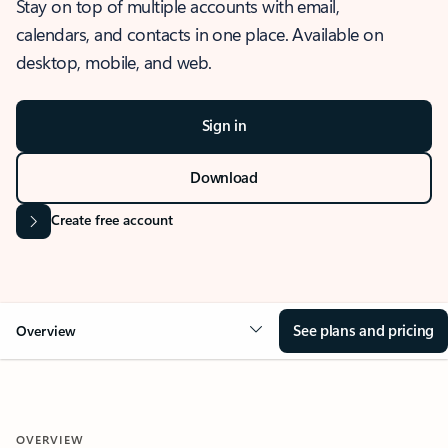
Stay on top of multiple accounts with email,
calendars, and contacts in one place. Available on
desktop, mobile, and web.
Sign in
Download
Create free account
See plans and pricing
Overview
OVERVIEW