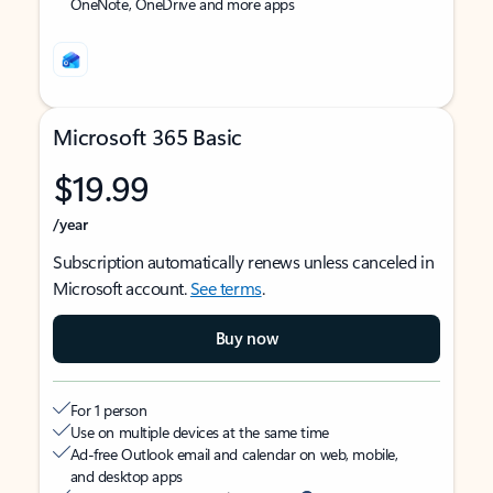
OneNote, OneDrive and more apps
Microsoft 365 Basic
$19.99
/year
Subscription automatically renews unless canceled in
Microsoft account.
See terms
.
Buy now
For 1 person
Use on multiple devices at the same time
Ad-free Outlook email and calendar on web, mobile,
and desktop apps