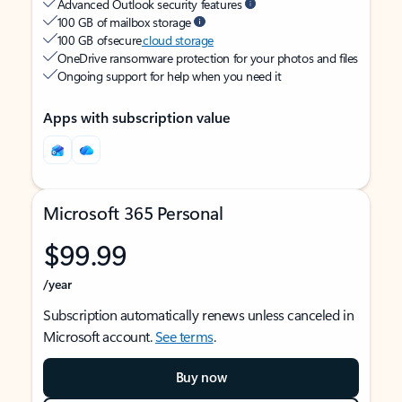
Advanced Outlook security features
100 GB of mailbox storage
100 GB of secure
cloud storage
OneDrive ransomware protection for your photos and files
Ongoing support for help when you need it
Apps with subscription value
Microsoft 365 Personal
$99.99
/year
Subscription automatically renews unless canceled in
Microsoft account.
See terms
.
Buy now