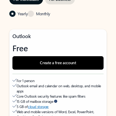
Yearly
Monthly
Outlook
Free
Create a free account
For 1 person
Outlook email and calendar on web, desktop, and mobile
apps
Core Outlook security features like spam filters
15 GB of mailbox storage
5 GB of
cloud storage
Web and mobile versions of Word, Excel, PowerPoint,