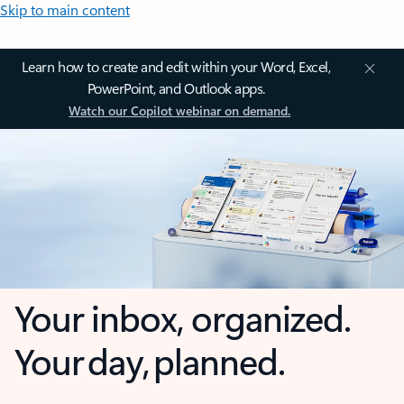
Skip to main content
Learn how to create and edit within your Word, Excel,
PowerPoint, and Outlook apps.
Watch our Copilot webinar on demand.
Your inbox, organized.
Your day, planned.