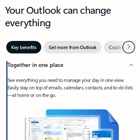
Your Outlook can change
everything
Next
Key benefits
Get more from Outlook
Copilot in Out
Together in one place
See everything you need to manage your day in one view.
Easily stay on top of emails, calendars, contacts, and to-do lists
—at home or on the go.