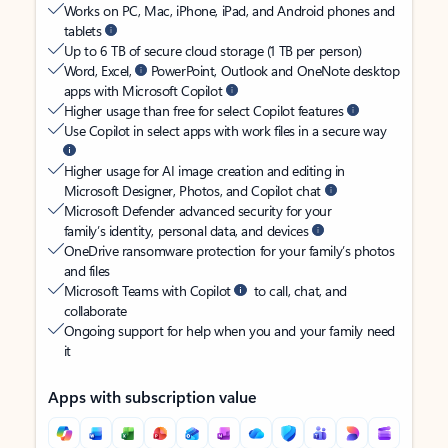
Works on PC, Mac, iPhone, iPad, and Android phones and
tablets
Up to 6 TB of secure cloud storage (1 TB per person)
Word, Excel,
PowerPoint, Outlook and OneNote desktop
apps with Microsoft Copilot
Higher usage than free for select Copilot features
Use Copilot in select apps with work files in a secure way
Higher usage for AI image creation and editing in
Microsoft Designer, Photos, and Copilot chat
Microsoft Defender advanced security for your
family’s identity, personal data, and devices
OneDrive ransomware protection for your family’s photos
and files
Microsoft Teams with Copilot
to call, chat, and
collaborate
Ongoing support for help when you and your family need
it
Apps with subscription value