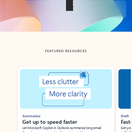
Back to tabs
FEATURED RESOURCES
Showing slide 1 of 3
Summarize
Draft
Get up to speed faster ​
Fast
Let Microsoft Copilot in Outlook summarize long email
Get you