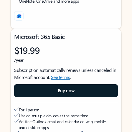
OneNote, OneDrive and more apps
Microsoft 365 Basic
$19.99
/year
Subscription automatically renews unless canceled in
Microsoft account.
See terms
.
Buy now
For 1 person
Use on multiple devices at the same time
Ad-free Outlook email and calendar on web, mobile,
and desktop apps