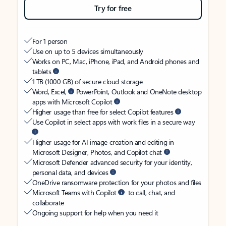
Try for free
For 1 person
Use on up to 5 devices simultaneously
Works on PC, Mac, iPhone, iPad, and Android phones and
tablets
1 TB (1000 GB) of secure cloud storage
Word, Excel,
PowerPoint, Outlook and OneNote desktop
apps with Microsoft Copilot
Higher usage than free for select Copilot features
Use Copilot in select apps with work files in a secure way
Higher usage for AI image creation and editing in
Microsoft Designer, Photos, and Copilot chat
Microsoft Defender advanced security for your identity,
personal data, and devices
OneDrive ransomware protection for your photos and files
Microsoft Teams with Copilot
to call, chat, and
collaborate
Ongoing support for help when you need it