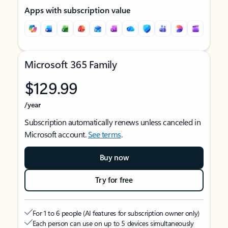
Apps with subscription value
Microsoft 365 Family
$129.99
/year
Subscription automatically renews unless canceled in
Microsoft account.
See terms
.
Buy now
Try for free
For 1 to 6 people (AI features for subscription owner only)
Each person can use on up to 5 devices simultaneously