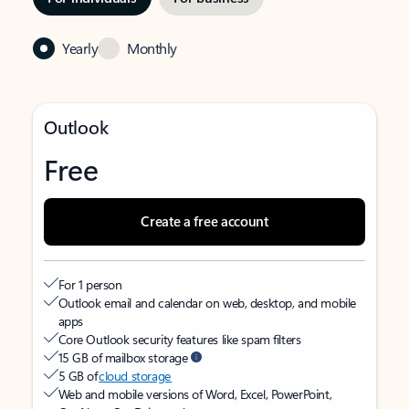
Yearly
Monthly
Outlook
Free
Create a free account
For 1 person
Outlook email and calendar on web, desktop, and mobile
apps
Core Outlook security features like spam filters
15 GB of mailbox storage
5 GB of
cloud storage
Web and mobile versions of Word, Excel, PowerPoint,