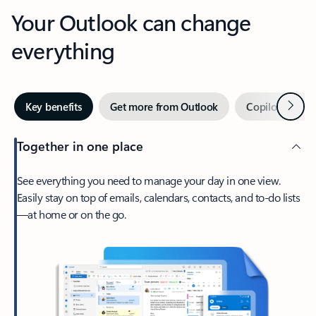
Your Outlook can change
everything
Next
Key benefits
Get more from Outlook
Copilot in Out
Together in one place
See everything you need to manage your day in one view.
Easily stay on top of emails, calendars, contacts, and to-do lists
—at home or on the go.