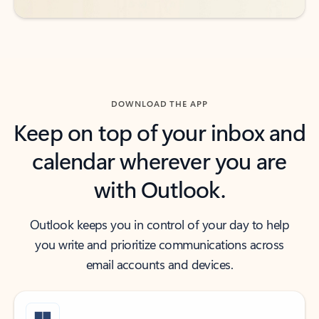
DOWNLOAD THE APP
Keep on top of your inbox and
calendar wherever you are
with Outlook.
Outlook keeps you in control of your day to help
you write and prioritize communications across
email accounts and devices.