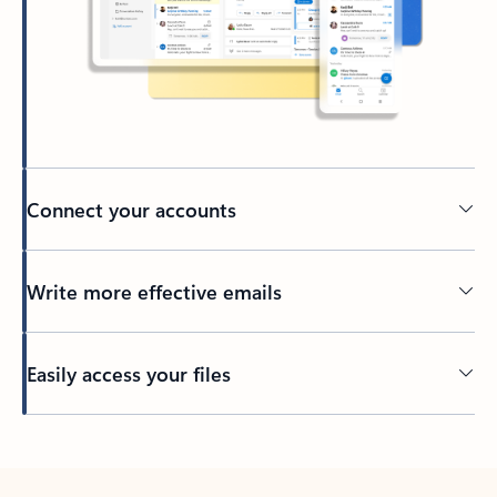
Connect your accounts
Write more effective emails
Easily access your files
Back to tabs