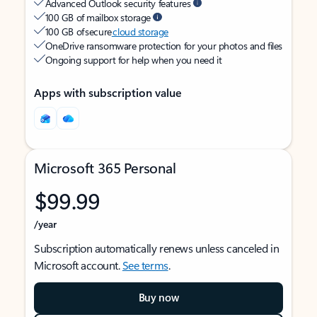
Advanced Outlook security features
100 GB of mailbox storage
100 GB of secure
cloud storage
OneDrive ransomware protection for your photos and files
Ongoing support for help when you need it
Apps with subscription value
Microsoft 365 Personal
$99.99
/year
Subscription automatically renews unless canceled in
Microsoft account.
See terms
.
Buy now