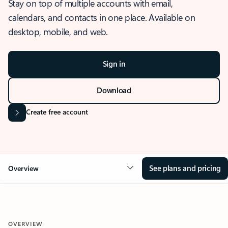
Stay on top of multiple accounts with email,
calendars, and contacts in one place. Available on
desktop, mobile, and web.
Sign in
Download
Create free account
See plans and pricing
Overview
OVERVIEW