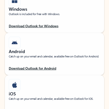
Windows
Outlook is included for free with Windows.
Download Outlook for Windows
Android
Catch up on your email and calendar, available free on Outlook for Android.
Download Outlook for Android
iOS
Catch up on your email and calendar, available free on Outlook for iOS.