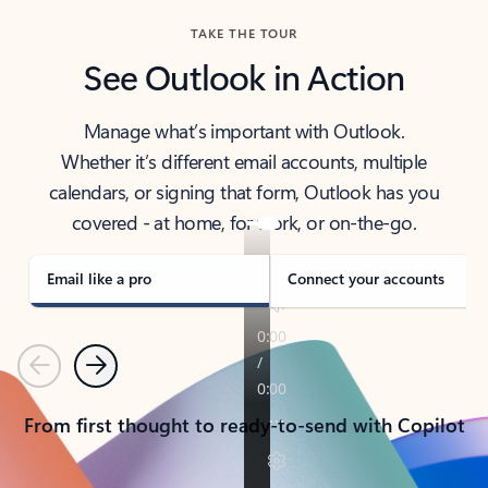
TAKE THE TOUR
See Outlook in Action
Manage what’s important with Outlook.
Whether it’s different email accounts, multiple
calendars, or signing that form, Outlook has you
covered - at home, for work, or on-the-go.
Email like a pro
Connect your accounts
Previous
Next
From first thought to ready-to-send with Copilot