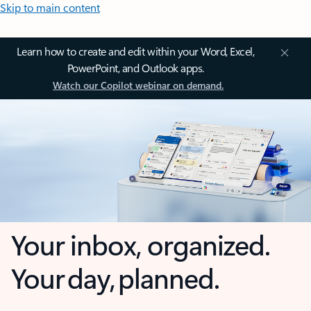
Skip to main content
Learn how to create and edit within your Word, Excel,
PowerPoint, and Outlook apps.
Watch our Copilot webinar on demand.
Your inbox, organized.
Your day, planned.