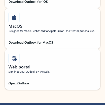
Download Outlook for iOS
MacOS
Designed for macOS, enhanced for Apple Silicon, and free for personal use.
Download Outlook for MacOS
Web portal
Sign in to your Outlook on the web.
Open Outlook