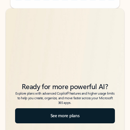
Back to tabs
Back to tabs
Ready for more powerful AI?
6
Explore plans with advanced Copilot
features and higher usage limits
to help you create, organize, and move faster across your Microsoft
365 apps.
See more plans