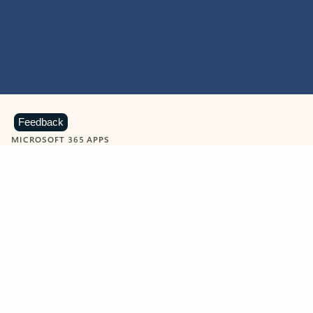
Feedback
MICROSOFT 365 APPS
Learn more about Microsoft
365 products
View all
Showing slide 1 of 9
Word
Excel