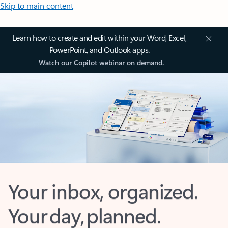
Skip to main content
Learn how to create and edit within your Word, Excel,
PowerPoint, and Outlook apps.
Watch our Copilot webinar on demand.
Your inbox, organized.
Your day, planned.