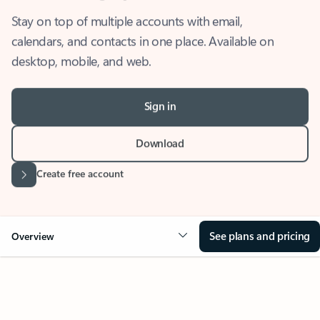
Stay on top of multiple accounts with email,
calendars, and contacts in one place. Available on
desktop, mobile, and web.
Sign in
Download
Create free account
See plans and pricing
Overview