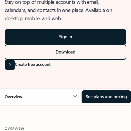
Stay on top of multiple accounts with email,
calendars, and contacts in one place. Available on
desktop, mobile, and web.
Sign in
Download
Create free account
See plans and pricing
Overview
OVERVIEW