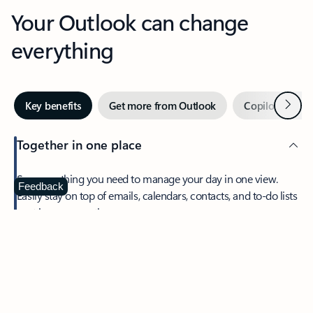
Your Outlook can change
everything
Next
Key benefits
Get more from Outlook
Copilot in Out
Together in one place
See everything you need to manage your day in one view.
Feedback
Easily stay on top of emails, calendars, contacts, and to-do lists
—at home or on the go.