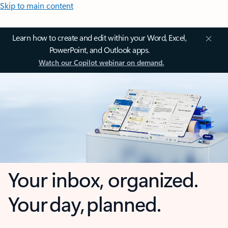
Skip to main content
Learn how to create and edit within your Word, Excel,
PowerPoint, and Outlook apps.
Watch our Copilot webinar on demand.
Your inbox, organized.
Your day, planned.