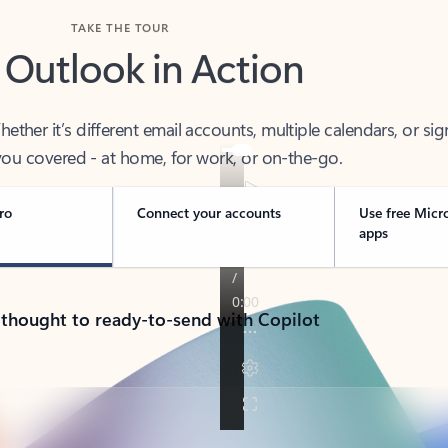
TAKE THE TOUR
 Outlook in Action
her it’s different email accounts, multiple calendars, or sig
ou covered - at home, for work, or on-the-go.
ro
Connect your accounts
Use free Micr
apps
 thought to ready-to-send with Copilot