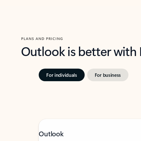
PLANS AND PRICING
Outlook is better with
For individuals
For business
Outlook