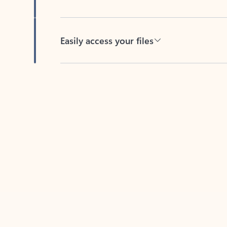
Easily access your files
Back to tabs