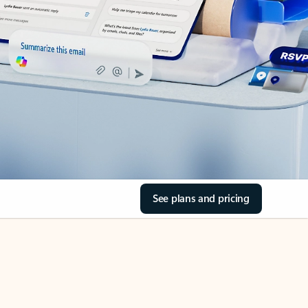
See plans and pricing