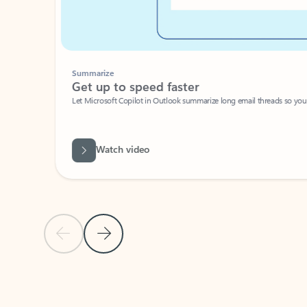
Summarize
Get up to speed faster ​
Let Microsoft Copilot in Outlook summarize long email threads so you can g
Watch video
Previous Slide
Next Slide
Back to carousel navigation controls