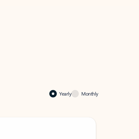
Yearly
Monthly