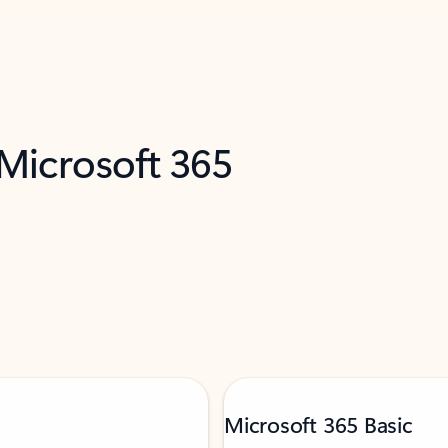
 Microsoft 365
Microsoft 365 Basic