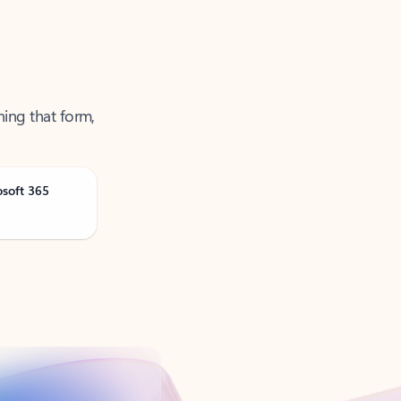
ning that form,
osoft 365