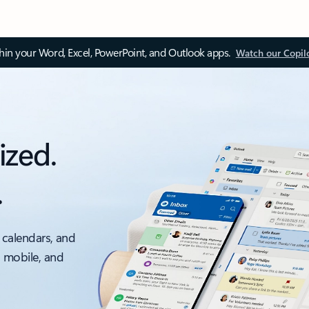
thin your Word, Excel, PowerPoint, and Outlook apps.
Watch our Copil
ized.
.
 calendars, and
, mobile, and