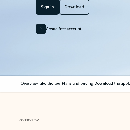
Sign in
Download
Create free account
Overview
Take the tour
Plans and pricing
Download the app
M
OVERVIEW
Your Outlook can cha