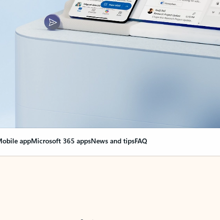
obile app
Microsoft 365 apps
News and tips
FAQ
nge everything