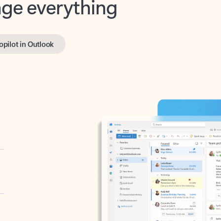
opilot in Outlook