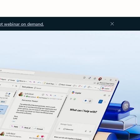
ot webinar on demand.