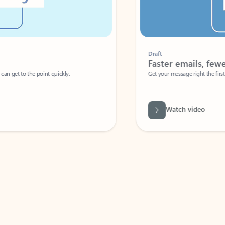
Draft
Faster emails, fewer erro
et to the point quickly.
Get your message right the first time with 
Watch video