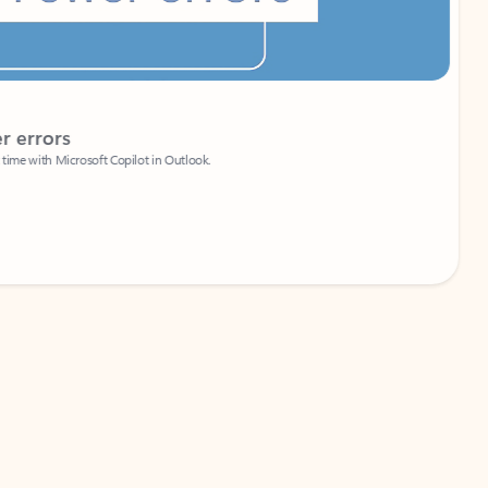
Coach
rs
Write 
Microsoft Copilot in Outlook.
Your person
Wa