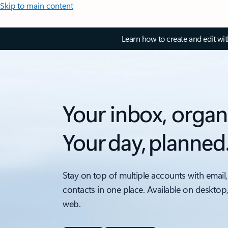
Skip to main content
Learn how to create and edit wi
Your inbox, organ
Your day, planned
Stay on top of multiple accounts with email,
contacts in one place. Available on desktop
web.