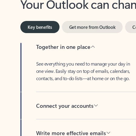
Key benefits
Get more from Outlook
C
Together in one place
See everything you need to manage your day in
one view. Easily stay on top of emails, calendars,
contacts, and to-do lists—at home or on the go.
Connect your accounts
Write more effective emails