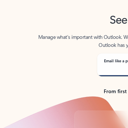
See
Manage what’s important with Outlook. Whet
Outlook has y
Email like a p
From first