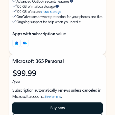
Advanced Outlook security features
100 GB of mailbox storage
100 GB of secure
cloud storage
OneDrive ransomware protection for your photos and files
Ongoing support for help when you need it
Apps with subscription value
Microsoft 365 Personal
$99.99
/year
Subscription automatically renews unless canceled in
Microsoft account.
See terms
.
Buy now