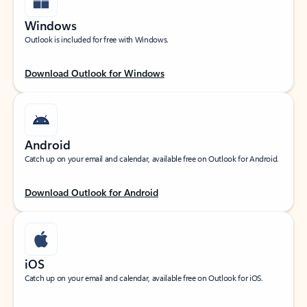
Windows
Outlook is included for free with Windows.
Download Outlook for Windows
Android
Catch up on your email and calendar, available free on Outlook for Android.
Download Outlook for Android
iOS
Catch up on your email and calendar, available free on Outlook for iOS.