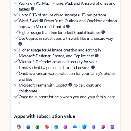
Works on PC, Mac, iPhone, iPad, and Android phones and
tablets
Up to 6 TB of secure cloud storage (1 TB per person)
Word, Excel,
PowerPoint, Outlook and OneNote desktop
apps with Microsoft Copilot
Higher usage than free for select Copilot features
Use Copilot in select apps with work files in a secure way
Higher usage for AI image creation and editing in
Microsoft Designer, Photos, and Copilot chat
Microsoft Defender advanced security for your
family’s identity, personal data, and devices
OneDrive ransomware protection for your family’s photos
and files
Microsoft Teams with Copilot
to call, chat, and
collaborate
Ongoing support for help when you and your family need
it
Apps with subscription value