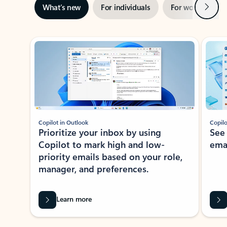
Next
What’s new
For individuals
For work
Ti
Showing slide 1 of 3
Copilot in Outlook
Copilo
Prioritize your inbox by using
See
Copilot to mark high and low-
ema
priority emails based on your role,
manager, and preferences.
Learn more