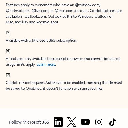
Features apply to customers who have an @outlook.com,
@hotmail.com, @live.com, or @msn.com account. Copilot features are
available in Outlook.com, Outlook built into Windows, Outlook on
Mac, and iOS and Android apps.
[5]
Available with a Microsoft 365 subscription.
[6]
AI features only available to subscription owner and cannot be shared;
usage limits apply.
Learn more
.
[7]
Copilot in Excel requires AutoSave to be enabled, meaning the file must
be saved to OneDrive; it doesn't function with unsaved files.
Follow Microsoft 365