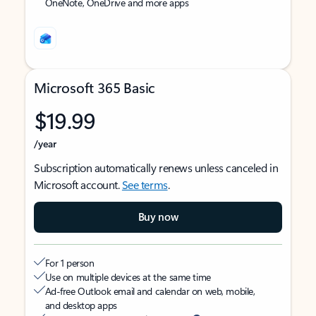
OneNote, OneDrive and more apps
Microsoft 365 Basic
$19.99
/year
Subscription automatically renews unless canceled in
Microsoft account.
See terms
.
Buy now
For 1 person
Use on multiple devices at the same time
Ad-free Outlook email and calendar on web, mobile,
and desktop apps