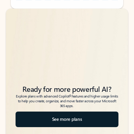
Back to tabs
Back to tabs
Ready for more powerful AI?
6
Explore plans with advanced Copilot
features and higher usage limits
to help you create, organize, and move faster across your Microsoft
365 apps.
See more plans