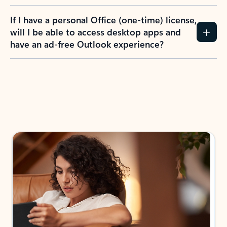
If I have a personal Office (one-time) license,
will I be able to access desktop apps and
have an ad-free Outlook experience?