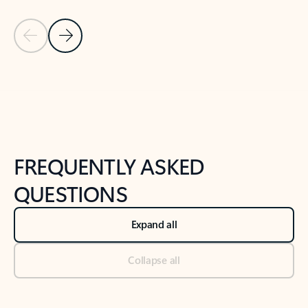
Previous Slide
Next Slide
Back to tabs
Back to NEWS AND TIPS-What's new tab section
FREQUENTLY ASKED
QUESTIONS
Expand all
Collapse all