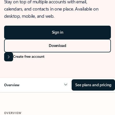
Stay on top of multiple accounts with email,
calendars, and contacts in one place. Available on
desktop, mobile, and web.
Sign in
Download
Create free account
See plans and pricing
Overview
OVERVIEW