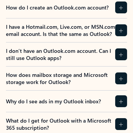
How do I create an Outlook.com account?
I have a Hotmail.com, Live.com, or MSN.com
email account. Is that the same as Outlook?
I don’t have an Outlook.com account. Can I
still use Outlook apps?
How does mailbox storage and Microsoft
storage work for Outlook?
Why do I see ads in my Outlook inbox?
What do I get for Outlook with a Microsoft
365 subscription?