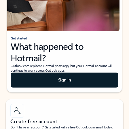
Get started
What happened to
Hotmail?
Outlook.com replaced Hotmail years ago, but your Hotmail account will
continue to work across Outlook apps.
Sign in
Create free account
Don’t have an account? Get started with a free Outlook.com email today.