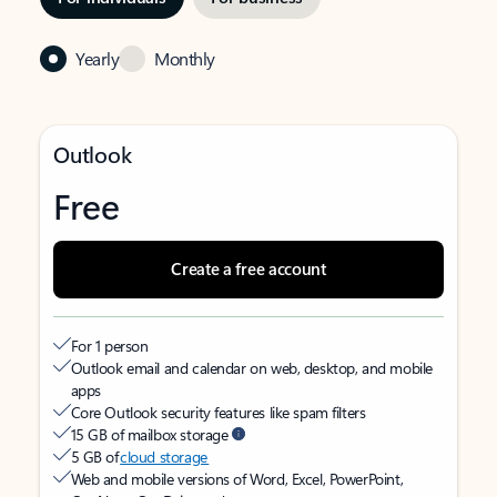
Yearly
Monthly
Outlook
Free
Create a free account
For 1 person
Outlook email and calendar on web, desktop, and mobile
apps
Core Outlook security features like spam filters
15 GB of mailbox storage
5 GB of
cloud storage
Web and mobile versions of Word, Excel, PowerPoint,