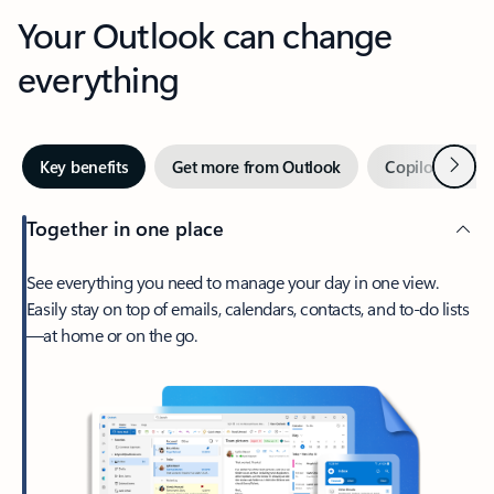
Your Outlook can change
everything
Next
Key benefits
Get more from Outlook
Copilot in Out
Together in one place
See everything you need to manage your day in one view.
Easily stay on top of emails, calendars, contacts, and to-do lists
—at home or on the go.