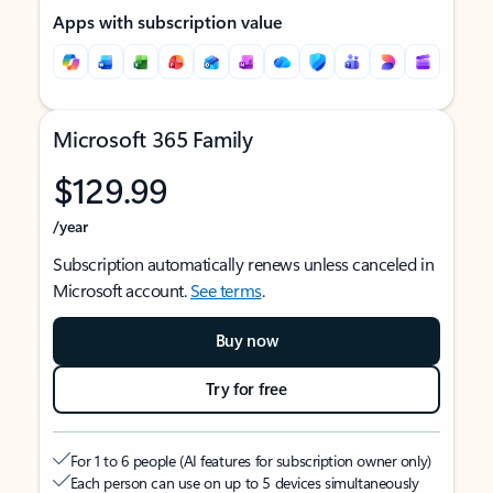
Apps with subscription value
Microsoft 365 Family
$129.99
/year
Subscription automatically renews unless canceled in
Microsoft account.
See terms
.
Buy now
Try for free
For 1 to 6 people (AI features for subscription owner only)
Each person can use on up to 5 devices simultaneously