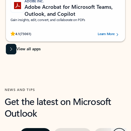
ADOBE INC.
Adobe Acrobat for Microsoft Teams,
Outlook, and Copilot
Gain insights, edit, convert, and collaborate on PDFs
Rated (#=ratingAverage#) stars out of 5 stars, by 73061 users.
4.1
(73061)
Learn More
View all apps
NEWS AND TIPS
Get the latest on Microsoft
Outlook