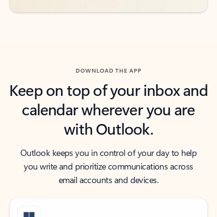
DOWNLOAD THE APP
Keep on top of your inbox and
calendar wherever you are
with Outlook.
Outlook keeps you in control of your day to help
you write and prioritize communications across
email accounts and devices.