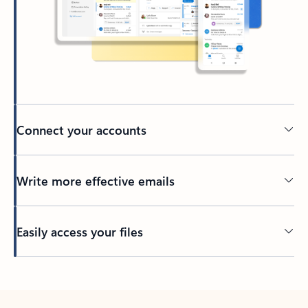
Connect your accounts
Write more effective emails
Easily access your files
Back to tabs