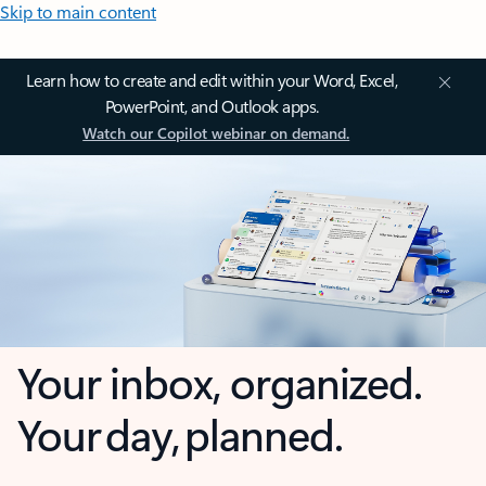
Skip to main content
Learn how to create and edit within your Word, Excel,
PowerPoint, and Outlook apps.
Watch our Copilot webinar on demand.
Your inbox, organized.
Your day, planned.