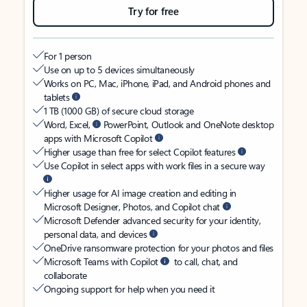
Try for free
For 1 person
Use on up to 5 devices simultaneously
Works on PC, Mac, iPhone, iPad, and Android phones and
tablets
1 TB (1000 GB) of secure cloud storage
Word, Excel,
PowerPoint, Outlook and OneNote desktop
apps with Microsoft Copilot
Higher usage than free for select Copilot features
Use Copilot in select apps with work files in a secure way
Higher usage for AI image creation and editing in
Microsoft Designer, Photos, and Copilot chat
Microsoft Defender advanced security for your identity,
personal data, and devices
OneDrive ransomware protection for your photos and files
Microsoft Teams with Copilot
to call, chat, and
collaborate
Ongoing support for help when you need it