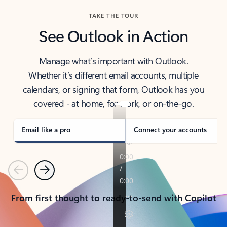
TAKE THE TOUR
See Outlook in Action
Manage what’s important with Outlook.
Whether it’s different email accounts, multiple
calendars, or signing that form, Outlook has you
covered - at home, for work, or on-the-go.
Email like a pro
Connect your accounts
Previous
Next
From first thought to ready-to-send with Copilot