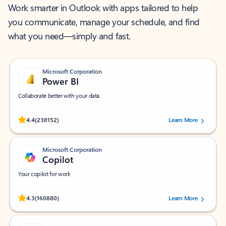
Work smarter in Outlook with apps tailored to help
you communicate, manage your schedule, and find
what you need—simply and fast.
Microsoft Corporation
Power BI
Collaborate better with your data.
Rated (#=ratingAverage#) stars out of 5 stars, by 238152 users.
4.4
(238152)
Learn More
Microsoft Corporation
Copilot
Your copilot for work
Rated (#=ratingAverage#) stars out of 5 stars, by 160880 users.
4.3
(160880)
Learn More