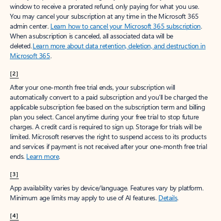
window to receive a prorated refund, only paying for what you use.
You may cancel your subscription at any time in the Microsoft 365
admin center.
Learn how to cancel your Microsoft 365 subscription
.
When a subscription is canceled, all associated data will be
deleted.
Learn more about data retention, deletion, and destruction in
Microsoft 365
.
[2]
After your one-month free trial ends, your subscription will
automatically convert to a paid subscription and you’ll be charged the
applicable subscription fee based on the subscription term and billing
plan you select. Cancel anytime during your free trial to stop future
charges. A credit card is required to sign up. Storage for trials will be
limited. Microsoft reserves the right to suspend access to its products
and services if payment is not received after your one-month free trial
ends.
Learn more
.
[3]
App availability varies by device/language. Features vary by platform.
Minimum age limits may apply to use of AI features.
Details
.
[4]