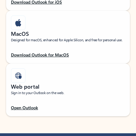
Download Outlook for iOS
MacOS
Designed for macOS, enhanced for Apple Silicon, and free for personal use.
Download Outlook for MacOS
Web portal
Sign in to your Outlook on the web.
Open Outlook