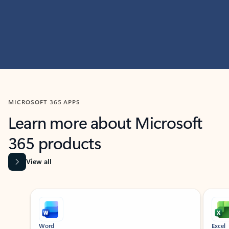
MICROSOFT 365 APPS
Learn more about Microsoft
365 products
View all
Showing slide 1 of 9
Word
Excel