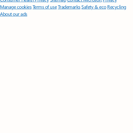
Manage cookies
Terms of use
Trademarks
Safety & eco
Recycling
About our ads