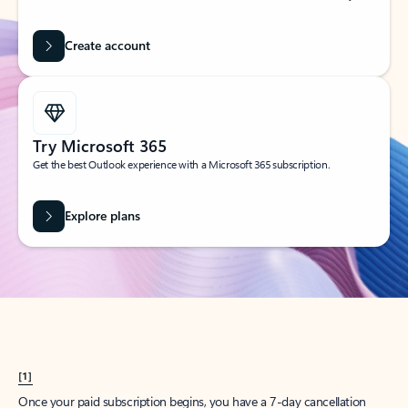
Create account
Try Microsoft 365
Get the best Outlook experience with a Microsoft 365 subscription.
Explore plans
[1]
Once your paid subscription begins, you have a 7-day cancellation