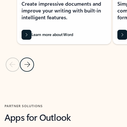
Create impressive documents and
Sim
improve your writing with built-in
com
intelligent features.
form
Learn more about Word
Previous Slide
Next Slide
Back to MICROSOFT 365 APPS carousel section
PARTNER SOLUTIONS
Apps for Outlook