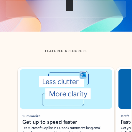
Back to tabs
FEATURED RESOURCES
Showing slide 1 of 3
Summarize
Draft
Get up to speed faster ​
Fast
Let Microsoft Copilot in Outlook summarize long email
Get you