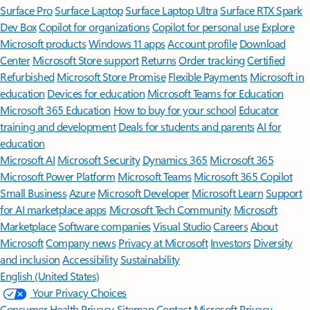
Surface Pro
Surface Laptop
Surface Laptop Ultra
Surface RTX Spark
Dev Box
Copilot for organizations
Copilot for personal use
Explore
Microsoft products
Windows 11 apps
Account profile
Download
Center
Microsoft Store support
Returns
Order tracking
Certified
Refurbished
Microsoft Store Promise
Flexible Payments
Microsoft in
education
Devices for education
Microsoft Teams for Education
Microsoft 365 Education
How to buy for your school
Educator
training and development
Deals for students and parents
AI for
education
Microsoft AI
Microsoft Security
Dynamics 365
Microsoft 365
Microsoft Power Platform
Microsoft Teams
Microsoft 365 Copilot
Small Business
Azure
Microsoft Developer
Microsoft Learn
Support
for AI marketplace apps
Microsoft Tech Community
Microsoft
Marketplace
Software companies
Visual Studio
Careers
About
Microsoft
Company news
Privacy at Microsoft
Investors
Diversity
and inclusion
Accessibility
Sustainability
English (United States)
Your Privacy Choices
Consumer Health Privacy
Sitemap
Contact Microsoft
Privacy