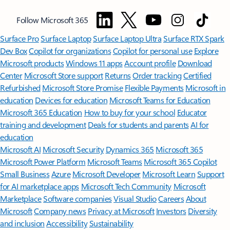
Follow Microsoft 365
Surface Pro
Surface Laptop
Surface Laptop Ultra
Surface RTX Spark
Dev Box
Copilot for organizations
Copilot for personal use
Explore
Microsoft products
Windows 11 apps
Account profile
Download
Center
Microsoft Store support
Returns
Order tracking
Certified
Refurbished
Microsoft Store Promise
Flexible Payments
Microsoft in
education
Devices for education
Microsoft Teams for Education
Microsoft 365 Education
How to buy for your school
Educator
training and development
Deals for students and parents
AI for
education
Microsoft AI
Microsoft Security
Dynamics 365
Microsoft 365
Microsoft Power Platform
Microsoft Teams
Microsoft 365 Copilot
Small Business
Azure
Microsoft Developer
Microsoft Learn
Support
for AI marketplace apps
Microsoft Tech Community
Microsoft
Marketplace
Software companies
Visual Studio
Careers
About
Microsoft
Company news
Privacy at Microsoft
Investors
Diversity
and inclusion
Accessibility
Sustainability