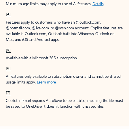
Minimum age limits may apply to use of AI features.
Details
.
[4]
Features apply to customers who have an @outlook.com,
@hotmail.com, @live.com, or @msn.com account. Copilot features are
available in Outlook.com, Outlook built into Windows, Outlook on
Mac, and iOS and Android apps.
[5]
Available with a Microsoft 365 subscription.
[6]
AI features only available to subscription owner and cannot be shared;
usage limits apply.
Learn more
.
[7]
Copilot in Excel requires AutoSave to be enabled, meaning the file must
be saved to OneDrive; it doesn't function with unsaved files.