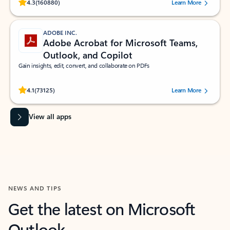
Rated (#=ratingAverage#) stars out of 5 stars, by 160880 users.
4.3
(160880)
Learn More
ADOBE INC.
Adobe Acrobat for Microsoft Teams,
Outlook, and Copilot
Gain insights, edit, convert, and collaborate on PDFs
Rated (#=ratingAverage#) stars out of 5 stars, by 73125 users.
4.1
(73125)
Learn More
View all apps
NEWS AND TIPS
Get the latest on Microsoft
Outlook