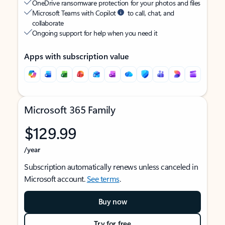
OneDrive ransomware protection for your photos and files
Microsoft Teams with Copilot
to call, chat, and
collaborate
Ongoing support for help when you need it
Apps with subscription value
Microsoft 365 Family
$129.99
/year
Subscription automatically renews unless canceled in
Microsoft account.
See terms
.
Buy now
Try for free