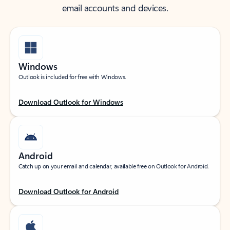
email accounts and devices.
Windows
Outlook is included for free with Windows.
Download Outlook for Windows
Android
Catch up on your email and calendar, available free on Outlook for Android.
Download Outlook for Android