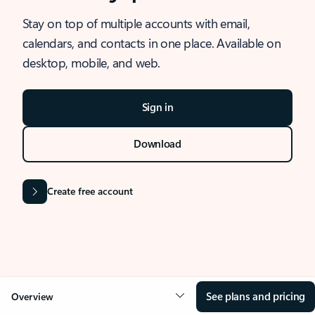
Stay on top of multiple accounts with email,
calendars, and contacts in one place. Available on
desktop, mobile, and web.
Sign in
Download
Create free account
See plans and pricing
Overview