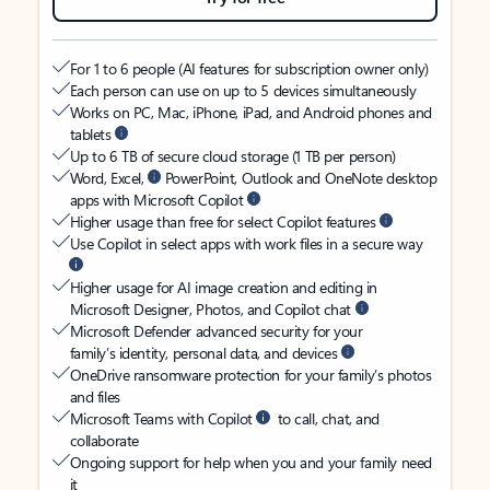
For 1 to 6 people (AI features for subscription owner only)
Each person can use on up to 5 devices simultaneously
Works on PC, Mac, iPhone, iPad, and Android phones and
tablets
Up to 6 TB of secure cloud storage (1 TB per person)
Word, Excel,
PowerPoint, Outlook and OneNote desktop
apps with Microsoft Copilot
Higher usage than free for select Copilot features
Use Copilot in select apps with work files in a secure way
Higher usage for AI image creation and editing in
Microsoft Designer, Photos, and Copilot chat
Microsoft Defender advanced security for your
family’s identity, personal data, and devices
OneDrive ransomware protection for your family’s photos
and files
Microsoft Teams with Copilot
to call, chat, and
collaborate
Ongoing support for help when you and your family need
it