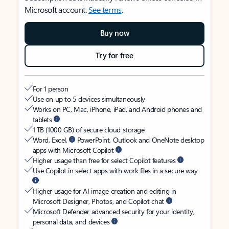
Microsoft account.
See terms
.
Buy now
Try for free
For 1 person
Use on up to 5 devices simultaneously
Works on PC, Mac, iPhone, iPad, and Android phones and
tablets
1 TB (1000 GB) of secure cloud storage
Word, Excel,
PowerPoint, Outlook and OneNote desktop
apps with Microsoft Copilot
Higher usage than free for select Copilot features
Use Copilot in select apps with work files in a secure way
Higher usage for AI image creation and editing in
Microsoft Designer, Photos, and Copilot chat
Microsoft Defender advanced security for your identity,
personal data, and devices