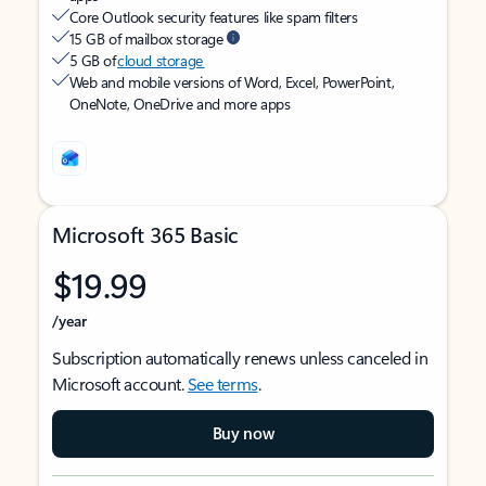
Core Outlook security features like spam filters
15 GB of mailbox storage
5 GB of
cloud storage
Web and mobile versions of Word, Excel, PowerPoint,
OneNote, OneDrive and more apps
Microsoft 365 Basic
$19.99
/year
Subscription automatically renews unless canceled in
Microsoft account.
See terms
.
Buy now