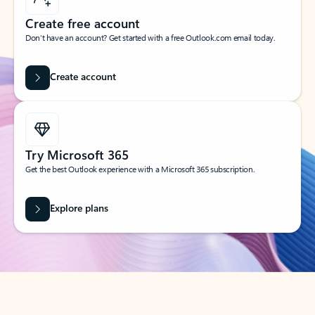
Create free account
Don’t have an account? Get started with a free Outlook.com email today.
Create account
Try Microsoft 365
Get the best Outlook experience with a Microsoft 365 subscription.
Explore plans