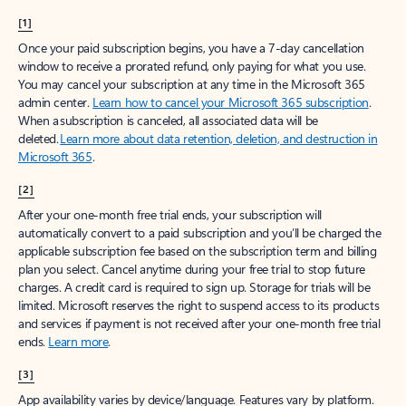
[1]
Once your paid subscription begins, you have a 7-day cancellation
window to receive a prorated refund, only paying for what you use.
You may cancel your subscription at any time in the Microsoft 365
admin center.
Learn how to cancel your Microsoft 365 subscription
.
When a subscription is canceled, all associated data will be
deleted.
Learn more about data retention, deletion, and destruction in
Microsoft 365
.
[2]
After your one-month free trial ends, your subscription will
automatically convert to a paid subscription and you’ll be charged the
applicable subscription fee based on the subscription term and billing
plan you select. Cancel anytime during your free trial to stop future
charges. A credit card is required to sign up. Storage for trials will be
limited. Microsoft reserves the right to suspend access to its products
and services if payment is not received after your one-month free trial
ends.
Learn more
.
[3]
App availability varies by device/language. Features vary by platform.