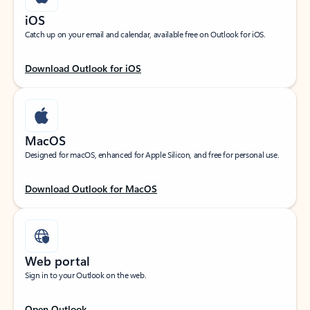
iOS
Catch up on your email and calendar, available free on Outlook for iOS.
Download Outlook for iOS
MacOS
Designed for macOS, enhanced for Apple Silicon, and free for personal use.
Download Outlook for MacOS
Web portal
Sign in to your Outlook on the web.
Open Outlook