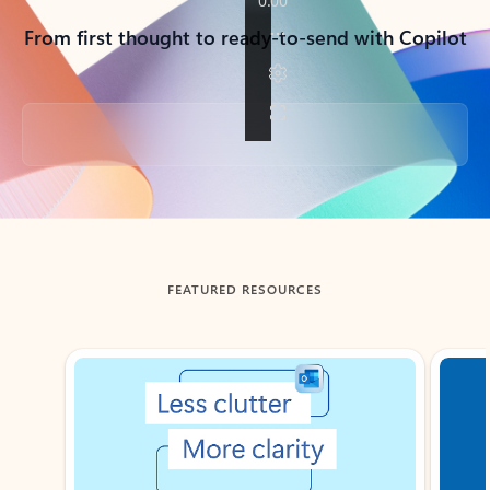
From first thought to ready-to-send with Copilot
Back to tabs
FEATURED RESOURCES
Showing slide 1 of 3