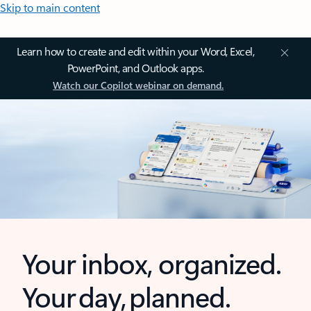
Skip to main content
Learn how to create and edit within your Word, Excel,
PowerPoint, and Outlook apps.
Watch our Copilot webinar on demand.
Your inbox, organized.
Your day, planned.