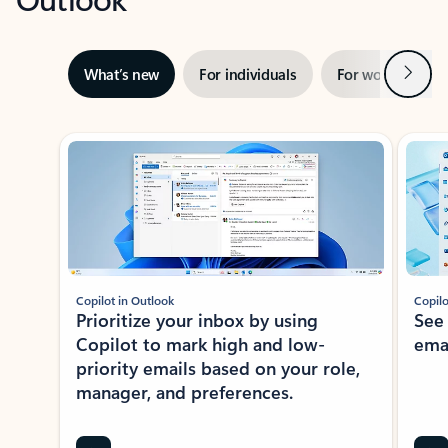
Next
What’s new
For individuals
For work
Ti
Showing slide 1 of 3
Copilot in Outlook
Copilo
Prioritize your inbox by using
See
Copilot to mark high and low-
ema
priority emails based on your role,
manager, and preferences.