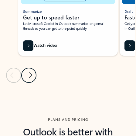
Summarize
Draft
Get up to speed faster ​
Fast
Let Microsoft Copilot in Outlook summarize long email
Get you
threads so you can get to the point quickly.
in Outl
Watch video
Previous Slide
Next Slide
Back to carousel navigation controls
PLANS AND PRICING
Outlook is better with