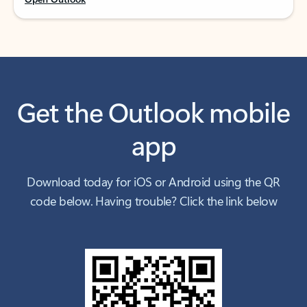
Get the Outlook mobile
app
Download today for iOS or Android using the QR
code below. Having trouble? Click the link below