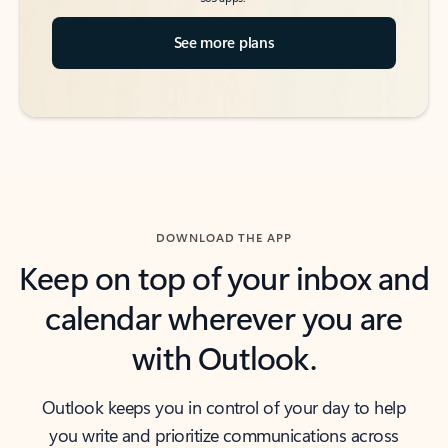
See more plans
DOWNLOAD THE APP
Keep on top of your inbox and
calendar wherever you are
with Outlook.
Outlook keeps you in control of your day to help
you write and prioritize communications across