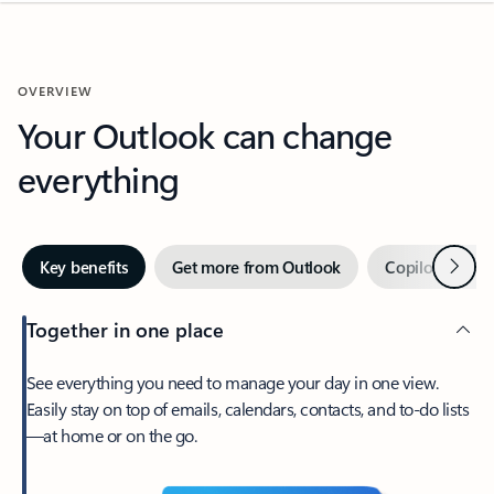
OVERVIEW
Your Outlook can change
everything
Next
Key benefits
Get more from Outlook
Copilot in Out
Together in one place
See everything you need to manage your day in one view.
Easily stay on top of emails, calendars, contacts, and to-do lists
—at home or on the go.