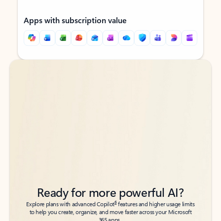
Apps with subscription value
Back to tabs
Back to tabs
Ready for more powerful AI?
6
Explore plans with advanced Copilot
features and higher usage limits
to help you create, organize, and move faster across your Microsoft
365 apps.