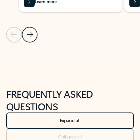
Learn more
Previous Slide
Next Slide
Back to tabs
Back to NEWS AND TIPS-What's new tab section
FREQUENTLY ASKED
QUESTIONS
Expand all
Collapse all