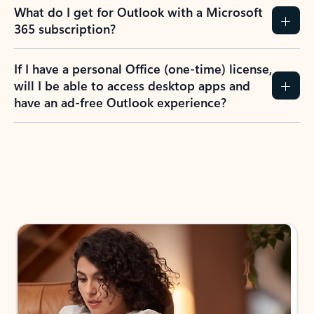
What do I get for Outlook with a Microsoft
365 subscription?
If I have a personal Office (one-time) license,
will I be able to access desktop apps and
have an ad-free Outlook experience?