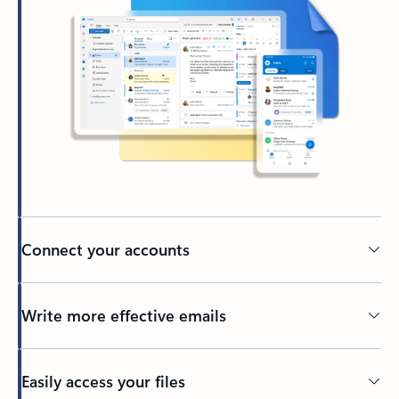
Connect your accounts
Write more effective emails
Easily access your files