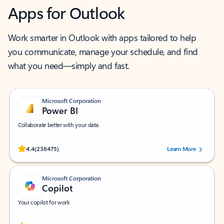
Apps for Outlook
Work smarter in Outlook with apps tailored to help
you communicate, manage your schedule, and find
what you need—simply and fast.
Microsoft Corporation
Power BI
Collaborate better with your data.
Rated (#=ratingAverage#) stars out of 5 stars, by 238475 users.
4.4
(238475)
Learn More
Microsoft Corporation
Copilot
Your copilot for work