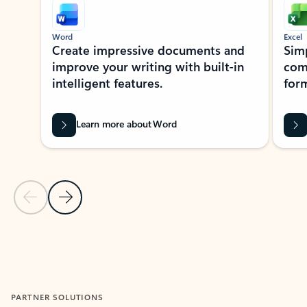
Word
Excel
Create impressive documents and
Sim
improve your writing with built-in
com
intelligent features.
form
Learn more about Word
Previous Slide
Next Slide
Back to MICROSOFT 365 APPS carousel section
PARTNER SOLUTIONS