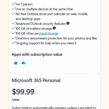
For 1 person
Use on multiple devices at the same time
Ad-free Outlook email and calendar on web, mobile,
and desktop apps
Advanced Outlook security features
100 GB of mailbox storage
100 GB of secure
cloud storage
OneDrive ransomware protection for your photos and files
Ongoing support for help when you need it
Apps with subscription value
Microsoft 365 Personal
$99.99
/year
Subscription automatically renews unless canceled in