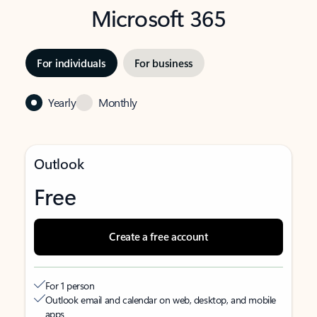
Microsoft 365
For individuals
For business
Yearly
Monthly
Outlook
Free
Create a free account
For 1 person
Outlook email and calendar on web, desktop, and mobile
apps