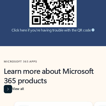
Click here if you're having trouble with the QR code
MICROSOFT 365 APPS
Learn more about Microsoft
365 products
View all
Showing slide 1 of 9