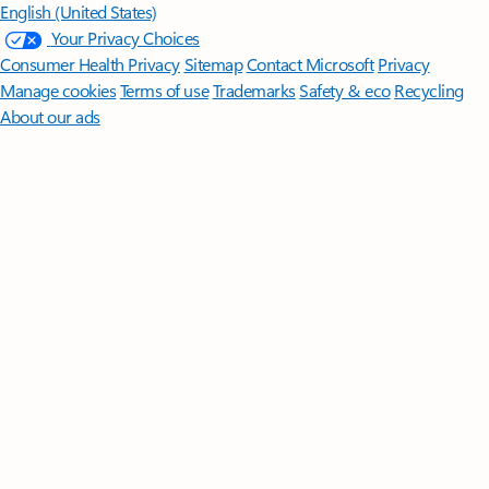
English (United States)
Your Privacy Choices
Consumer Health Privacy
Sitemap
Contact Microsoft
Privacy
Manage cookies
Terms of use
Trademarks
Safety & eco
Recycling
About our ads