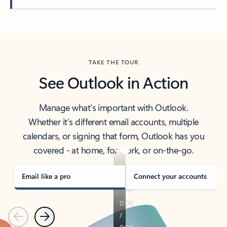
Back to tabs
TAKE THE TOUR
See Outlook in Action
Manage what’s important with Outlook.
Whether it’s different email accounts, multiple
calendars, or signing that form, Outlook has you
covered - at home, for work, or on-the-go.
Email like a pro
Connect your accounts
Previous
Next