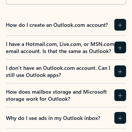
How do I create an Outlook.com account?
I have a Hotmail.com, Live.com, or MSN.com
email account. Is that the same as Outlook?
I don’t have an Outlook.com account. Can I
still use Outlook apps?
How does mailbox storage and Microsoft
storage work for Outlook?
Why do I see ads in my Outlook inbox?