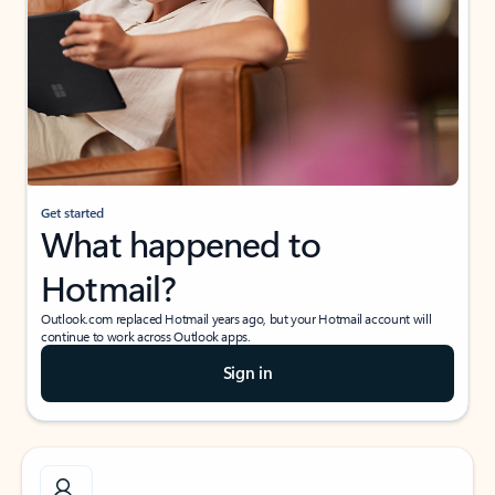
Get started
What happened to
Hotmail?
Outlook.com replaced Hotmail years ago, but your Hotmail account will
continue to work across Outlook apps.
Sign in