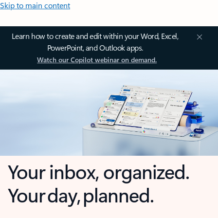
Skip to main content
Learn how to create and edit within your Word, Excel,
PowerPoint, and Outlook apps.
Watch our Copilot webinar on demand.
Your inbox, organized.
Your day, planned.