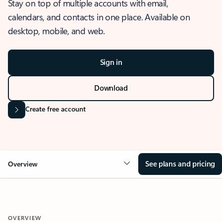
Stay on top of multiple accounts with email,
calendars, and contacts in one place. Available on
desktop, mobile, and web.
Sign in
Download
Create free account
See plans and pricing
Overview
OVERVIEW