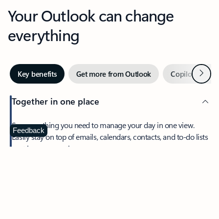
Your Outlook can change
everything
Next
Key benefits
Get more from Outlook
Copilot in Out
Together in one place
See everything you need to manage your day in one view.
Feedback
Easily stay on top of emails, calendars, contacts, and to-do lists
—at home or on the go.