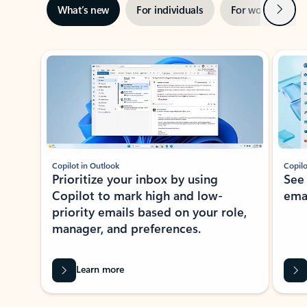
Next
What’s new
For individuals
For work
Ti
Showing slide 1 of 3
Copilot in Outlook
Copilo
Prioritize your inbox by using
See
Copilot to mark high and low-
ema
priority emails based on your role,
manager, and preferences.
Learn more