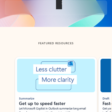
Back to tabs
FEATURED RESOURCES
Showing slide 1 of 3
Summarize
Draft
Get up to speed faster ​
Fast
Let Microsoft Copilot in Outlook summarize long email
Get you