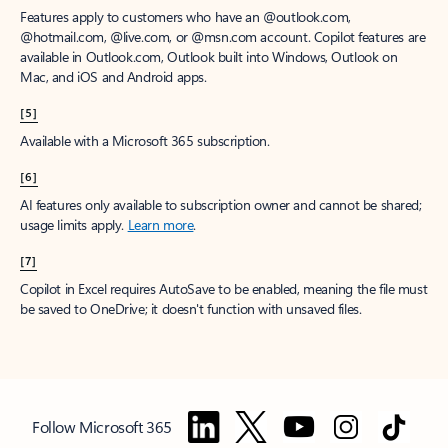
Features apply to customers who have an @outlook.com,
@hotmail.com, @live.com, or @msn.com account. Copilot features are
available in Outlook.com, Outlook built into Windows, Outlook on
Mac, and iOS and Android apps.
[5]
Available with a Microsoft 365 subscription.
[6]
AI features only available to subscription owner and cannot be shared;
usage limits apply.
Learn more
.
[7]
Copilot in Excel requires AutoSave to be enabled, meaning the file must
be saved to OneDrive; it doesn't function with unsaved files.
Follow Microsoft 365