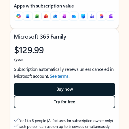
Apps with subscription value
Microsoft 365 Family
$129.99
/year
Subscription automatically renews unless canceled in
Microsoft account.
See terms
.
Buy now
Try for free
For 1 to 6 people (AI features for subscription owner only)
Each person can use on up to 5 devices simultaneously