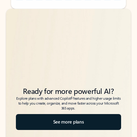
Back to tabs
Back to tabs
Ready for more powerful AI?
6
Explore plans with advanced Copilot
features and higher usage limits
to help you create, organize, and move faster across your Microsoft
365 apps.
See more plans