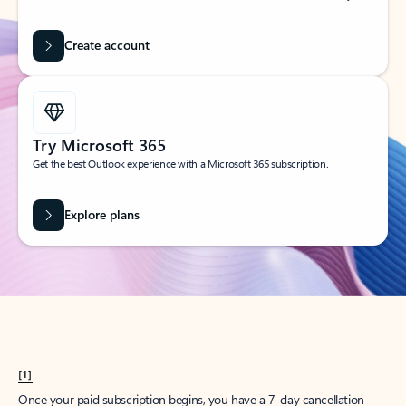
Create account
Try Microsoft 365
Get the best Outlook experience with a Microsoft 365 subscription.
Explore plans
[1]
Once your paid subscription begins, you have a 7-day cancellation