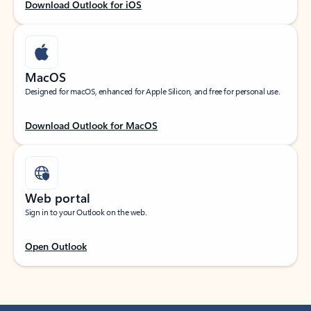
Download Outlook for iOS
MacOS
Designed for macOS, enhanced for Apple Silicon, and free for personal use.
Download Outlook for MacOS
Web portal
Sign in to your Outlook on the web.
Open Outlook