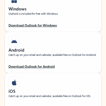
Windows
Outlook is included for free with Windows.
Download Outlook for Windows
Android
Catch up on your email and calendar, available free on Outlook for Android.
Download Outlook for Android
iOS
Catch up on your email and calendar, available free on Outlook for iOS.