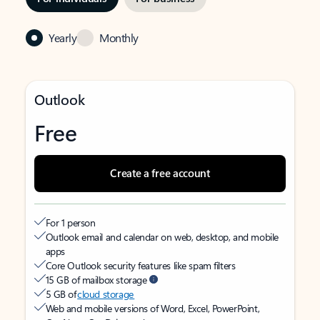
Yearly
Monthly
Outlook
Free
Create a free account
For 1 person
Outlook email and calendar on web, desktop, and mobile
apps
Core Outlook security features like spam filters
15 GB of mailbox storage
5 GB of
cloud storage
Web and mobile versions of Word, Excel, PowerPoint,