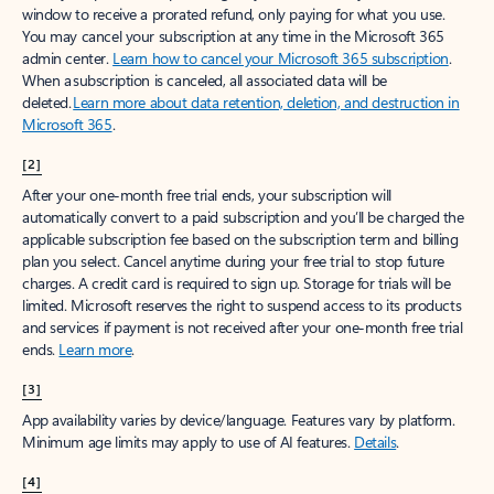
window to receive a prorated refund, only paying for what you use.
You may cancel your subscription at any time in the Microsoft 365
admin center.
Learn how to cancel your Microsoft 365 subscription
.
When a subscription is canceled, all associated data will be
deleted.
Learn more about data retention, deletion, and destruction in
Microsoft 365
.
[2]
After your one-month free trial ends, your subscription will
automatically convert to a paid subscription and you’ll be charged the
applicable subscription fee based on the subscription term and billing
plan you select. Cancel anytime during your free trial to stop future
charges. A credit card is required to sign up. Storage for trials will be
limited. Microsoft reserves the right to suspend access to its products
and services if payment is not received after your one-month free trial
ends.
Learn more
.
[3]
App availability varies by device/language. Features vary by platform.
Minimum age limits may apply to use of AI features.
Details
.
[4]