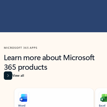
MICROSOFT 365 APPS
Learn more about Microsoft
365 products
View all
Showing slide 1 of 9
Word
Excel