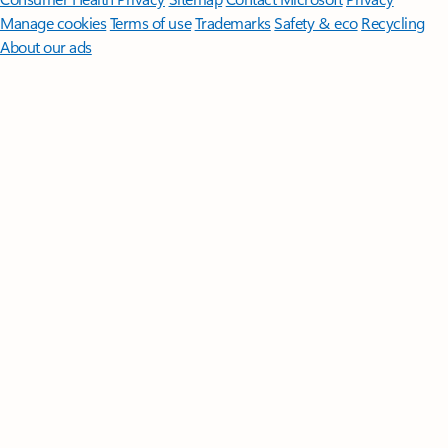
Manage cookies
Terms of use
Trademarks
Safety & eco
Recycling
About our ads