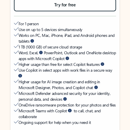
Try for free
For 1 person
Use on up to 5 devices simultaneously
Works on PC, Mac, iPhone, iPad, and Android phones and
tablets
1 TB (1000 GB) of secure cloud storage
Word, Excel,
PowerPoint, Outlook and OneNote desktop
apps with Microsoft Copilot
Higher usage than free for select Copilot features
Use Copilot in select apps with work files in a secure way
Higher usage for AI image creation and editing in
Microsoft Designer, Photos, and Copilot chat
Microsoft Defender advanced security for your identity,
personal data, and devices
OneDrive ransomware protection for your photos and files
Microsoft Teams with Copilot
to call, chat, and
collaborate
Ongoing support for help when you need it