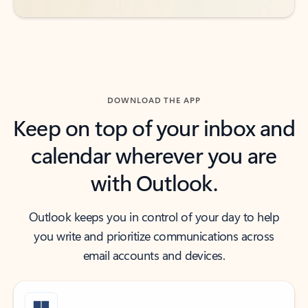
DOWNLOAD THE APP
Keep on top of your inbox and
calendar wherever you are
with Outlook.
Outlook keeps you in control of your day to help
you write and prioritize communications across
email accounts and devices.