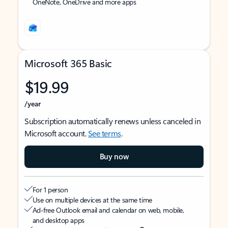
OneNote, OneDrive and more apps
Microsoft 365 Basic
$19.99
/year
Subscription automatically renews unless canceled in
Microsoft account.
See terms
.
Buy now
For 1 person
Use on multiple devices at the same time
Ad-free Outlook email and calendar on web, mobile,
and desktop apps