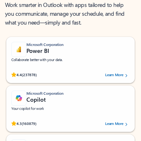
Work smarter in Outlook with apps tailored to help
you communicate, manage your schedule, and find
what you need—simply and fast.
Microsoft Corporation
Power BI
Collaborate better with your data.
Rated (#=ratingAverage#) stars out of 5 stars, by 237878 users.
4.4
(237878)
Learn More
Microsoft Corporation
Copilot
Your copilot for work
Rated (#=ratingAverage#) stars out of 5 stars, by 160879 users.
4.3
(160879)
Learn More