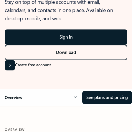
Stay on top of multiple accounts with email,
calendars, and contacts in one place. Available on
desktop, mobile, and web.
Sign in
Download
Create free account
See plans and pricing
Overview
OVERVIEW