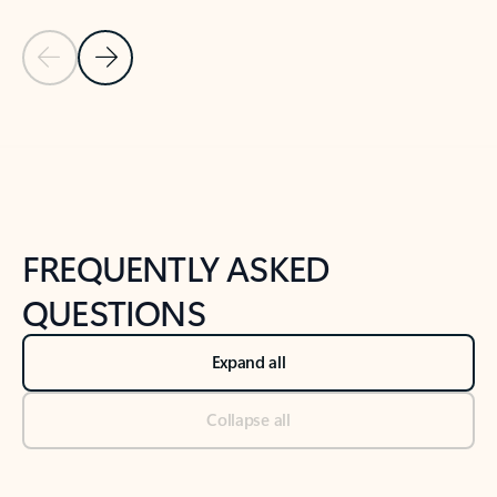
Previous Slide
Next Slide
Back to tabs
Back to NEWS AND TIPS-What's new tab section
FREQUENTLY ASKED
QUESTIONS
Expand all
Collapse all