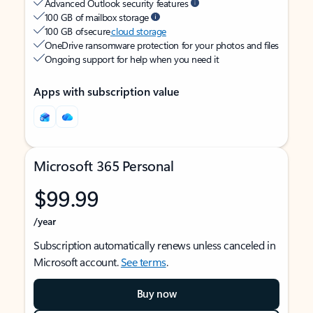
Advanced Outlook security features
100 GB of mailbox storage
100 GB of secure
cloud storage
OneDrive ransomware protection for your photos and files
Ongoing support for help when you need it
Apps with subscription value
Microsoft 365 Personal
$99.99
/year
Subscription automatically renews unless canceled in
Microsoft account.
See terms
.
Buy now