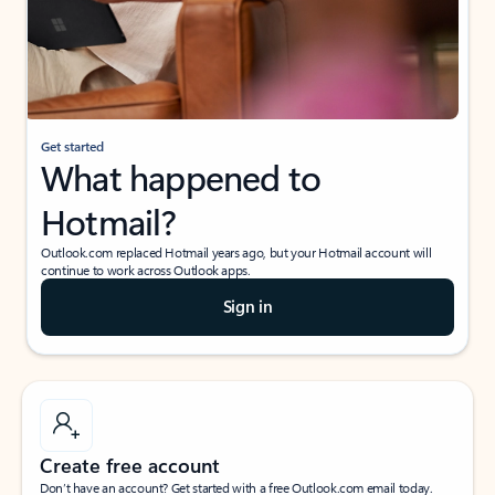
Get started
What happened to
Hotmail?
Outlook.com replaced Hotmail years ago, but your Hotmail account will
continue to work across Outlook apps.
Sign in
Create free account
Don’t have an account? Get started with a free Outlook.com email today.