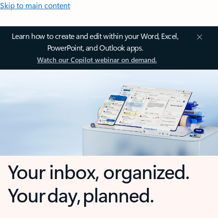
Skip to main content
Learn how to create and edit within your Word, Excel,
PowerPoint, and Outlook apps.
Watch our Copilot webinar on demand.
Your inbox, organized.
Your day, planned.