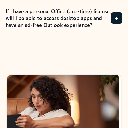
If I have a personal Office (one-time) license,
will I be able to access desktop apps and
have an ad-free Outlook experience?