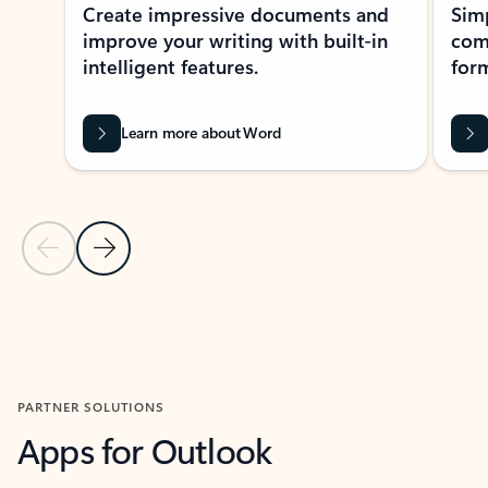
Create impressive documents and
Sim
improve your writing with built-in
com
intelligent features.
form
Learn more about Word
Previous Slide
Next Slide
Back to MICROSOFT 365 APPS carousel section
PARTNER SOLUTIONS
Apps for Outlook