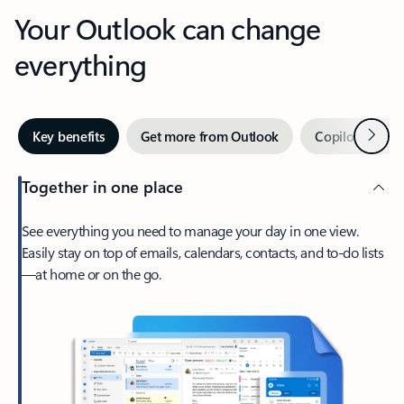
Your Outlook can change
everything
Next
Key benefits
Get more from Outlook
Copilot in Out
Together in one place
See everything you need to manage your day in one view.
Easily stay on top of emails, calendars, contacts, and to-do lists
—at home or on the go.