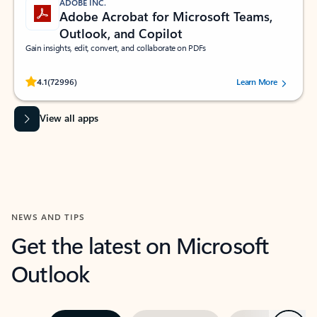
ADOBE INC.
Adobe Acrobat for Microsoft Teams,
Outlook, and Copilot
Gain insights, edit, convert, and collaborate on PDFs
Rated (#=ratingAverage#) stars out of 5 stars, by 72996 users.
4.1
(72996)
Learn More
View all apps
NEWS AND TIPS
Get the latest on Microsoft
Outlook