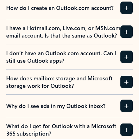
How do I create an Outlook.com account?
I have a Hotmail.com, Live.com, or MSN.com
email account. Is that the same as Outlook?
I don’t have an Outlook.com account. Can I
still use Outlook apps?
How does mailbox storage and Microsoft
storage work for Outlook?
Why do I see ads in my Outlook inbox?
What do I get for Outlook with a Microsoft
365 subscription?