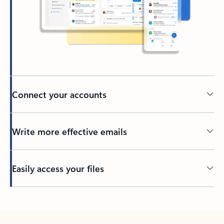
Connect your accounts
Write more effective emails
Easily access your files
Back to tabs