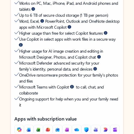
Works on PC, Mac, iPhone, iPad, and Android phones and
tablets
Up to 6 TB of secure cloud storage (1 TB per person)
Word, Excel,
PowerPoint, Outlook and OneNote desktop
apps with Microsoft Copilot
Higher usage than free for select Copilot features
Use Copilot in select apps with work files in a secure way
Higher usage for AI image creation and editing in
Microsoft Designer, Photos, and Copilot chat
Microsoft Defender advanced security for your
family’s identity, personal data, and devices
OneDrive ransomware protection for your family’s photos
and files
Microsoft Teams with Copilot
to call, chat, and
collaborate
Ongoing support for help when you and your family need
it
Apps with subscription value