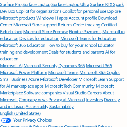
Surface Pro
Surface Laptop
Surface Laptop Ultra
Surface RTX Spark
Dev Box
Copilot for organizations
Copilot for personal use
Explore
Microsoft products
Windows 11 apps
Account profile
Download
Center
Microsoft Store support
Returns
Order tracking
Certified
Refurbished
Microsoft Store Promise
Flexible Payments
Microsoft in
education
Devices for education
Microsoft Teams for Education
Microsoft 365 Education
How to buy for your school
Educator
training and development
Deals for students and parents
AI for
education
Microsoft AI
Microsoft Security
Dynamics 365
Microsoft 365
Microsoft Power Platform
Microsoft Teams
Microsoft 365 Copilot
Small Business
Azure
Microsoft Developer
Microsoft Learn
Support
for AI marketplace apps
Microsoft Tech Community
Microsoft
Marketplace
Software companies
Visual Studio
Careers
About
Microsoft
Company news
Privacy at Microsoft
Investors
Diversity
and inclusion
Accessibility
Sustainability
English (United States)
Your Privacy Choices
Consumer Health Privacy
Sitemap
Contact Microsoft
Privacy