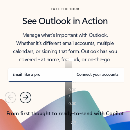
TAKE THE TOUR
See Outlook in Action
Manage what’s important with Outlook.
Whether it’s different email accounts, multiple
calendars, or signing that form, Outlook has you
covered - at home, for work, or on-the-go.
Email like a pro
Connect your accounts
Previous
Next
From first thought to ready-to-send with Copilot