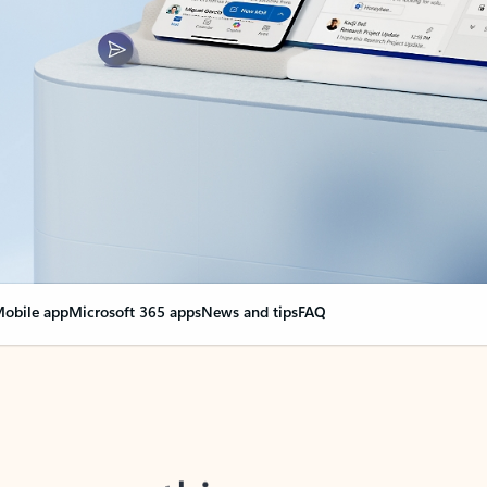
obile app
Microsoft 365 apps
News and tips
FAQ
nge everything