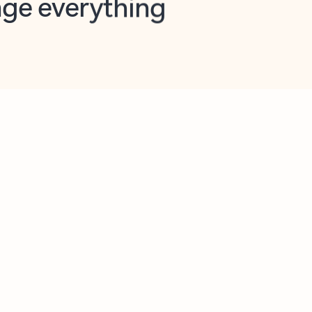
opilot in Outlook