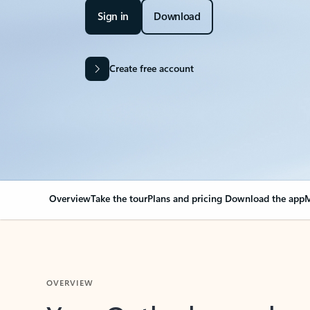
Sign in
Download
Create free account
Overview
Take the tour
Plans and pricing
Download the app
M
OVERVIEW
Your Outlook can cha