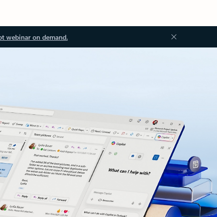
ot webinar on demand.