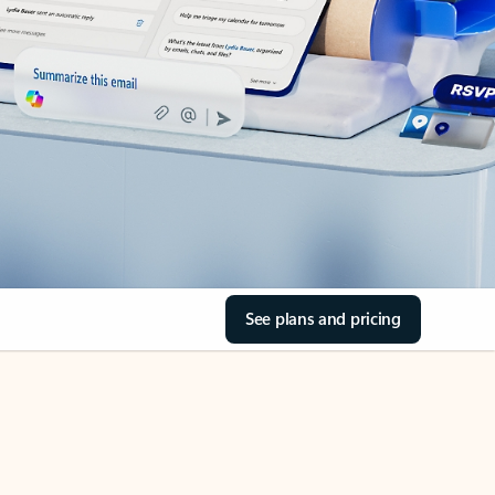
See plans and pricing