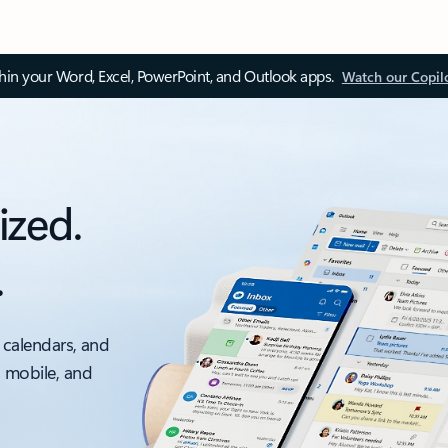
thin your Word, Excel, PowerPoint, and Outlook apps.
Watch our Copil
ized.
.
 calendars, and
, mobile, and