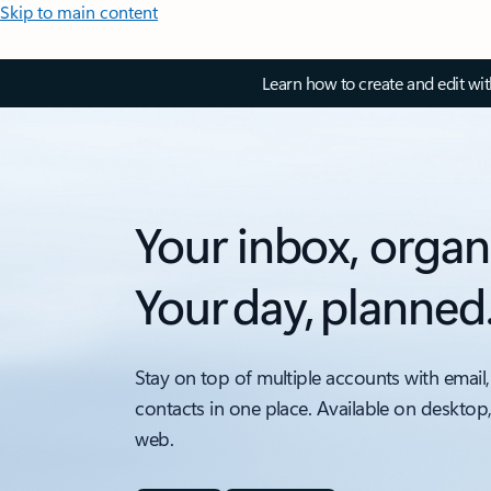
Skip to main content
Learn how to create and edit wi
Your inbox, organ
Your day, planned
Stay on top of multiple accounts with email,
contacts in one place. Available on desktop
web.