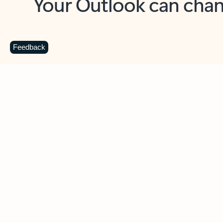
Key benefits
Get more from Outlook
C
Feedback
Together in one place
See everything you need to manage your day in
one view. Easily stay on top of emails, calendars,
contacts, and to-do lists—at home or on the go.
Connect your accounts
Write more effective emails