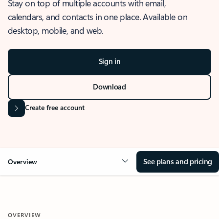
Stay on top of multiple accounts with email,
calendars, and contacts in one place. Available on
desktop, mobile, and web.
Sign in
Download
Create free account
See plans and pricing
Overview
OVERVIEW