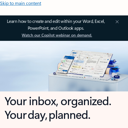
Skip to main content
Learn how to create and edit within your Word, Excel,
PowerPoint, and Outlook apps.
Watch our Copilot webinar on demand.
Your inbox, organized.
Your day, planned.