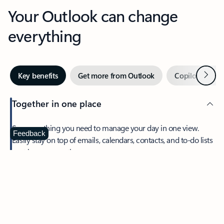
Your Outlook can change
everything
Next
Key benefits
Get more from Outlook
Copilot in Out
Together in one place
See everything you need to manage your day in one view.
Feedback
Easily stay on top of emails, calendars, contacts, and to-do lists
—at home or on the go.