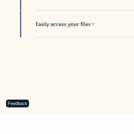
Easily access your files
Back to tabs
Feedback