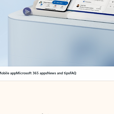
obile app
Microsoft 365 apps
News and tips
FAQ
nge everything