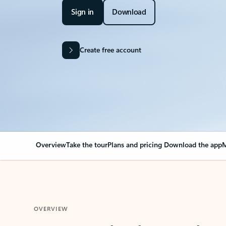
Sign in
Download
Create free account
Overview
Take the tour
Plans and pricing
Download the app
M
OVERVIEW
Your Outlook can cha