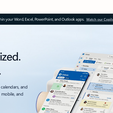
thin your Word, Excel, PowerPoint, and Outlook apps.
Watch our Copil
ized.
.
 calendars, and
, mobile, and