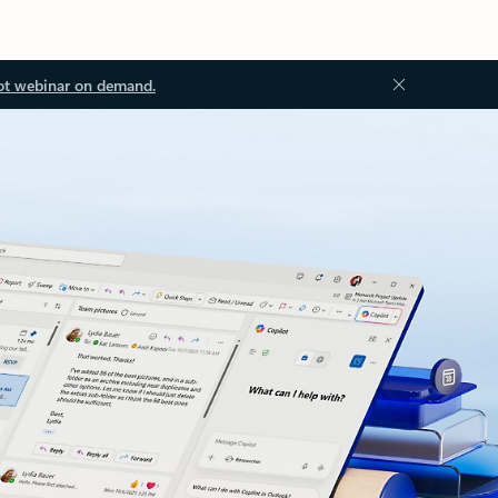
ot webinar on demand.