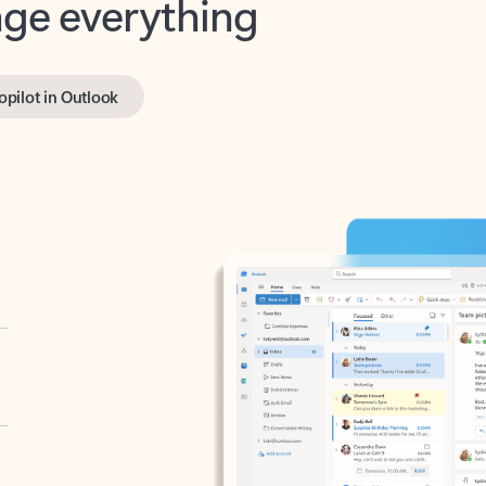
opilot in Outlook