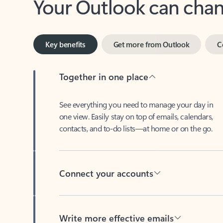
Key benefits
Get more from Outlook
C
Together in one place
See everything you need to manage your day in
one view. Easily stay on top of emails, calendars,
contacts, and to-do lists—at home or on the go.
Connect your accounts
Write more effective emails