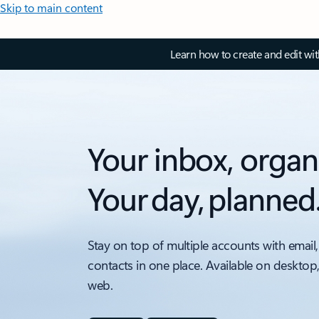
Skip to main content
Learn how to create and edit wi
Your inbox, organ
Your day, planned
Stay on top of multiple accounts with email,
contacts in one place. Available on desktop
web.