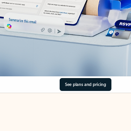
See plans and pricing