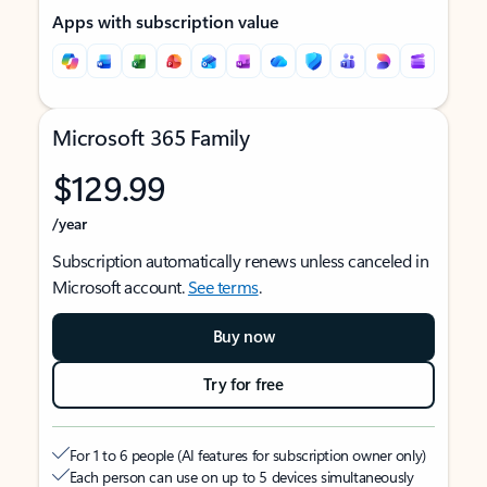
Apps with subscription value
Microsoft 365 Family
$129.99
/year
Subscription automatically renews unless canceled in
Microsoft account.
See terms
.
Buy now
Try for free
For 1 to 6 people (AI features for subscription owner only)
Each person can use on up to 5 devices simultaneously