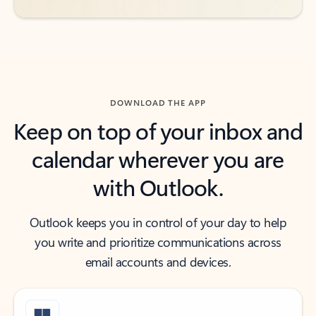
DOWNLOAD THE APP
Keep on top of your inbox and
calendar wherever you are
with Outlook.
Outlook keeps you in control of your day to help
you write and prioritize communications across
email accounts and devices.