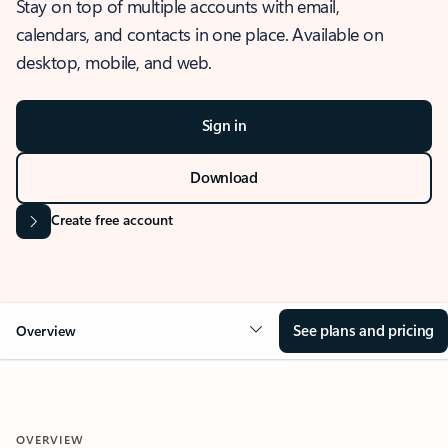
Stay on top of multiple accounts with email,
calendars, and contacts in one place. Available on
desktop, mobile, and web.
Sign in
Download
Create free account
See plans and pricing
Overview
OVERVIEW