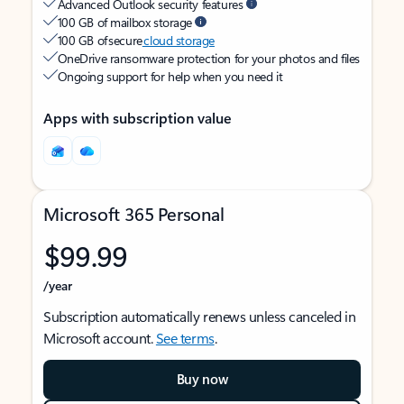
Advanced Outlook security features
100 GB of mailbox storage
100 GB of secure
cloud storage
OneDrive ransomware protection for your photos and files
Ongoing support for help when you need it
Apps with subscription value
Microsoft 365 Personal
$99.99
/year
Subscription automatically renews unless canceled in
Microsoft account.
See terms
.
Buy now