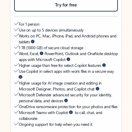
Try for free
For 1 person
Use on up to 5 devices simultaneously
Works on PC, Mac, iPhone, iPad, and Android phones and
tablets
1 TB (1000 GB) of secure cloud storage
Word, Excel,
PowerPoint, Outlook and OneNote desktop
apps with Microsoft Copilot
Higher usage than free for select Copilot features
Use Copilot in select apps with work files in a secure way
Higher usage for AI image creation and editing in
Microsoft Designer, Photos, and Copilot chat
Microsoft Defender advanced security for your identity,
personal data, and devices
OneDrive ransomware protection for your photos and files
Microsoft Teams with Copilot
to call, chat, and
collaborate
Ongoing support for help when you need it