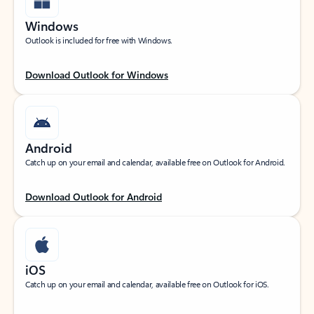
Windows
Outlook is included for free with Windows.
Download Outlook for Windows
Android
Catch up on your email and calendar, available free on Outlook for Android.
Download Outlook for Android
iOS
Catch up on your email and calendar, available free on Outlook for iOS.