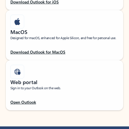
Download Outlook for iOS
MacOS
Designed for macOS, enhanced for Apple Silicon, and free for personal use.
Download Outlook for MacOS
Web portal
Sign in to your Outlook on the web.
Open Outlook