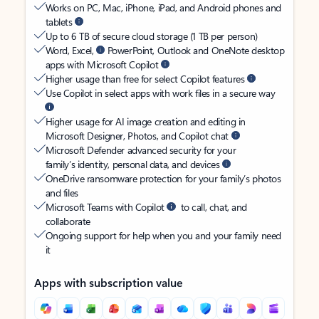
Works on PC, Mac, iPhone, iPad, and Android phones and
tablets
Up to 6 TB of secure cloud storage (1 TB per person)
Word, Excel,
PowerPoint, Outlook and OneNote desktop
apps with Microsoft Copilot
Higher usage than free for select Copilot features
Use Copilot in select apps with work files in a secure way
Higher usage for AI image creation and editing in
Microsoft Designer, Photos, and Copilot chat
Microsoft Defender advanced security for your
family’s identity, personal data, and devices
OneDrive ransomware protection for your family’s photos
and files
Microsoft Teams with Copilot
to call, chat, and
collaborate
Ongoing support for help when you and your family need
it
Apps with subscription value