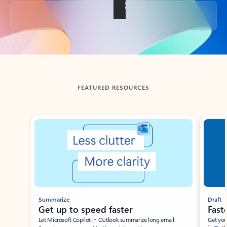
Back to tabs
FEATURED RESOURCES
Showing slide 1 of 3
Summarize
Draft
Get up to speed faster ​
Fast
Let Microsoft Copilot in Outlook summarize long email
Get you