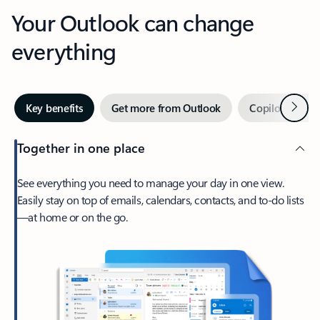
Your Outlook can change
everything
Next
Key benefits
Get more from Outlook
Copilot in Out
Together in one place
See everything you need to manage your day in one view.
Easily stay on top of emails, calendars, contacts, and to-do lists
—at home or on the go.