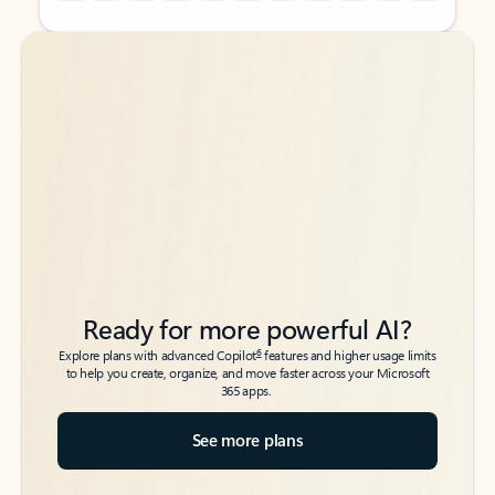
Back to tabs
Back to tabs
Ready for more powerful AI?
6
Explore plans with advanced Copilot
features and higher usage limits
to help you create, organize, and move faster across your Microsoft
365 apps.
See more plans