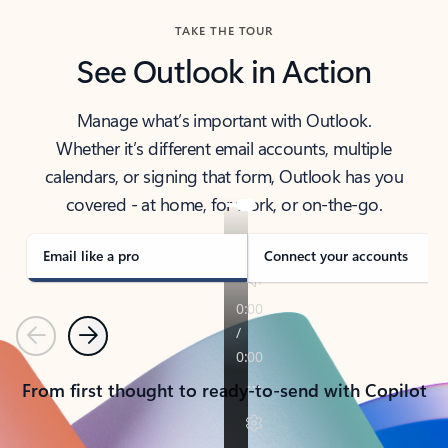
TAKE THE TOUR
See Outlook in Action
Manage what’s important with Outlook.
Whether it’s different email accounts, multiple
calendars, or signing that form, Outlook has you
covered - at home, for work, or on-the-go.
Email like a pro
Connect your accounts
Previous
Next
From first thought to ready-to-send with Copilot