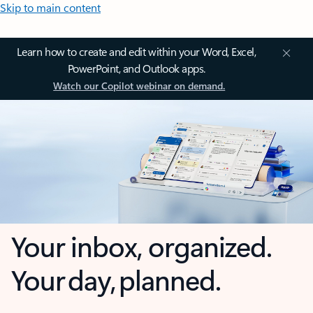
Skip to main content
Learn how to create and edit within your Word, Excel,
PowerPoint, and Outlook apps.
Watch our Copilot webinar on demand.
Your inbox, organized.
Your day, planned.