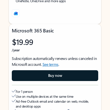
OneNote, OneDrive and more apps
Microsoft 365 Basic
$19.99
/year
Subscription automatically renews unless canceled in
Microsoft account.
See terms
.
Buy now
For 1 person
Use on multiple devices at the same time
Ad-free Outlook email and calendar on web, mobile,
and desktop apps