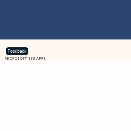
Feedback
MICROSOFT 365 APPS
Learn more about Microsoft
365 products
View all
Showing slide 1 of 9
Word
Excel