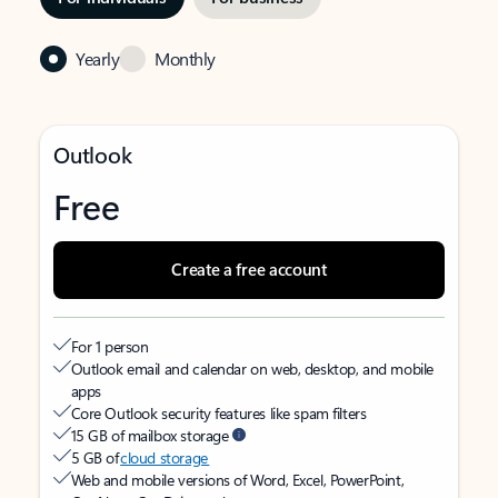
Yearly
Monthly
Outlook
Free
Create a free account
For 1 person
Outlook email and calendar on web, desktop, and mobile
apps
Core Outlook security features like spam filters
15 GB of mailbox storage
5 GB of
cloud storage
Web and mobile versions of Word, Excel, PowerPoint,