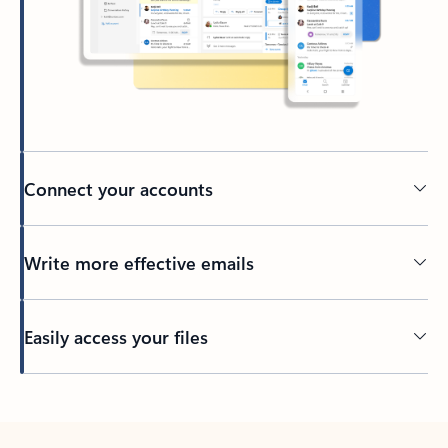
Connect your accounts
Write more effective emails
Easily access your files
Back to tabs