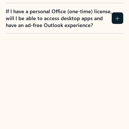
If I have a personal Office (one-time) license,
will I be able to access desktop apps and
have an ad-free Outlook experience?