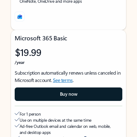
OneNote, OneDrive and more apps
Microsoft 365 Basic
$19.99
/year
Subscription automatically renews unless canceled in
Microsoft account.
See terms
.
Buy now
For 1 person
Use on multiple devices at the same time
Ad-free Outlook email and calendar on web, mobile,
and desktop apps