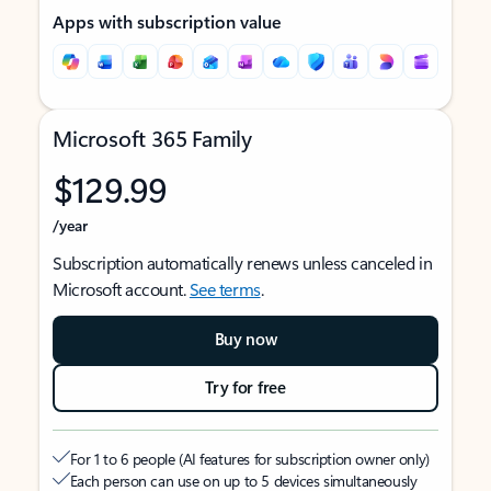
Apps with subscription value
Microsoft 365 Family
$129.99
/year
Subscription automatically renews unless canceled in
Microsoft account.
See terms
.
Buy now
Try for free
For 1 to 6 people (AI features for subscription owner only)
Each person can use on up to 5 devices simultaneously