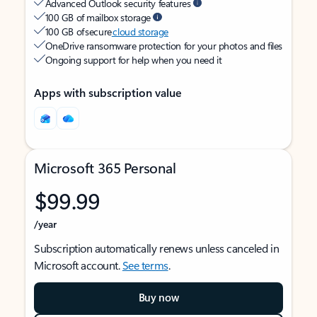
Advanced Outlook security features
100 GB of mailbox storage
100 GB of secure
cloud storage
OneDrive ransomware protection for your photos and files
Ongoing support for help when you need it
Apps with subscription value
Microsoft 365 Personal
$99.99
/year
Subscription automatically renews unless canceled in
Microsoft account.
See terms
.
Buy now