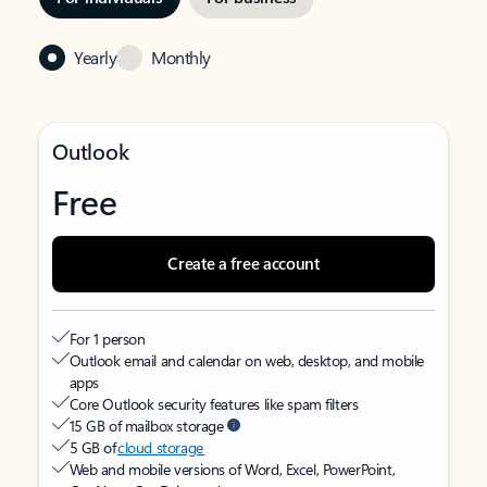
Yearly
Monthly
Outlook
Free
Create a free account
For 1 person
Outlook email and calendar on web, desktop, and mobile
apps
Core Outlook security features like spam filters
15 GB of mailbox storage
5 GB of
cloud storage
Web and mobile versions of Word, Excel, PowerPoint,