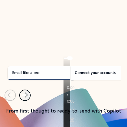
TAKE THE TOUR
See Outlook in Action
Manage what’s important with Outlook.
Whether it’s different email accounts, multiple
calendars, or signing that form, Outlook has you
covered - at home, for work, or on-the-go.
Email like a pro
Connect your accounts
Previous
Next
From first thought to ready-to-send with Copilot