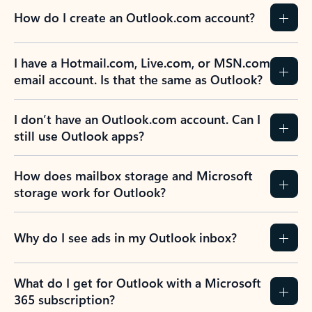
How do I create an Outlook.com account?
I have a Hotmail.com, Live.com, or MSN.com
email account. Is that the same as Outlook?
I don’t have an Outlook.com account. Can I
still use Outlook apps?
How does mailbox storage and Microsoft
storage work for Outlook?
Why do I see ads in my Outlook inbox?
What do I get for Outlook with a Microsoft
365 subscription?