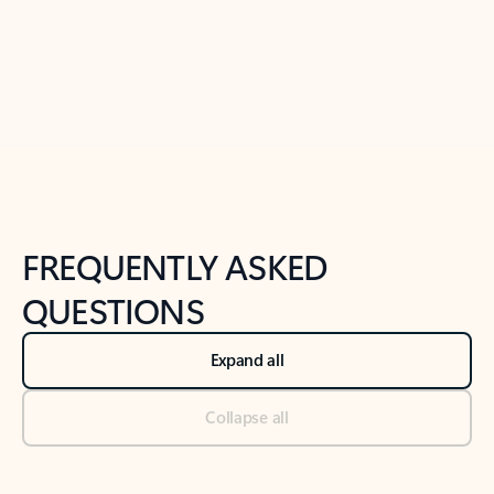
Previous Slide
Next Slide
Back to tabs
Back to NEWS AND TIPS-What's new tab section
FREQUENTLY ASKED
QUESTIONS
Expand all
Collapse all