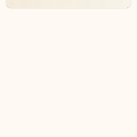
DOWNLOAD THE APP
Keep on top of your inbox and
calendar wherever you are
with Outlook.
Outlook keeps you in control of your day to help
you write and prioritize communications across
email accounts and devices.