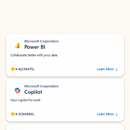
Work smarter in Outlook with apps tailored to help
you communicate, manage your schedule, and find
what you need—simply and fast.
Microsoft Corporation
Power BI
Collaborate better with your data.
Rated (#=ratingAverage#) stars out of 5 stars, by 238475 users.
4.4
(238475)
Learn More
Microsoft Corporation
Copilot
Your copilot for work
Rated (#=ratingAverage#) stars out of 5 stars, by 160880 users.
4.3
(160880)
Learn More