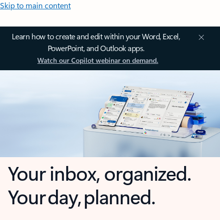
Skip to main content
Learn how to create and edit within your Word, Excel,
PowerPoint, and Outlook apps.
Watch our Copilot webinar on demand.
Your inbox, organized.
Your day, planned.