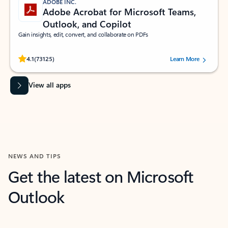
ADOBE INC.
Adobe Acrobat for Microsoft Teams,
Outlook, and Copilot
Gain insights, edit, convert, and collaborate on PDFs
Rated (#=ratingAverage#) stars out of 5 stars, by 73125 users.
4.1
(73125)
Learn More
View all apps
NEWS AND TIPS
Get the latest on Microsoft
Outlook