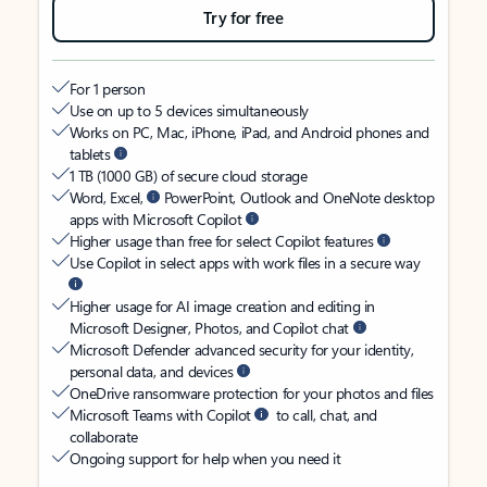
Try for free
For 1 person
Use on up to 5 devices simultaneously
Works on PC, Mac, iPhone, iPad, and Android phones and
tablets
1 TB (1000 GB) of secure cloud storage
Word, Excel,
PowerPoint, Outlook and OneNote desktop
apps with Microsoft Copilot
Higher usage than free for select Copilot features
Use Copilot in select apps with work files in a secure way
Higher usage for AI image creation and editing in
Microsoft Designer, Photos, and Copilot chat
Microsoft Defender advanced security for your identity,
personal data, and devices
OneDrive ransomware protection for your photos and files
Microsoft Teams with Copilot
to call, chat, and
collaborate
Ongoing support for help when you need it