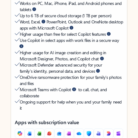
Works on PC, Mac, iPhone, iPad, and Android phones and
tablets
Up to 6 TB of secure cloud storage (1 TB per person)
Word, Excel,
PowerPoint, Outlook and OneNote desktop
apps with Microsoft Copilot
Higher usage than free for select Copilot features
Use Copilot in select apps with work files in a secure way
Higher usage for AI image creation and editing in
Microsoft Designer, Photos, and Copilot chat
Microsoft Defender advanced security for your
family’s identity, personal data, and devices
OneDrive ransomware protection for your family’s photos
and files
Microsoft Teams with Copilot
to call, chat, and
collaborate
Ongoing support for help when you and your family need
it
Apps with subscription value