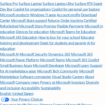
Surface Pro
Surface Laptop
Surface Laptop Ultra
Surface RTX Spark
Dev Box
Copilot for organizations
Copilot for personal use
Explore
Microsoft products
Windows 11 apps
Account profile
Download
Center
Microsoft Store support
Returns
Order tracking
Certified
Refurbished
Microsoft Store Promise
Flexible Payments
Microsoft in
education
Devices for education
Microsoft Teams for Education
Microsoft 365 Education
How to buy for your school
Educator
training and development
Deals for students and parents
AI for
education
Microsoft AI
Microsoft Security
Dynamics 365
Microsoft 365
Microsoft Power Platform
Microsoft Teams
Microsoft 365 Copilot
Small Business
Azure
Microsoft Developer
Microsoft Learn
Support
for AI marketplace apps
Microsoft Tech Community
Microsoft
Marketplace
Software companies
Visual Studio
Careers
About
Microsoft
Company news
Privacy at Microsoft
Investors
Diversity
and inclusion
Accessibility
Sustainability
English (United States)
Your Privacy Choices
Consumer Health Privacy
Sitemap
Contact Microsoft
Privacy