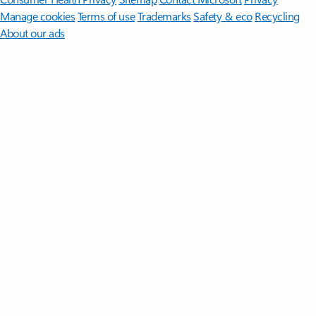
Manage cookies
Terms of use
Trademarks
Safety & eco
Recycling
About our ads