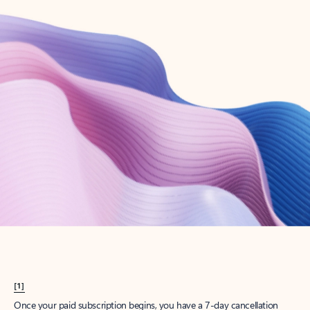
Create account
Try Microsoft 365
Get the best Outlook experience with a Microsoft 365 subscription.
Explore plans
[1]
Once your paid subscription begins, you have a 7-day cancellation