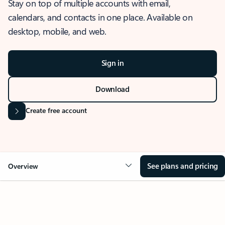
Stay on top of multiple accounts with email,
calendars, and contacts in one place. Available on
desktop, mobile, and web.
Sign in
Download
Create free account
See plans and pricing
Overview
OVERVIEW