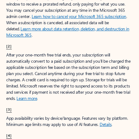
window to receive a prorated refund, only paying for what you use.
You may cancel your subscription at any time in the Microsoft 365
admin center.
Learn how to cancel your Microsoft 365 subscription
.
When a subscription is canceled, all associated data will be
deleted.
Learn more about data retention, deletion, and destruction in
Microsoft 365
.
[2]
After your one-month free trial ends, your subscription will
automatically convert to a paid subscription and you’ll be charged the
applicable subscription fee based on the subscription term and billing
plan you select. Cancel anytime during your free trial to stop future
charges. A credit card is required to sign up. Storage for trials will be
limited. Microsoft reserves the right to suspend access to its products
and services if payment is not received after your one-month free trial
ends.
Learn more
.
[3]
App availability varies by device/language. Features vary by platform.
Minimum age limits may apply to use of AI features.
Details
.
[4]