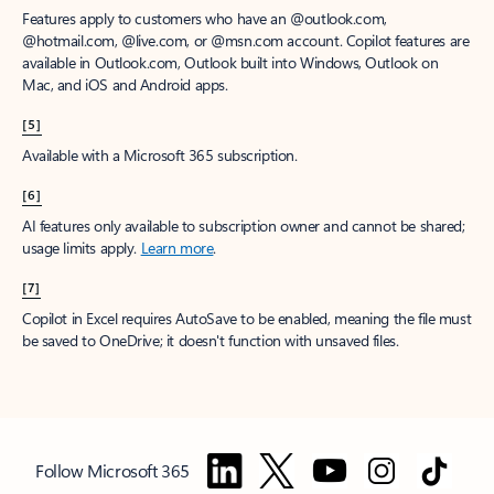
Features apply to customers who have an @outlook.com,
@hotmail.com, @live.com, or @msn.com account. Copilot features are
available in Outlook.com, Outlook built into Windows, Outlook on
Mac, and iOS and Android apps.
[5]
Available with a Microsoft 365 subscription.
[6]
AI features only available to subscription owner and cannot be shared;
usage limits apply.
Learn more
.
[7]
Copilot in Excel requires AutoSave to be enabled, meaning the file must
be saved to OneDrive; it doesn't function with unsaved files.
Follow Microsoft 365