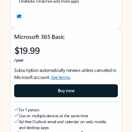
OneNote, OneDrive and more apps
Microsoft 365 Basic
$19.99
/year
Subscription automatically renews unless canceled in
Microsoft account.
See terms
.
Buy now
For 1 person
Use on multiple devices at the same time
Ad-free Outlook email and calendar on web, mobile,
and desktop apps