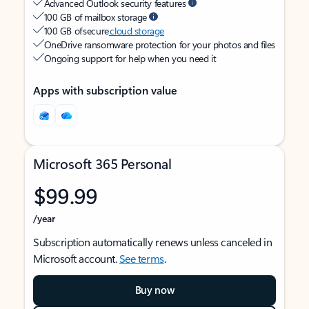
Advanced Outlook security features
100 GB of mailbox storage
100 GB of secure
cloud storage
OneDrive ransomware protection for your photos and files
Ongoing support for help when you need it
Apps with subscription value
Microsoft 365 Personal
$99.99
/year
Subscription automatically renews unless canceled in
Microsoft account.
See terms
.
Buy now