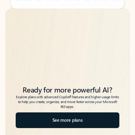
Back to tabs
Back to tabs
Ready for more powerful AI?
6
Explore plans with advanced Copilot
features and higher usage limits
to help you create, organize, and move faster across your Microsoft
365 apps.
See more plans