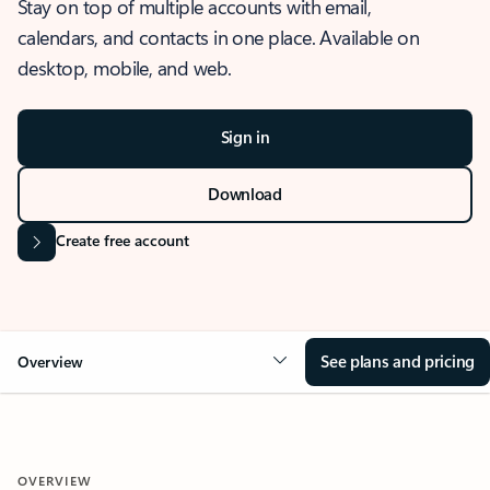
Stay on top of multiple accounts with email,
calendars, and contacts in one place. Available on
desktop, mobile, and web.
Sign in
Download
Create free account
See plans and pricing
Overview
OVERVIEW