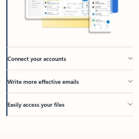
Connect your accounts
Write more effective emails
Easily access your files
Back to tabs