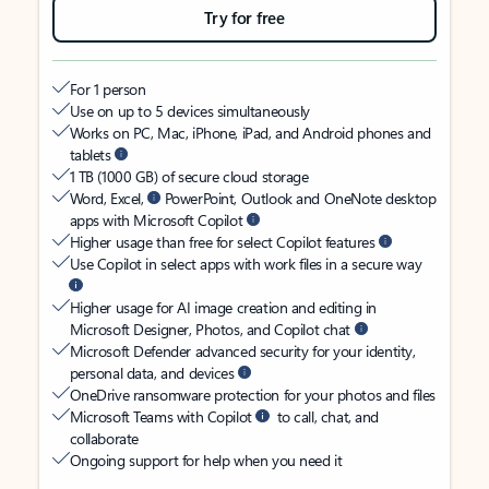
Try for free
For 1 person
Use on up to 5 devices simultaneously
Works on PC, Mac, iPhone, iPad, and Android phones and
tablets
1 TB (1000 GB) of secure cloud storage
Word, Excel,
PowerPoint, Outlook and OneNote desktop
apps with Microsoft Copilot
Higher usage than free for select Copilot features
Use Copilot in select apps with work files in a secure way
Higher usage for AI image creation and editing in
Microsoft Designer, Photos, and Copilot chat
Microsoft Defender advanced security for your identity,
personal data, and devices
OneDrive ransomware protection for your photos and files
Microsoft Teams with Copilot
to call, chat, and
collaborate
Ongoing support for help when you need it