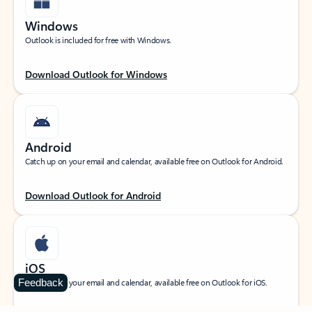
Windows
Outlook is included for free with Windows.
Download Outlook for Windows
Android
Catch up on your email and calendar, available free on Outlook for Android.
Download Outlook for Android
iOS
Feedback
Catch up on your email and calendar, available free on Outlook for iOS.