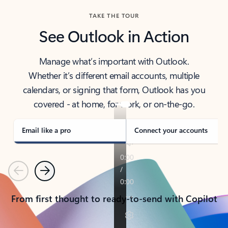
TAKE THE TOUR
See Outlook in Action
Manage what’s important with Outlook.
Whether it’s different email accounts, multiple
calendars, or signing that form, Outlook has you
covered - at home, for work, or on-the-go.
Email like a pro
Connect your accounts
Previous
Next
From first thought to ready-to-send with Copilot