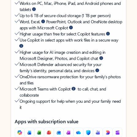
Works on PC, Mac, iPhone, iPad, and Android phones and
tablets
Up to 6 TB of secure cloud storage (1 TB per person)
Word, Excel,
PowerPoint, Outlook and OneNote desktop
apps with Microsoft Copilot
Higher usage than free for select Copilot features
Use Copilot in select apps with work files in a secure way
Higher usage for AI image creation and editing in
Microsoft Designer, Photos, and Copilot chat
Microsoft Defender advanced security for your
family’s identity, personal data, and devices
OneDrive ransomware protection for your family’s photos
and files
Microsoft Teams with Copilot
to call, chat, and
collaborate
Ongoing support for help when you and your family need
it
Apps with subscription value