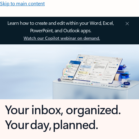
Skip to main content
Learn how to create and edit within your Word, Excel,
PowerPoint, and Outlook apps.
Watch our Copilot webinar on demand.
Your inbox, organized.
Your day, planned.