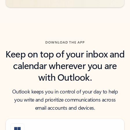
DOWNLOAD THE APP
Keep on top of your inbox and
calendar wherever you are
with Outlook.
Outlook keeps you in control of your day to help
you write and prioritize communications across
email accounts and devices.