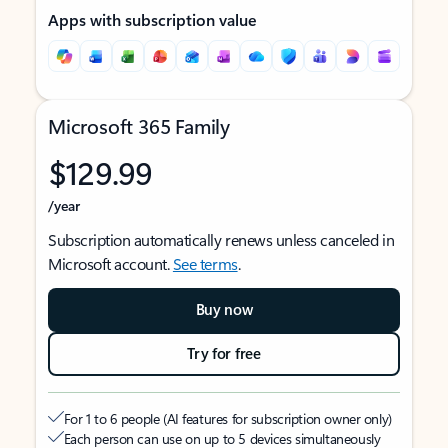
Apps with subscription value
Microsoft 365 Family
$129.99
/year
Subscription automatically renews unless canceled in
Microsoft account.
See terms
.
Buy now
Try for free
For 1 to 6 people (AI features for subscription owner only)
Each person can use on up to 5 devices simultaneously