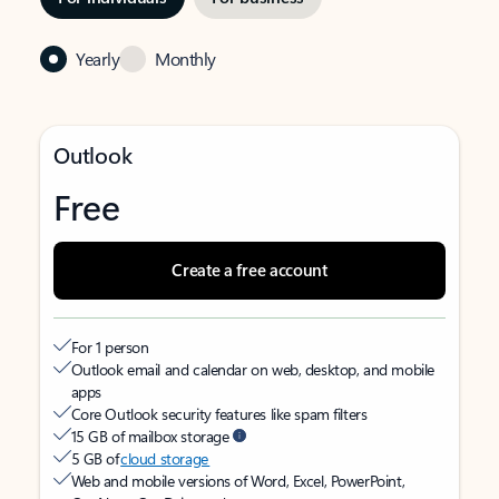
Yearly
Monthly
Outlook
Free
Create a free account
For 1 person
Outlook email and calendar on web, desktop, and mobile
apps
Core Outlook security features like spam filters
15 GB of mailbox storage
5 GB of
cloud storage
Web and mobile versions of Word, Excel, PowerPoint,