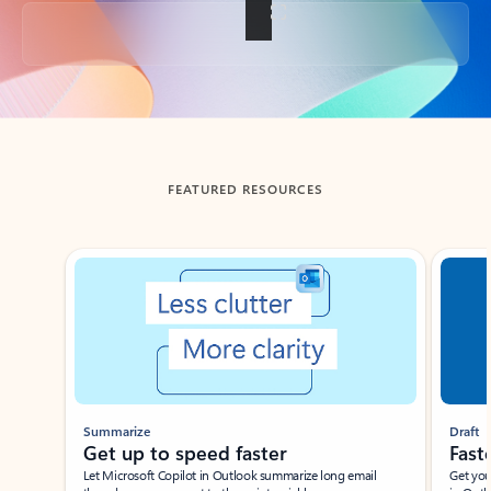
Back to tabs
FEATURED RESOURCES
Showing slide 1 of 3
Summarize
Draft
Get up to speed faster ​
Fast
Let Microsoft Copilot in Outlook summarize long email
Get you