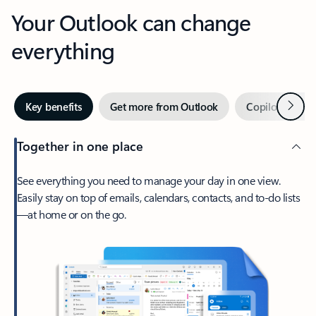
Your Outlook can change
everything
Next
Key benefits
Get more from Outlook
Copilot in Out
Together in one place
See everything you need to manage your day in one view.
Easily stay on top of emails, calendars, contacts, and to-do lists
—at home or on the go.