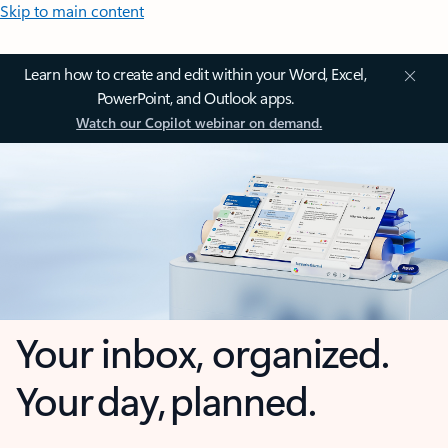
Skip to main content
Learn how to create and edit within your Word, Excel,
PowerPoint, and Outlook apps.
Watch our Copilot webinar on demand.
Your inbox, organized.
Your day, planned.