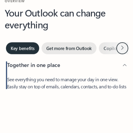
Your Outlook can change
everything
Next
Key benefits
Get more from Outlook
Copilot in Out
Together in one place
See everything you need to manage your day in one view.
Feedback
Easily stay on top of emails, calendars, contacts, and to-do lists
—at home or on the go.