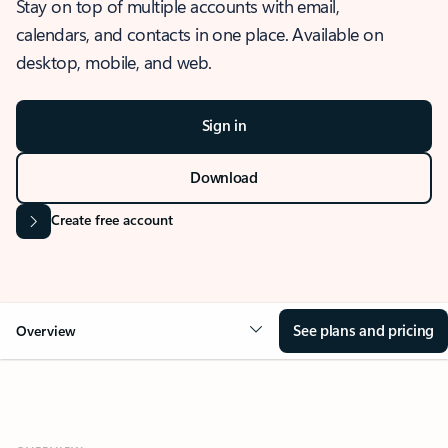
Stay on top of multiple accounts with email,
calendars, and contacts in one place. Available on
desktop, mobile, and web.
Sign in
Download
Create free account
See plans and pricing
Overview
OVERVIEW