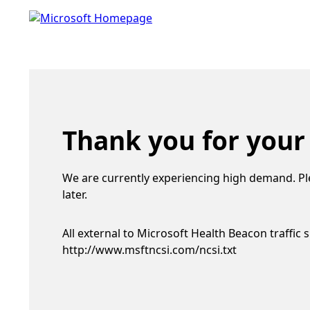
Thank you for your
We are currently experiencing high demand. Pl
later.
All external to Microsoft Health Beacon traffic 
http://www.msftncsi.com/ncsi.txt