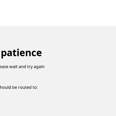
 patience
ease wait and try again
should be routed to: