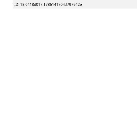
ID: 18.6418d017.1786141704.f797942e