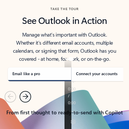
TAKE THE TOUR
See Outlook in Action
Manage what’s important with Outlook.
Whether it’s different email accounts, multiple
calendars, or signing that form, Outlook has you
covered - at home, for work, or on-the-go.
Email like a pro
Connect your accounts
Previous
Next
From first thought to ready-to-send with Copilot