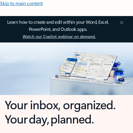
Skip to main content
Learn how to create and edit within your Word, Excel,
PowerPoint, and Outlook apps.
Watch our Copilot webinar on demand.
Your inbox, organized.
Your day, planned.