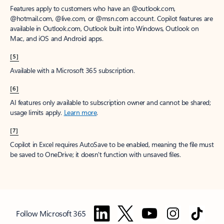
Features apply to customers who have an @outlook.com,
@hotmail.com, @live.com, or @msn.com account. Copilot features are
available in Outlook.com, Outlook built into Windows, Outlook on
Mac, and iOS and Android apps.
[5]
Available with a Microsoft 365 subscription.
[6]
AI features only available to subscription owner and cannot be shared;
usage limits apply.
Learn more
.
[7]
Copilot in Excel requires AutoSave to be enabled, meaning the file must
be saved to OneDrive; it doesn't function with unsaved files.
Follow Microsoft 365