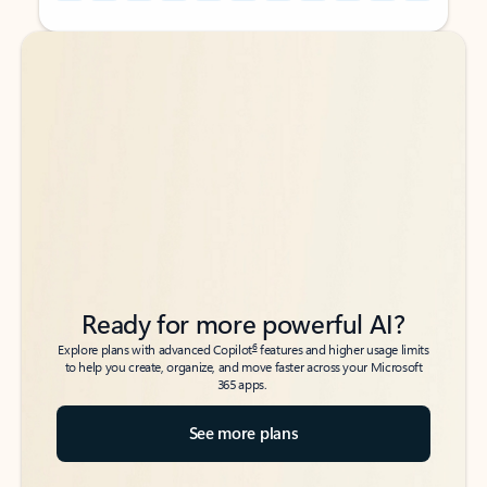
Back to tabs
Back to tabs
Ready for more powerful AI?
6
Explore plans with advanced Copilot
features and higher usage limits
to help you create, organize, and move faster across your Microsoft
365 apps.
See more plans