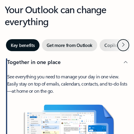
Your Outlook can change
everything
Next
Key benefits
Get more from Outlook
Copilot in Out
Together in one place
See everything you need to manage your day in one view.
Easily stay on top of emails, calendars, contacts, and to-do lists
—at home or on the go.