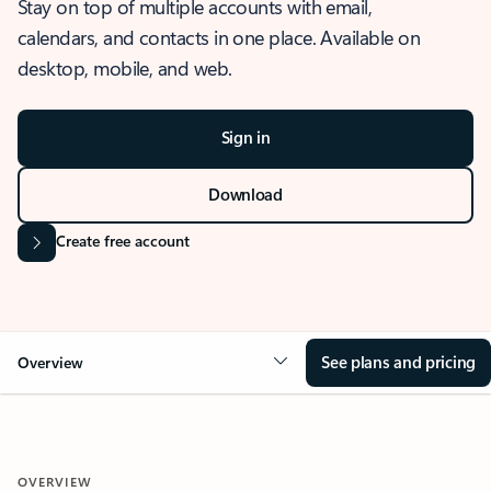
Stay on top of multiple accounts with email,
calendars, and contacts in one place. Available on
desktop, mobile, and web.
Sign in
Download
Create free account
See plans and pricing
Overview
OVERVIEW