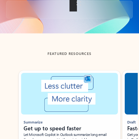
Back to tabs
FEATURED RESOURCES
Showing slide 1 of 3
Summarize
Draft
Get up to speed faster ​
Fast
Let Microsoft Copilot in Outlook summarize long email
Get you