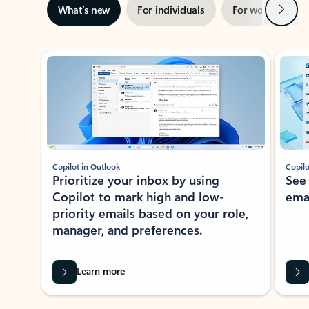
Next
What’s new
For individuals
For work
Ti
Showing slide 1 of 3
Copilot in Outlook
Copilo
Prioritize your inbox by using
See
Copilot to mark high and low-
ema
priority emails based on your role,
manager, and preferences.
Learn more