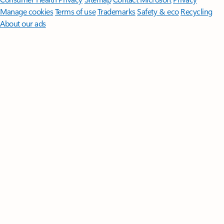
Manage cookies
Terms of use
Trademarks
Safety & eco
Recycling
About our ads