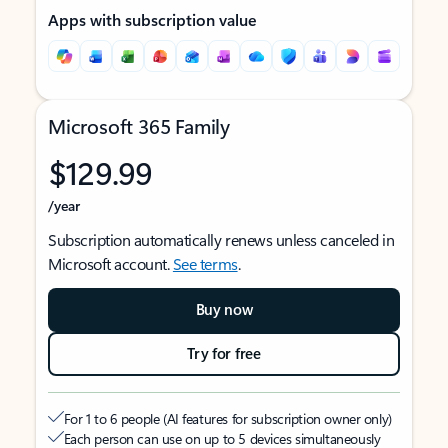
Apps with subscription value
Microsoft 365 Family
$129.99
/year
Subscription automatically renews unless canceled in
Microsoft account.
See terms
.
Buy now
Try for free
For 1 to 6 people (AI features for subscription owner only)
Each person can use on up to 5 devices simultaneously