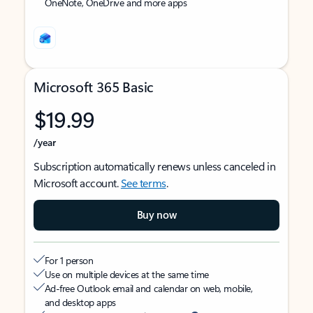
OneNote, OneDrive and more apps
Microsoft 365 Basic
$19.99
/year
Subscription automatically renews unless canceled in
Microsoft account.
See terms
.
Buy now
For 1 person
Use on multiple devices at the same time
Ad-free Outlook email and calendar on web, mobile,
and desktop apps