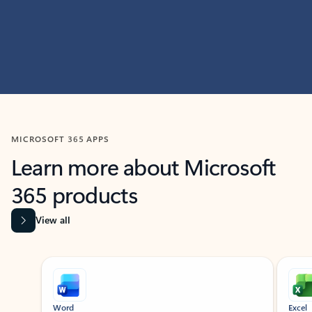
MICROSOFT 365 APPS
Learn more about Microsoft
365 products
View all
Showing slide 1 of 9
Word
Excel