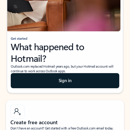
Get started
What happened to
Hotmail?
Outlook.com replaced Hotmail years ago, but your Hotmail account will
continue to work across Outlook apps.
Sign in
Create free account
Don’t have an account? Get started with a free Outlook.com email today.