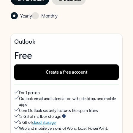
Yearly
Monthly
Outlook
Free
Create a free account
For 1 person
Outlook email and calendar on web, desktop, and mobile
apps
Core Outlook security features like spam filters
15 GB of mailbox storage
5 GB of
cloud storage
Web and mobile versions of Word, Excel, PowerPoint,