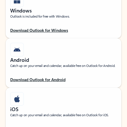
Windows
Outlook is included for free with Windows.
Download Outlook for Windows
Android
Catch up on your email and calendar, available free on Outlook for Android.
Download Outlook for Android
iOS
Catch up on your email and calendar, available free on Outlook for iOS.