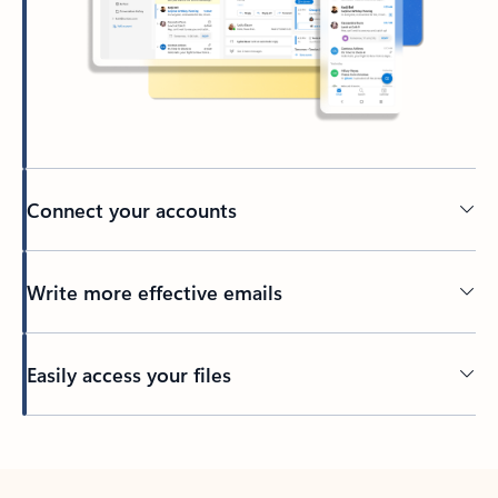
Connect your accounts
Write more effective emails
Easily access your files
Back to tabs