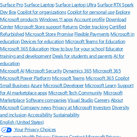
Surface Pro
Surface Laptop
Surface Laptop Ultra
Surface RTX Spark
Dev Box
Copilot for organizations
Copilot for personal use
Explore
Microsoft products
Windows 11 apps
Account profile
Download
Center
Microsoft Store support
Returns
Order tracking
Certified
Refurbished
Microsoft Store Promise
Flexible Payments
Microsoft in
education
Devices for education
Microsoft Teams for Education
Microsoft 365 Education
How to buy for your school
Educator
training and development
Deals for students and parents
AI for
education
Microsoft AI
Microsoft Security
Dynamics 365
Microsoft 365
Microsoft Power Platform
Microsoft Teams
Microsoft 365 Copilot
Small Business
Azure
Microsoft Developer
Microsoft Learn
Support
for AI marketplace apps
Microsoft Tech Community
Microsoft
Marketplace
Software companies
Visual Studio
Careers
About
Microsoft
Company news
Privacy at Microsoft
Investors
Diversity
and inclusion
Accessibility
Sustainability
English (United States)
Your Privacy Choices
Consumer Health Privacy
Sitemap
Contact Microsoft
Privacy