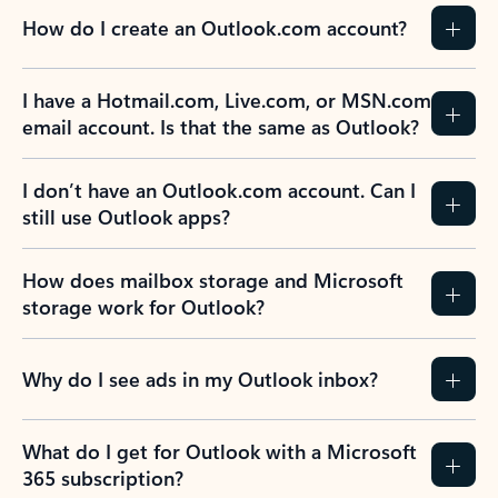
How do I create an Outlook.com account?
I have a Hotmail.com, Live.com, or MSN.com
email account. Is that the same as Outlook?
I don’t have an Outlook.com account. Can I
still use Outlook apps?
How does mailbox storage and Microsoft
storage work for Outlook?
Why do I see ads in my Outlook inbox?
What do I get for Outlook with a Microsoft
365 subscription?