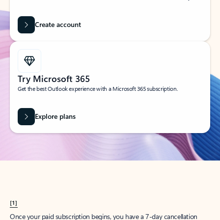
Create account
Try Microsoft 365
Get the best Outlook experience with a Microsoft 365 subscription.
Explore plans
[1]
Once your paid subscription begins, you have a 7-day cancellation