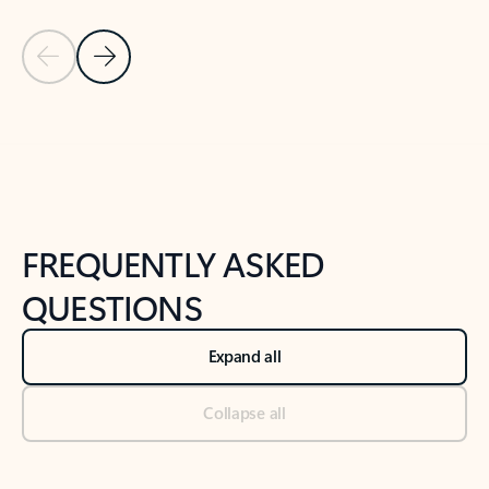
Previous Slide
Next Slide
Back to tabs
Back to NEWS AND TIPS-What's new tab section
FREQUENTLY ASKED
QUESTIONS
Expand all
Collapse all