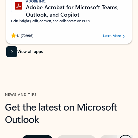
ADOBE INC.
Adobe Acrobat for Microsoft Teams,
Outlook, and Copilot
Gain insights, edit, convert, and collaborate on PDFs
Rated (#=ratingAverage#) stars out of 5 stars, by 72996 users.
4.1
(72996)
Learn More
View all apps
NEWS AND TIPS
Get the latest on Microsoft
Outlook