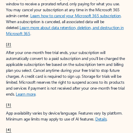
window to receive a prorated refund, only paying for what you use.
You may cancel your subscription at any time in the Microsoft 365
admin center.
Learn how to cancel your Microsoft 365 subscription
.
When a subscription is canceled, all associated data will be
deleted.
Learn more about data retention, deletion, and destruction in
Microsoft 365
.
[2]
After your one-month free trial ends, your subscription will
automatically convert to a paid subscription and you’ll be charged the
applicable subscription fee based on the subscription term and billing
plan you select. Cancel anytime during your free trial to stop future
charges. A credit card is required to sign up. Storage for trials will be
limited. Microsoft reserves the right to suspend access to its products
and services if payment is not received after your one-month free trial
ends.
Learn more
.
[3]
App availability varies by device/language. Features vary by platform.
Minimum age limits may apply to use of AI features.
Details
.
[4]