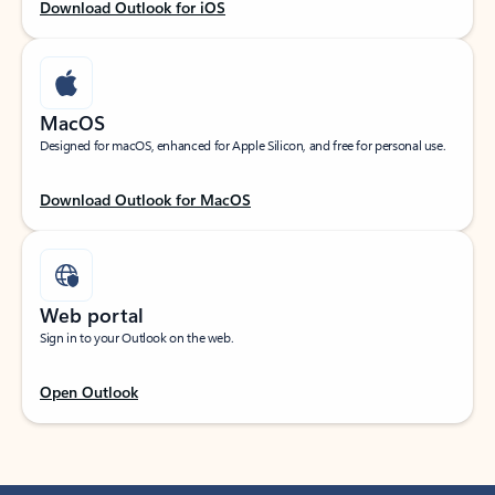
Download Outlook for iOS
MacOS
Designed for macOS, enhanced for Apple Silicon, and free for personal use.
Download Outlook for MacOS
Web portal
Sign in to your Outlook on the web.
Open Outlook