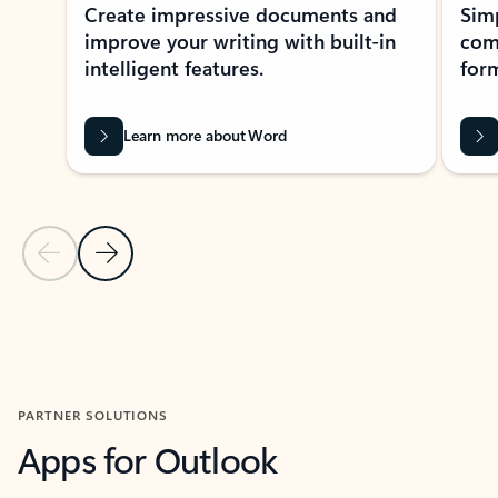
Create impressive documents and
Sim
improve your writing with built-in
com
intelligent features.
form
Learn more about Word
Previous Slide
Next Slide
Back to MICROSOFT 365 APPS carousel section
PARTNER SOLUTIONS
Apps for Outlook