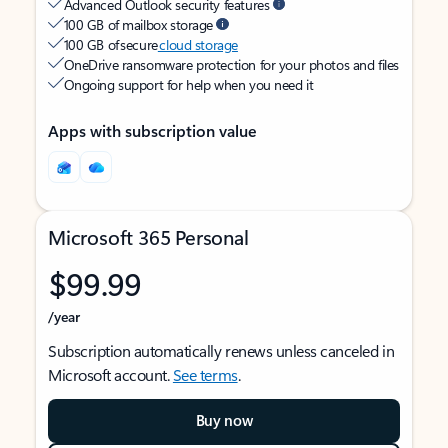
Advanced Outlook security features
100 GB of mailbox storage
100 GB of secure
cloud storage
OneDrive ransomware protection for your photos and files
Ongoing support for help when you need it
Apps with subscription value
Microsoft 365 Personal
$99.99
/year
Subscription automatically renews unless canceled in
Microsoft account.
See terms
.
Buy now