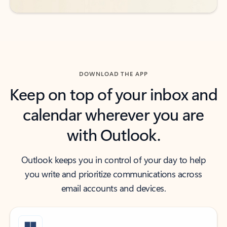
DOWNLOAD THE APP
Keep on top of your inbox and
calendar wherever you are
with Outlook.
Outlook keeps you in control of your day to help
you write and prioritize communications across
email accounts and devices.