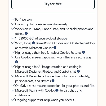
Try for free
For 1 person
Use on up to 5 devices simultaneously
Works on PC, Mac, iPhone, iPad, and Android phones and
tablets
1 TB (1000 GB) of secure cloud storage
Word, Excel,
PowerPoint, Outlook and OneNote desktop
apps with Microsoft Copilot
Higher usage than free for select Copilot features
Use Copilot in select apps with work files in a secure way
Higher usage for AI image creation and editing in
Microsoft Designer, Photos, and Copilot chat
Microsoft Defender advanced security for your identity,
personal data, and devices
OneDrive ransomware protection for your photos and files
Microsoft Teams with Copilot
to call, chat, and
collaborate
Ongoing support for help when you need it