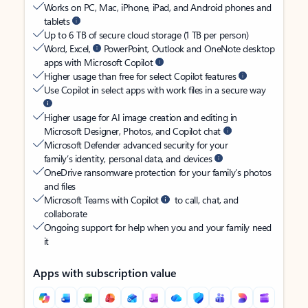
Works on PC, Mac, iPhone, iPad, and Android phones and
tablets
Up to 6 TB of secure cloud storage (1 TB per person)
Word, Excel,
PowerPoint, Outlook and OneNote desktop
apps with Microsoft Copilot
Higher usage than free for select Copilot features
Use Copilot in select apps with work files in a secure way
Higher usage for AI image creation and editing in
Microsoft Designer, Photos, and Copilot chat
Microsoft Defender advanced security for your
family’s identity, personal data, and devices
OneDrive ransomware protection for your family’s photos
and files
Microsoft Teams with Copilot
to call, chat, and
collaborate
Ongoing support for help when you and your family need
it
Apps with subscription value