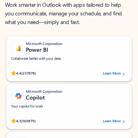
Work smarter in Outlook with apps tailored to help
you communicate, manage your schedule, and find
what you need—simply and fast.
Microsoft Corporation
Power BI
Collaborate better with your data.
Rated (#=ratingAverage#) stars out of 5 stars, by 237878 users.
4.4
(237878)
Learn More
Microsoft Corporation
Copilot
Your copilot for work
Rated (#=ratingAverage#) stars out of 5 stars, by 160879 users.
4.3
(160879)
Learn More