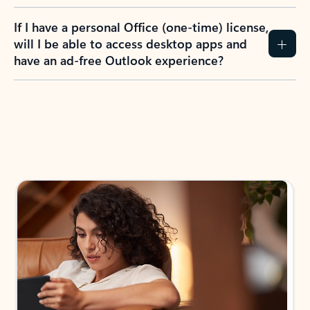
If I have a personal Office (one-time) license,
will I be able to access desktop apps and
have an ad-free Outlook experience?