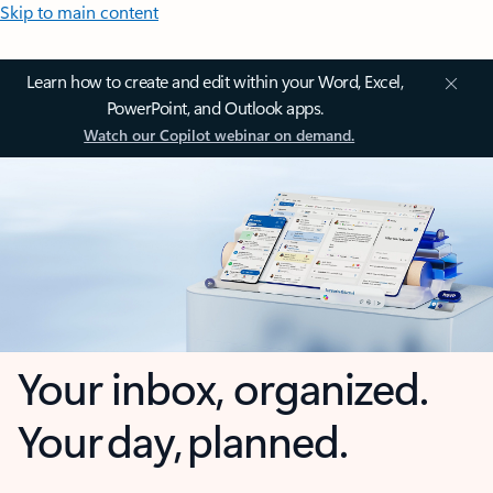
Skip to main content
Learn how to create and edit within your Word, Excel,
PowerPoint, and Outlook apps.
Watch our Copilot webinar on demand.
Your inbox, organized.
Your day, planned.