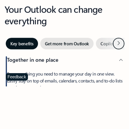
Your Outlook can change
everything
Next
Key benefits
Get more from Outlook
Copilot in Out
Together in one place
See everything you need to manage your day in one view.
Feedback
Easily stay on top of emails, calendars, contacts, and to-do lists
—at home or on the go.