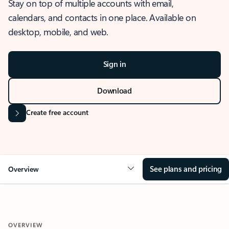
Stay on top of multiple accounts with email,
calendars, and contacts in one place. Available on
desktop, mobile, and web.
Sign in
Download
Create free account
See plans and pricing
Overview
OVERVIEW