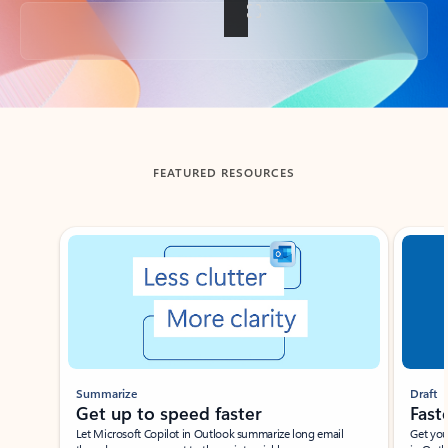
Back to tabs
FEATURED RESOURCES
Showing slide 1 of 3
Summarize
Draft
Get up to speed faster ​
Fast
Let Microsoft Copilot in Outlook summarize long email
Get you