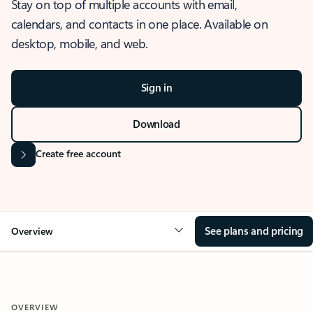
Stay on top of multiple accounts with email,
calendars, and contacts in one place. Available on
desktop, mobile, and web.
Sign in
Download
Create free account
See plans and pricing
Overview
OVERVIEW