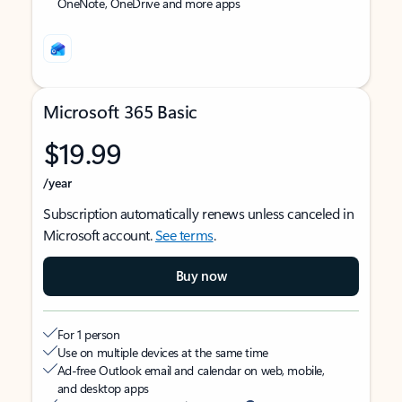
OneNote, OneDrive and more apps
Microsoft 365 Basic
$19.99
/year
Subscription automatically renews unless canceled in
Microsoft account.
See terms
.
Buy now
For 1 person
Use on multiple devices at the same time
Ad-free Outlook email and calendar on web, mobile,
and desktop apps