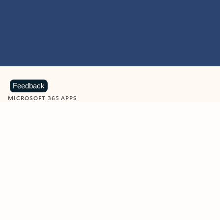
Feedback
MICROSOFT 365 APPS
Learn more about Microsoft
365 products
View all
Showing slide 1 of 9
Word
Excel