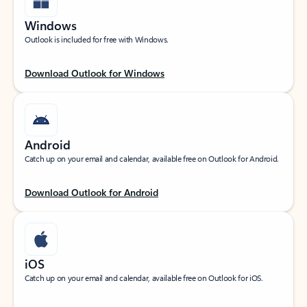
Windows
Outlook is included for free with Windows.
Download Outlook for Windows
Android
Catch up on your email and calendar, available free on Outlook for Android.
Download Outlook for Android
iOS
Catch up on your email and calendar, available free on Outlook for iOS.