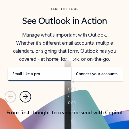
TAKE THE TOUR
See Outlook in Action
Manage what’s important with Outlook.
Whether it’s different email accounts, multiple
calendars, or signing that form, Outlook has you
covered - at home, for work, or on-the-go.
Email like a pro
Connect your accounts
Previous
Next
From first thought to ready-to-send with Copilot