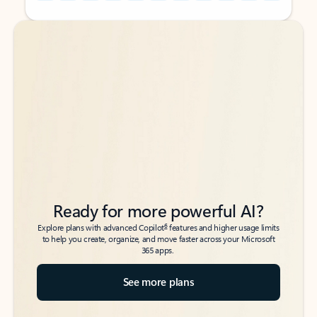
Back to tabs
Back to tabs
Ready for more powerful AI?
6
Explore plans with advanced Copilot
features and higher usage limits
to help you create, organize, and move faster across your Microsoft
365 apps.
See more plans