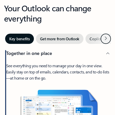
Your Outlook can change
everything
Next
Key benefits
Get more from Outlook
Copilot in Out
Together in one place
See everything you need to manage your day in one view.
Easily stay on top of emails, calendars, contacts, and to-do lists
—at home or on the go.