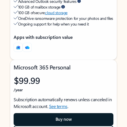
Advanced Outlook security features
100 GB of mailbox storage
100 GB of secure
cloud storage
OneDrive ransomware protection for your photos and files
Ongoing support for help when you need it
Apps with subscription value
Microsoft 365 Personal
$99.99
/year
Subscription automatically renews unless canceled in
Microsoft account.
See terms
.
Buy now