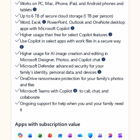
Works on PC, Mac, iPhone, iPad, and Android phones and
tablets
Up to 6 TB of secure cloud storage (1 TB per person)
Word, Excel,
PowerPoint, Outlook and OneNote desktop
apps with Microsoft Copilot
Higher usage than free for select Copilot features
Use Copilot in select apps with work files in a secure way
Higher usage for AI image creation and editing in
Microsoft Designer, Photos, and Copilot chat
Microsoft Defender advanced security for your
family’s identity, personal data, and devices
OneDrive ransomware protection for your family’s photos
and files
Microsoft Teams with Copilot
to call, chat, and
collaborate
Ongoing support for help when you and your family need
it
Apps with subscription value