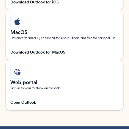
Download Outlook for iOS
MacOS
Designed for macOS, enhanced for Apple Silicon, and free for personal use.
Download Outlook for MacOS
Web portal
Sign in to your Outlook on the web.
Open Outlook