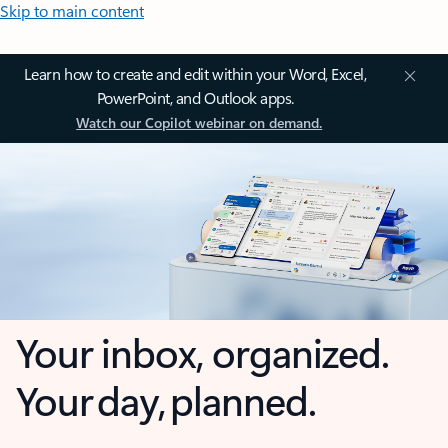
Skip to main content
Learn how to create and edit within your Word, Excel,
PowerPoint, and Outlook apps.
Watch our Copilot webinar on demand.
Your inbox, organized.
Your day, planned.