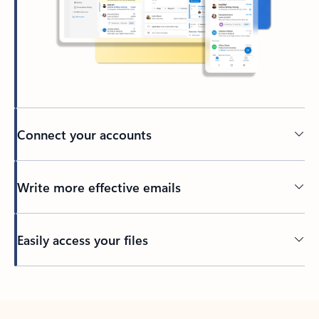
Connect your accounts
Write more effective emails
Easily access your files
Back to tabs