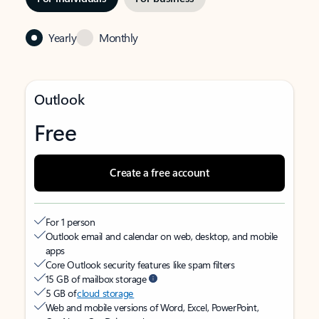
Yearly
Monthly
Outlook
Free
Create a free account
For 1 person
Outlook email and calendar on web, desktop, and mobile
apps
Core Outlook security features like spam filters
15 GB of mailbox storage
5 GB of
cloud storage
Web and mobile versions of Word, Excel, PowerPoint,