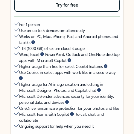
Try for free
For 1 person
Use on up to 5 devices simultaneously
Works on PC, Mac, iPhone, iPad, and Android phones and
tablets
1 TB (1000 GB) of secure cloud storage
Word, Excel,
PowerPoint, Outlook and OneNote desktop
apps with Microsoft Copilot
Higher usage than free for select Copilot features
Use Copilot in select apps with work files in a secure way
Higher usage for AI image creation and editing in
Microsoft Designer, Photos, and Copilot chat
Microsoft Defender advanced security for your identity,
personal data, and devices
OneDrive ransomware protection for your photos and files
Microsoft Teams with Copilot
to call, chat, and
collaborate
Ongoing support for help when you need it