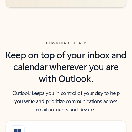
DOWNLOAD THE APP
Keep on top of your inbox and
calendar wherever you are
with Outlook.
Outlook keeps you in control of your day to help
you write and prioritize communications across
email accounts and devices.