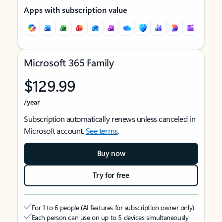
Apps with subscription value
Microsoft 365 Family
$129.99
/year
Subscription automatically renews unless canceled in
Microsoft account.
See terms
.
Buy now
Try for free
For 1 to 6 people (AI features for subscription owner only)
Each person can use on up to 5 devices simultaneously