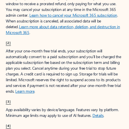
window to receive a prorated refund, only paying for what you use.
You may cancel your subscription at any time in the Microsoft 365
admin center.
Learn how to cancel your Microsoft 365 subscription
.
When a subscription is canceled, all associated data will be
deleted.
Learn more about data retention, deletion, and destruction in
Microsoft 365
.
[2]
After your one-month free trial ends, your subscription will
automatically convert to a paid subscription and you’ll be charged the
applicable subscription fee based on the subscription term and billing
plan you select. Cancel anytime during your free trial to stop future
charges. A credit card is required to sign up. Storage for trials will be
limited. Microsoft reserves the right to suspend access to its products
and services if payment is not received after your one-month free trial
ends.
Learn more
.
[3]
App availability varies by device/language. Features vary by platform.
Minimum age limits may apply to use of AI features.
Details
.
[4]