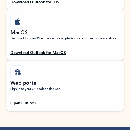
Download Outlook for iOS
MacOS
Designed for macOS, enhanced for Apple Silicon, and free for personal use.
Download Outlook for MacOS
Web portal
Sign in to your Outlook on the web.
Open Outlook