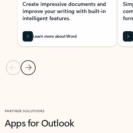
Create impressive documents and
Sim
improve your writing with built-in
com
intelligent features.
form
Learn more about Word
Previous Slide
Next Slide
Back to MICROSOFT 365 APPS carousel section
PARTNER SOLUTIONS
Apps for Outlook