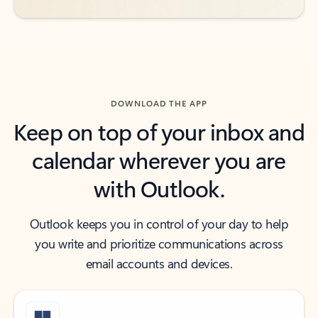
DOWNLOAD THE APP
Keep on top of your inbox and
calendar wherever you are
with Outlook.
Outlook keeps you in control of your day to help
you write and prioritize communications across
email accounts and devices.