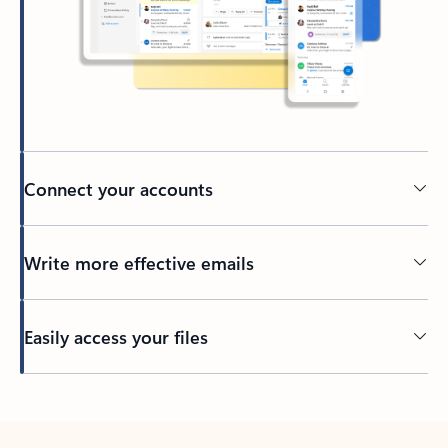
Connect your accounts
Write more effective emails
Easily access your files
Back to tabs