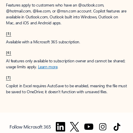
Features apply to customers who have an @outlook.com,
@hotmail.com, @live.com, or @msn.com account. Copilot features are
available in Outlook.com, Outlook built into Windows, Outlook on
Mac, and iOS and Android apps.
[5]
Available with a Microsoft 365 subscription.
[6]
AI features only available to subscription owner and cannot be shared;
usage limits apply.
Learn more
.
[7]
Copilot in Excel requires AutoSave to be enabled, meaning the file must
be saved to OneDrive; it doesn't function with unsaved files.
Follow Microsoft 365