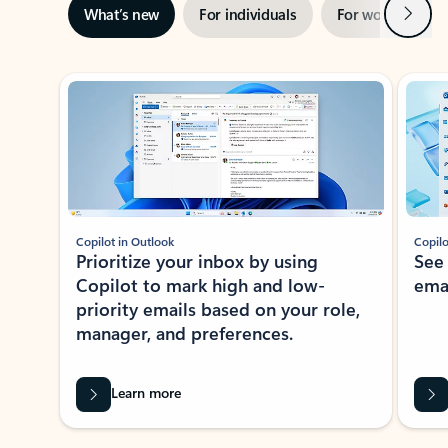
Next
What’s new
For individuals
For work
Ti
Showing slide 1 of 3
Copilot in Outlook
Copilo
Prioritize your inbox by using
See
Copilot to mark high and low-
ema
priority emails based on your role,
manager, and preferences.
Learn more