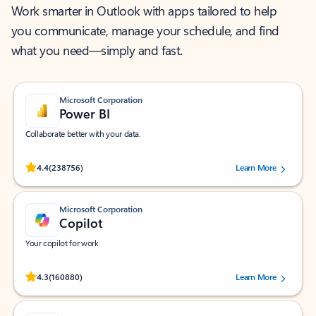
Work smarter in Outlook with apps tailored to help
you communicate, manage your schedule, and find
what you need—simply and fast.
Microsoft Corporation
Power BI
Collaborate better with your data.
Rated (#=ratingAverage#) stars out of 5 stars, by 238756 users.
4.4
(238756)
Learn More
Microsoft Corporation
Copilot
Your copilot for work
Rated (#=ratingAverage#) stars out of 5 stars, by 160880 users.
4.3
(160880)
Learn More