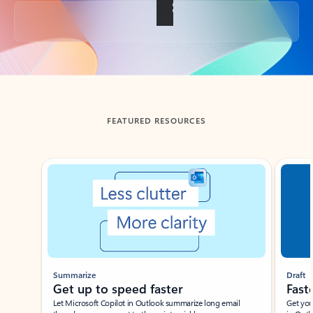
Back to tabs
FEATURED RESOURCES
Showing slide 1 of 3
Summarize
Draft
Get up to speed faster ​
Fast
Let Microsoft Copilot in Outlook summarize long email
Get you