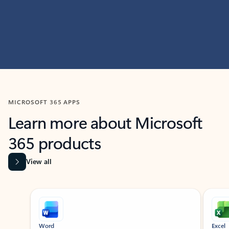
MICROSOFT 365 APPS
Learn more about Microsoft
365 products
View all
Showing slide 1 of 9
Word
Excel