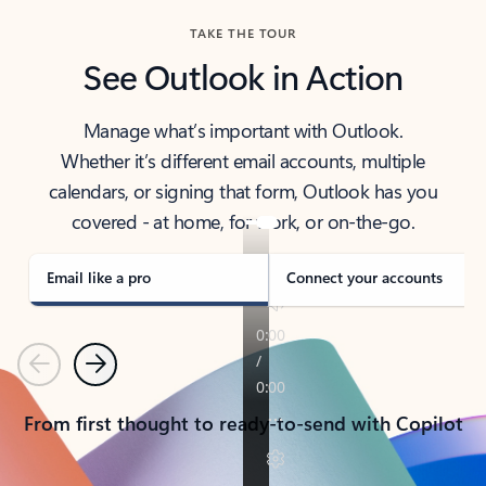
TAKE THE TOUR
See Outlook in Action
Manage what’s important with Outlook.
Whether it’s different email accounts, multiple
calendars, or signing that form, Outlook has you
covered - at home, for work, or on-the-go.
Email like a pro
Connect your accounts
Previous
Next
From first thought to ready-to-send with Copilot