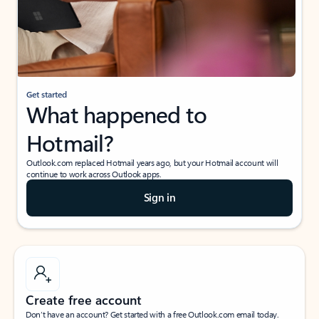
Get started
What happened to
Hotmail?
Outlook.com replaced Hotmail years ago, but your Hotmail account will
continue to work across Outlook apps.
Sign in
Create free account
Don’t have an account? Get started with a free Outlook.com email today.