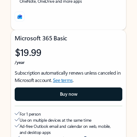
OneNote, OneDrive and more apps
Microsoft 365 Basic
$19.99
/year
Subscription automatically renews unless canceled in
Microsoft account.
See terms
.
Buy now
For 1 person
Use on multiple devices at the same time
Ad-free Outlook email and calendar on web, mobile,
and desktop apps