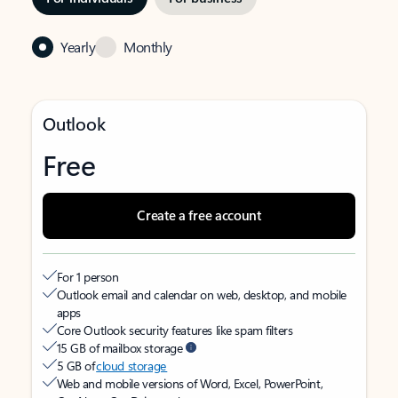
Yearly
Monthly
Outlook
Free
Create a free account
For 1 person
Outlook email and calendar on web, desktop, and mobile
apps
Core Outlook security features like spam filters
15 GB of mailbox storage
5 GB of
cloud storage
Web and mobile versions of Word, Excel, PowerPoint,