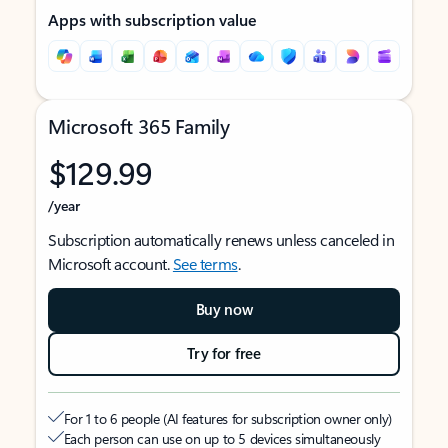
Apps with subscription value
Microsoft 365 Family
$129.99
/year
Subscription automatically renews unless canceled in
Microsoft account.
See terms
.
Buy now
Try for free
For 1 to 6 people (AI features for subscription owner only)
Each person can use on up to 5 devices simultaneously