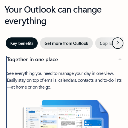
Your Outlook can change
everything
Next
Key benefits
Get more from Outlook
Copilot in Out
Together in one place
See everything you need to manage your day in one view.
Easily stay on top of emails, calendars, contacts, and to-do lists
—at home or on the go.