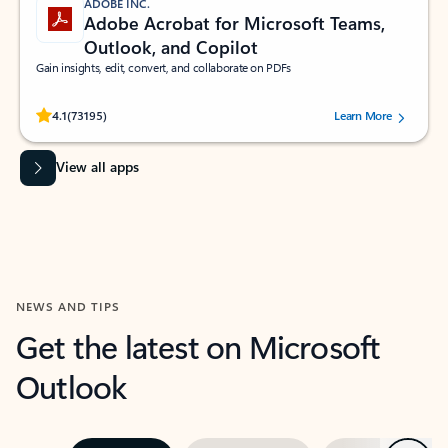
ADOBE INC.
Adobe Acrobat for Microsoft Teams,
Outlook, and Copilot
Gain insights, edit, convert, and collaborate on PDFs
Rated (#=ratingAverage#) stars out of 5 stars, by 73195 users.
4.1
(73195)
Learn More
View all apps
NEWS AND TIPS
Get the latest on Microsoft
Outlook