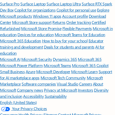
Surface Pro
Surface Laptop
Surface Laptop Ultra
Surface RTX Spark
Dev Box
Copilot for organizations
Copilot for personal use
Explore
Microsoft products
Windows 11 apps
Account profile
Download
Center
Microsoft Store support
Returns
Order tracking
Certified
Refurbished
Microsoft Store Promise
Flexible Payments
Microsoft in
education
Devices for education
Microsoft Teams for Education
Microsoft 365 Education
How to buy for your school
Educator
training and development
Deals for students and parents
AI for
education
Microsoft AI
Microsoft Security
Dynamics 365
Microsoft 365
Microsoft Power Platform
Microsoft Teams
Microsoft 365 Copilot
Small Business
Azure
Microsoft Developer
Microsoft Learn
Support
for AI marketplace apps
Microsoft Tech Community
Microsoft
Marketplace
Software companies
Visual Studio
Careers
About
Microsoft
Company news
Privacy at Microsoft
Investors
Diversity
and inclusion
Accessibility
Sustainability
English (United States)
Your Privacy Choices
Consumer Health Privacy
Sitemap
Contact Microsoft
Privacy