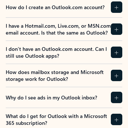
How do I create an Outlook.com account?
I have a Hotmail.com, Live.com, or MSN.com
email account. Is that the same as Outlook?
I don’t have an Outlook.com account. Can I
still use Outlook apps?
How does mailbox storage and Microsoft
storage work for Outlook?
Why do I see ads in my Outlook inbox?
What do I get for Outlook with a Microsoft
365 subscription?