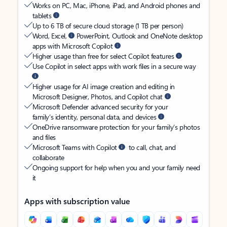
Works on PC, Mac, iPhone, iPad, and Android phones and
tablets
Up to 6 TB of secure cloud storage (1 TB per person)
Word, Excel,
PowerPoint, Outlook and OneNote desktop
apps with Microsoft Copilot
Higher usage than free for select Copilot features
Use Copilot in select apps with work files in a secure way
Higher usage for AI image creation and editing in
Microsoft Designer, Photos, and Copilot chat
Microsoft Defender advanced security for your
family’s identity, personal data, and devices
OneDrive ransomware protection for your family’s photos
and files
Microsoft Teams with Copilot
to call, chat, and
collaborate
Ongoing support for help when you and your family need
it
Apps with subscription value