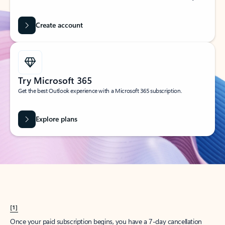
Create account
Try Microsoft 365
Get the best Outlook experience with a Microsoft 365 subscription.
Explore plans
[1]
Once your paid subscription begins, you have a 7-day cancellation