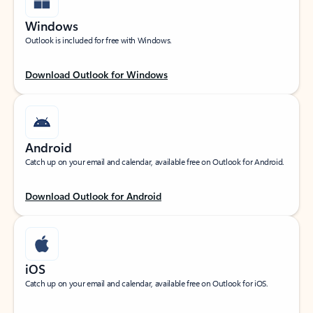
Windows
Outlook is included for free with Windows.
Download Outlook for Windows
Android
Catch up on your email and calendar, available free on Outlook for Android.
Download Outlook for Android
iOS
Catch up on your email and calendar, available free on Outlook for iOS.