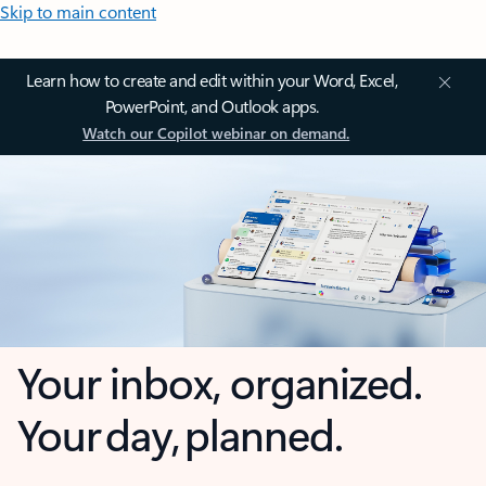
Skip to main content
Learn how to create and edit within your Word, Excel,
PowerPoint, and Outlook apps.
Watch our Copilot webinar on demand.
Your inbox, organized.
Your day, planned.