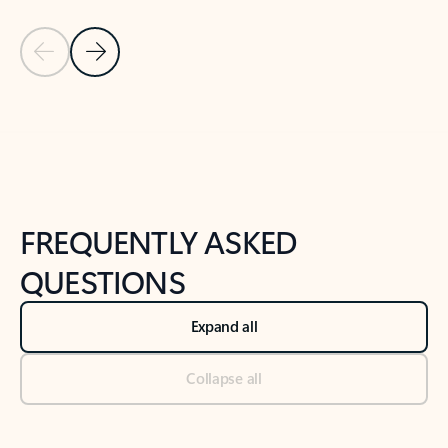
Previous Slide
Next Slide
Back to tabs
Back to NEWS AND TIPS-What's new tab section
FREQUENTLY ASKED
QUESTIONS
Expand all
Collapse all