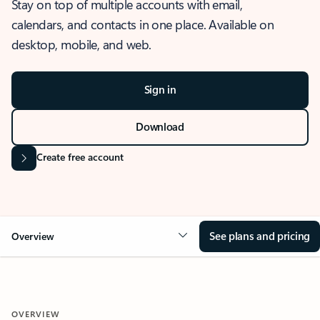
Stay on top of multiple accounts with email,
calendars, and contacts in one place. Available on
desktop, mobile, and web.
Sign in
Download
Create free account
See plans and pricing
Overview
OVERVIEW