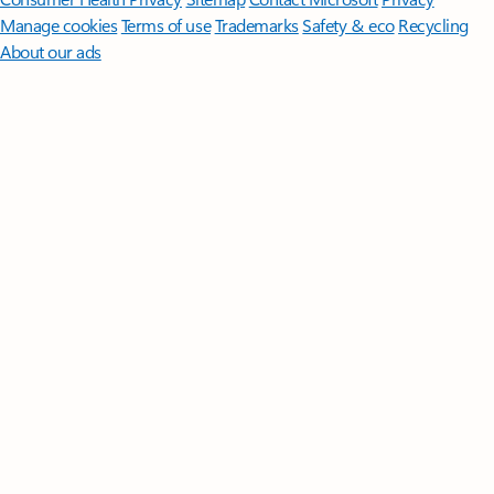
Manage cookies
Terms of use
Trademarks
Safety & eco
Recycling
About our ads