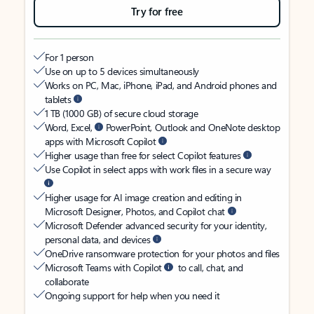
Try for free
For 1 person
Use on up to 5 devices simultaneously
Works on PC, Mac, iPhone, iPad, and Android phones and
tablets
1 TB (1000 GB) of secure cloud storage
Word, Excel,
PowerPoint, Outlook and OneNote desktop
apps with Microsoft Copilot
Higher usage than free for select Copilot features
Use Copilot in select apps with work files in a secure way
Higher usage for AI image creation and editing in
Microsoft Designer, Photos, and Copilot chat
Microsoft Defender advanced security for your identity,
personal data, and devices
OneDrive ransomware protection for your photos and files
Microsoft Teams with Copilot
to call, chat, and
collaborate
Ongoing support for help when you need it