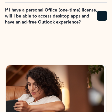
If I have a personal Office (one-time) license,
will I be able to access desktop apps and
have an ad-free Outlook experience?