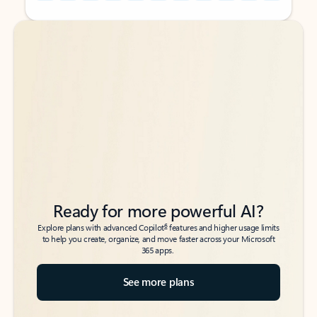
Back to tabs
Back to tabs
Ready for more powerful AI?
6
Explore plans with advanced Copilot
features and higher usage limits
to help you create, organize, and move faster across your Microsoft
365 apps.
See more plans