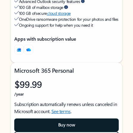
Advanced Outlook security features
100 GB of mailbox storage
100 GB of secure
cloud storage
OneDrive ransomware protection for your photos and files
Ongoing support for help when you need it
Apps with subscription value
Microsoft 365 Personal
$99.99
/year
Subscription automatically renews unless canceled in
Microsoft account.
See terms
.
Buy now