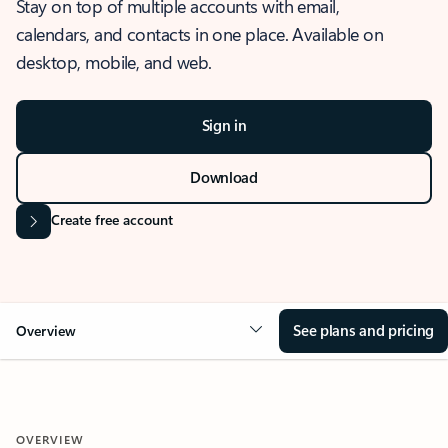
Stay on top of multiple accounts with email,
calendars, and contacts in one place. Available on
desktop, mobile, and web.
Sign in
Download
Create free account
See plans and pricing
Overview
OVERVIEW