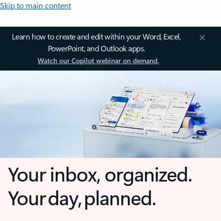
Skip to main content
Learn how to create and edit within your Word, Excel,
PowerPoint, and Outlook apps.
Watch our Copilot webinar on demand.
Your inbox, organized.
Your day, planned.