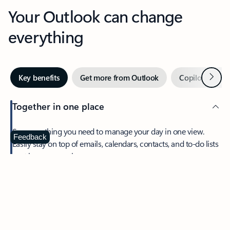
Your Outlook can change
everything
Next
Key benefits
Get more from Outlook
Copilot in Out
Together in one place
See everything you need to manage your day in one view.
Feedback
Easily stay on top of emails, calendars, contacts, and to-do lists
—at home or on the go.