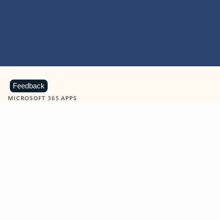
Feedback
MICROSOFT 365 APPS
Learn more about Microsoft
365 products
View all
Showing slide 1 of 9
Word
Excel