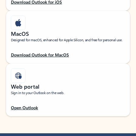
Download Outlook for iOS
MacOS
Designed for macOS, enhanced for Apple Silicon, and free for personal use.
Download Outlook for MacOS
Web portal
Sign in to your Outlook on the web.
Open Outlook