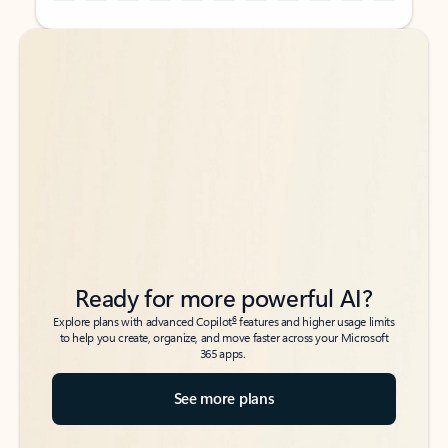
Back to tabs
Back to tabs
Ready for more powerful AI?
6
Explore plans with advanced Copilot
features and higher usage limits
to help you create, organize, and move faster across your Microsoft
365 apps.
See more plans