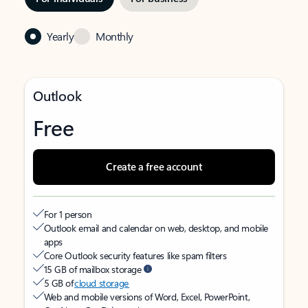
Yearly
Monthly
Outlook
Free
Create a free account
For 1 person
Outlook email and calendar on web, desktop, and mobile
apps
Core Outlook security features like spam filters
15 GB of mailbox storage
5 GB of
cloud storage
Web and mobile versions of Word, Excel, PowerPoint,