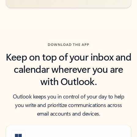
DOWNLOAD THE APP
Keep on top of your inbox and
calendar wherever you are
with Outlook.
Outlook keeps you in control of your day to help
you write and prioritize communications across
email accounts and devices.