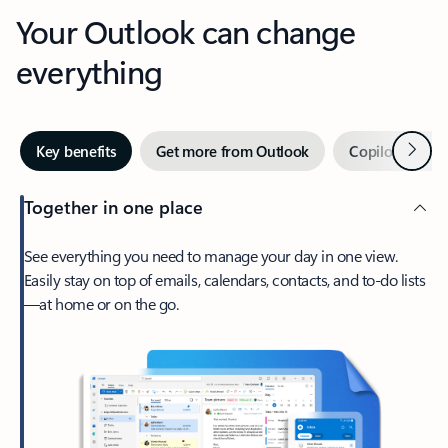
Your Outlook can change
everything
Next
Key benefits
Get more from Outlook
Copilot in Out
Together in one place
See everything you need to manage your day in one view.
Easily stay on top of emails, calendars, contacts, and to-do lists
—at home or on the go.