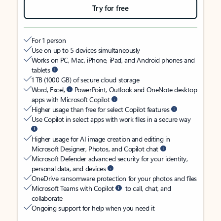
Try for free
For 1 person
Use on up to 5 devices simultaneously
Works on PC, Mac, iPhone, iPad, and Android phones and
tablets
1 TB (1000 GB) of secure cloud storage
Word, Excel,
PowerPoint, Outlook and OneNote desktop
apps with Microsoft Copilot
Higher usage than free for select Copilot features
Use Copilot in select apps with work files in a secure way
Higher usage for AI image creation and editing in
Microsoft Designer, Photos, and Copilot chat
Microsoft Defender advanced security for your identity,
personal data, and devices
OneDrive ransomware protection for your photos and files
Microsoft Teams with Copilot
to call, chat, and
collaborate
Ongoing support for help when you need it