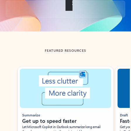
Back to tabs
FEATURED RESOURCES
Showing slide 1 of 3
Summarize
Draft
Get up to speed faster ​
Fast
Let Microsoft Copilot in Outlook summarize long email
Get you