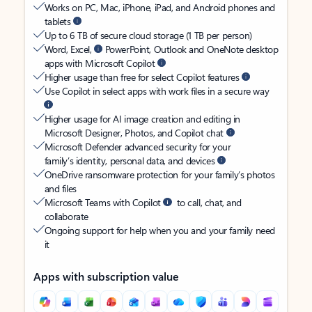
Works on PC, Mac, iPhone, iPad, and Android phones and
tablets
Up to 6 TB of secure cloud storage (1 TB per person)
Word, Excel,
PowerPoint, Outlook and OneNote desktop
apps with Microsoft Copilot
Higher usage than free for select Copilot features
Use Copilot in select apps with work files in a secure way
Higher usage for AI image creation and editing in
Microsoft Designer, Photos, and Copilot chat
Microsoft Defender advanced security for your
family’s identity, personal data, and devices
OneDrive ransomware protection for your family’s photos
and files
Microsoft Teams with Copilot
to call, chat, and
collaborate
Ongoing support for help when you and your family need
it
Apps with subscription value