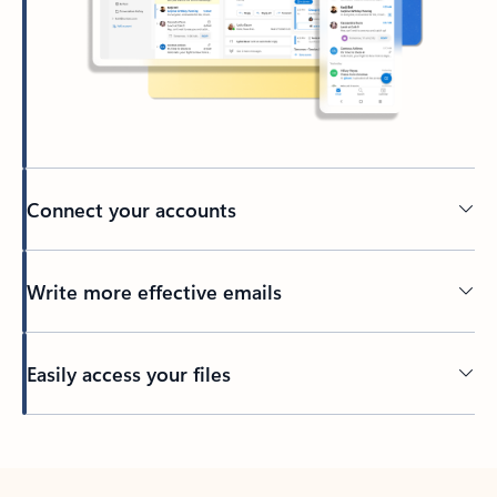
Connect your accounts
Write more effective emails
Easily access your files
Back to tabs