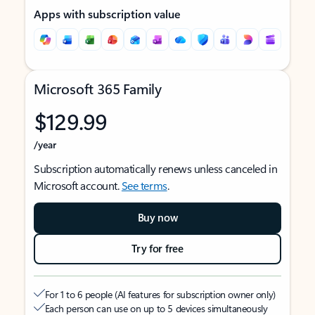
Apps with subscription value
Microsoft 365 Family
$129.99
/year
Subscription automatically renews unless canceled in
Microsoft account.
See terms
.
Buy now
Try for free
For 1 to 6 people (AI features for subscription owner only)
Each person can use on up to 5 devices simultaneously