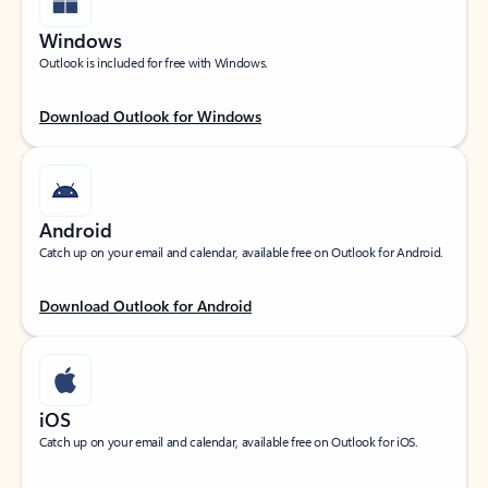
Windows
Outlook is included for free with Windows.
Download Outlook for Windows
Android
Catch up on your email and calendar, available free on Outlook for Android.
Download Outlook for Android
iOS
Catch up on your email and calendar, available free on Outlook for iOS.