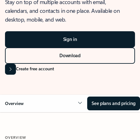
Stay on top of multiple accounts with email,
calendars, and contacts in one place. Available on
desktop, mobile, and web.
Sign in
Download
Create free account
See plans and pricing
Overview
OVERVIEW