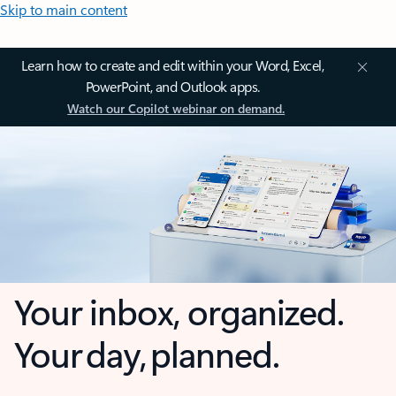
Skip to main content
Learn how to create and edit within your Word, Excel,
PowerPoint, and Outlook apps.
Watch our Copilot webinar on demand.
Your inbox, organized.
Your day, planned.