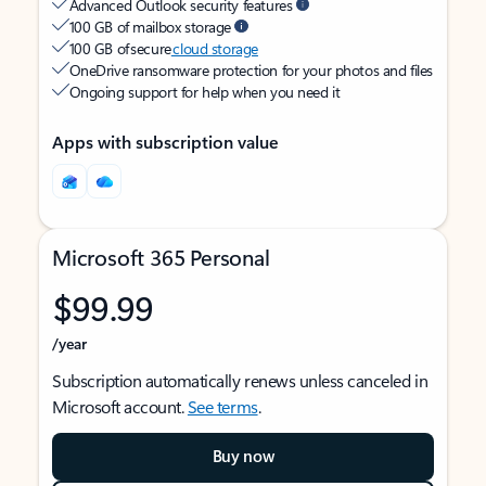
Advanced Outlook security features
100 GB of mailbox storage
100 GB of secure
cloud storage
OneDrive ransomware protection for your photos and files
Ongoing support for help when you need it
Apps with subscription value
Microsoft 365 Personal
$99.99
/year
Subscription automatically renews unless canceled in
Microsoft account.
See terms
.
Buy now