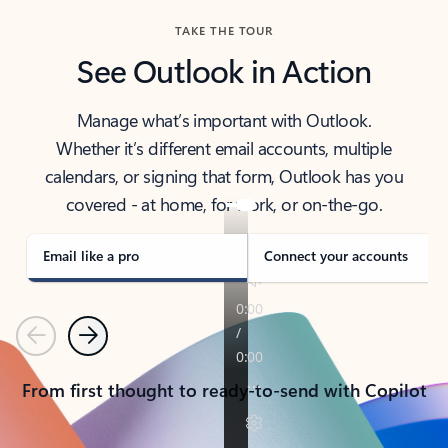
TAKE THE TOUR
See Outlook in Action
Manage what’s important with Outlook.
Whether it’s different email accounts, multiple
calendars, or signing that form, Outlook has you
covered - at home, for work, or on-the-go.
Email like a pro
Connect your accounts
Previous
Next
From first thought to ready-to-send with Copilot