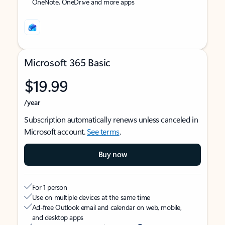
OneNote, OneDrive and more apps
Microsoft 365 Basic
$19.99
/year
Subscription automatically renews unless canceled in
Microsoft account.
See terms
.
Buy now
For 1 person
Use on multiple devices at the same time
Ad-free Outlook email and calendar on web, mobile,
and desktop apps