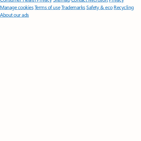
Manage cookies
Terms of use
Trademarks
Safety & eco
Recycling
About our ads