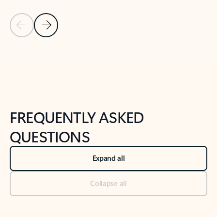
Previous Slide
Next Slide
Back to tabs
Back to NEWS AND TIPS-What's new tab section
FREQUENTLY ASKED
QUESTIONS
Expand all
Collapse all