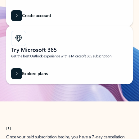
Create account
Try Microsoft 365
Get the best Outlook experience with a Microsoft 365 subscription.
Explore plans
[1]
Once your paid subscription begins, you have a 7-day cancellation