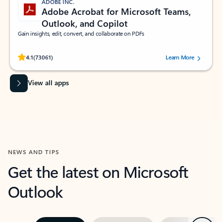
ADOBE INC.
Adobe Acrobat for Microsoft Teams,
Outlook, and Copilot
Gain insights, edit, convert, and collaborate on PDFs
Rated (#=ratingAverage#) stars out of 5 stars, by 73061 users.
4.1
(73061)
Learn More
View all apps
NEWS AND TIPS
Get the latest on Microsoft
Outlook