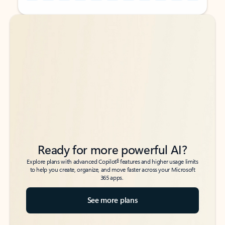
Back to tabs
Back to tabs
Ready for more powerful AI?
6
Explore plans with advanced Copilot
features and higher usage limits
to help you create, organize, and move faster across your Microsoft
365 apps.
See more plans