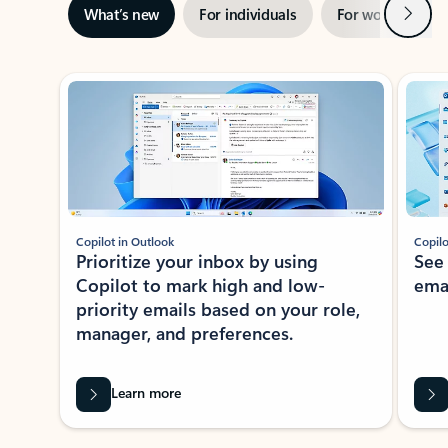
Next
What’s new
For individuals
For work
Ti
Showing slide 1 of 3
Copilot in Outlook
Copilo
Prioritize your inbox by using
See
Copilot to mark high and low-
ema
priority emails based on your role,
manager, and preferences.
Learn more