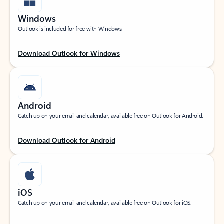
Windows
Outlook is included for free with Windows.
Download Outlook for Windows
Android
Catch up on your email and calendar, available free on Outlook for Android.
Download Outlook for Android
iOS
Catch up on your email and calendar, available free on Outlook for iOS.