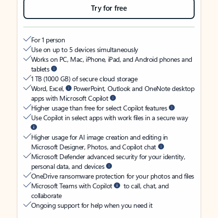
Try for free
For 1 person
Use on up to 5 devices simultaneously
Works on PC, Mac, iPhone, iPad, and Android phones and
tablets
1 TB (1000 GB) of secure cloud storage
Word, Excel,
PowerPoint, Outlook and OneNote desktop
apps with Microsoft Copilot
Higher usage than free for select Copilot features
Use Copilot in select apps with work files in a secure way
Higher usage for AI image creation and editing in
Microsoft Designer, Photos, and Copilot chat
Microsoft Defender advanced security for your identity,
personal data, and devices
OneDrive ransomware protection for your photos and files
Microsoft Teams with Copilot
to call, chat, and
collaborate
Ongoing support for help when you need it