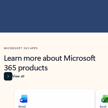
MICROSOFT 365 APPS
Learn more about Microsoft
365 products
View all
Showing slide 1 of 9
Word
Excel