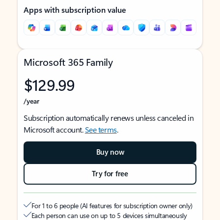
Apps with subscription value
Microsoft 365 Family
$129.99
/year
Subscription automatically renews unless canceled in
Microsoft account.
See terms
.
Buy now
Try for free
For 1 to 6 people (AI features for subscription owner only)
Each person can use on up to 5 devices simultaneously