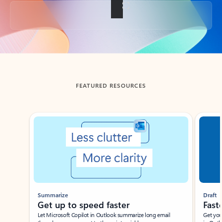
Back to tabs
FEATURED RESOURCES
Showing slide 1 of 3
Summarize
Draft
Get up to speed faster ​
Fast
Let Microsoft Copilot in Outlook summarize long email
Get you