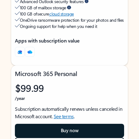
Advanced Outlook security features
100 GB of mailbox storage
100 GB of secure
cloud storage
OneDrive ransomware protection for your photos and files
Ongoing support for help when you need it
Apps with subscription value
Microsoft 365 Personal
$99.99
/year
Subscription automatically renews unless canceled in
Microsoft account.
See terms
.
Buy now