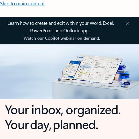
Skip to main content
Learn how to create and edit within your Word, Excel,
PowerPoint, and Outlook apps.
Watch our Copilot webinar on demand.
Your inbox, organized.
Your day, planned.