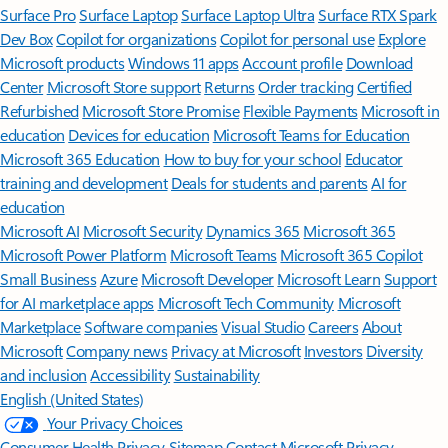
Surface Pro
Surface Laptop
Surface Laptop Ultra
Surface RTX Spark
Dev Box
Copilot for organizations
Copilot for personal use
Explore
Microsoft products
Windows 11 apps
Account profile
Download
Center
Microsoft Store support
Returns
Order tracking
Certified
Refurbished
Microsoft Store Promise
Flexible Payments
Microsoft in
education
Devices for education
Microsoft Teams for Education
Microsoft 365 Education
How to buy for your school
Educator
training and development
Deals for students and parents
AI for
education
Microsoft AI
Microsoft Security
Dynamics 365
Microsoft 365
Microsoft Power Platform
Microsoft Teams
Microsoft 365 Copilot
Small Business
Azure
Microsoft Developer
Microsoft Learn
Support
for AI marketplace apps
Microsoft Tech Community
Microsoft
Marketplace
Software companies
Visual Studio
Careers
About
Microsoft
Company news
Privacy at Microsoft
Investors
Diversity
and inclusion
Accessibility
Sustainability
English (United States)
Your Privacy Choices
Consumer Health Privacy
Sitemap
Contact Microsoft
Privacy