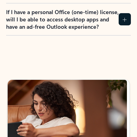
If I have a personal Office (one-time) license,
will I be able to access desktop apps and
have an ad-free Outlook experience?