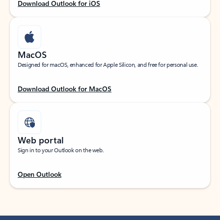
Download Outlook for iOS
MacOS
Designed for macOS, enhanced for Apple Silicon, and free for personal use.
Download Outlook for MacOS
Web portal
Sign in to your Outlook on the web.
Open Outlook