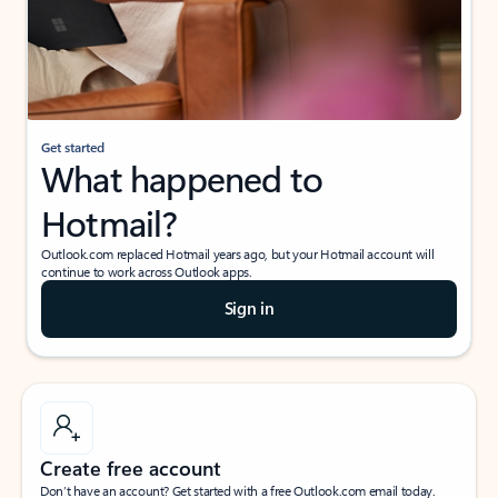
Get started
What happened to
Hotmail?
Outlook.com replaced Hotmail years ago, but your Hotmail account will
continue to work across Outlook apps.
Sign in
Create free account
Don’t have an account? Get started with a free Outlook.com email today.