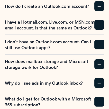
How do I create an Outlook.com account?
I have a Hotmail.com, Live.com, or MSN.com
email account. Is that the same as Outlook?
I don’t have an Outlook.com account. Can I
still use Outlook apps?
How does mailbox storage and Microsoft
storage work for Outlook?
Why do I see ads in my Outlook inbox?
What do I get for Outlook with a Microsoft
365 subscription?