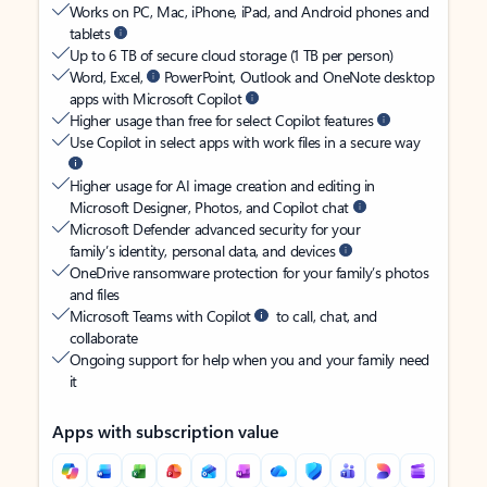
Works on PC, Mac, iPhone, iPad, and Android phones and
tablets
Up to 6 TB of secure cloud storage (1 TB per person)
Word, Excel,
PowerPoint, Outlook and OneNote desktop
apps with Microsoft Copilot
Higher usage than free for select Copilot features
Use Copilot in select apps with work files in a secure way
Higher usage for AI image creation and editing in
Microsoft Designer, Photos, and Copilot chat
Microsoft Defender advanced security for your
family’s identity, personal data, and devices
OneDrive ransomware protection for your family’s photos
and files
Microsoft Teams with Copilot
to call, chat, and
collaborate
Ongoing support for help when you and your family need
it
Apps with subscription value