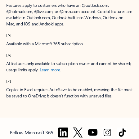
Features apply to customers who have an @outlook.com,
@hotmail.com, @live.com, or @msn.com account. Copilot features are
available in Outlook.com, Outlook built into Windows, Outlook on
Mac, and iOS and Android apps.
[5]
Available with a Microsoft 365 subscription.
[6]
AI features only available to subscription owner and cannot be shared;
usage limits apply.
Learn more
.
[7]
Copilot in Excel requires AutoSave to be enabled, meaning the file must
be saved to OneDrive; it doesn't function with unsaved files.
Follow Microsoft 365