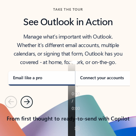
TAKE THE TOUR
See Outlook in Action
Manage what’s important with Outlook.
Whether it’s different email accounts, multiple
calendars, or signing that form, Outlook has you
covered - at home, for work, or on-the-go.
Email like a pro
Connect your accounts
Previous
Next
From first thought to ready-to-send with Copilot