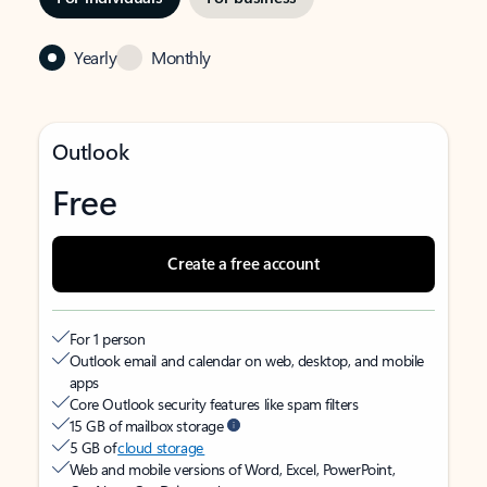
Yearly
Monthly
Outlook
Free
Create a free account
For 1 person
Outlook email and calendar on web, desktop, and mobile
apps
Core Outlook security features like spam filters
15 GB of mailbox storage
5 GB of
cloud storage
Web and mobile versions of Word, Excel, PowerPoint,