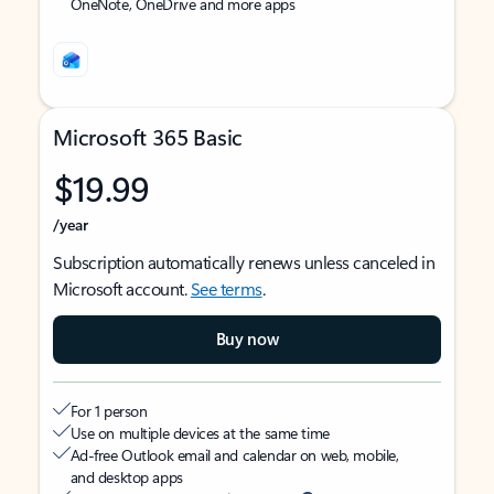
OneNote, OneDrive and more apps
Microsoft 365 Basic
$19.99
/year
Subscription automatically renews unless canceled in
Microsoft account.
See terms
.
Buy now
For 1 person
Use on multiple devices at the same time
Ad-free Outlook email and calendar on web, mobile,
and desktop apps