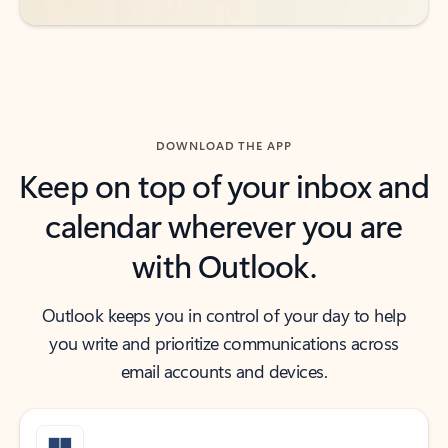
DOWNLOAD THE APP
Keep on top of your inbox and
calendar wherever you are
with Outlook.
Outlook keeps you in control of your day to help
you write and prioritize communications across
email accounts and devices.