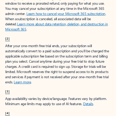
window to receive a prorated refund, only paying for what you use.
You may cancel your subscription at any time in the Microsoft 365
admin center.
Learn how to cancel your Microsoft 365 subscription
.
When a subscription is canceled, all associated data will be
deleted.
Learn more about data retention, deletion, and destruction in
Microsoft 365
.
[2]
After your one-month free trial ends, your subscription will
automatically convert to a paid subscription and you’ll be charged the
applicable subscription fee based on the subscription term and billing
plan you select. Cancel anytime during your free trial to stop future
charges. A credit card is required to sign up. Storage for trials will be
limited. Microsoft reserves the right to suspend access to its products
and services if payment is not received after your one-month free trial
ends.
Learn more
.
[3]
App availability varies by device/language. Features vary by platform.
Minimum age limits may apply to use of AI features.
Details
.
[4]