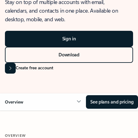
Stay on top of multiple accounts with email,
calendars, and contacts in one place. Available on
desktop, mobile, and web.
Sign in
Download
Create free account
See plans and pricing
Overview
OVERVIEW