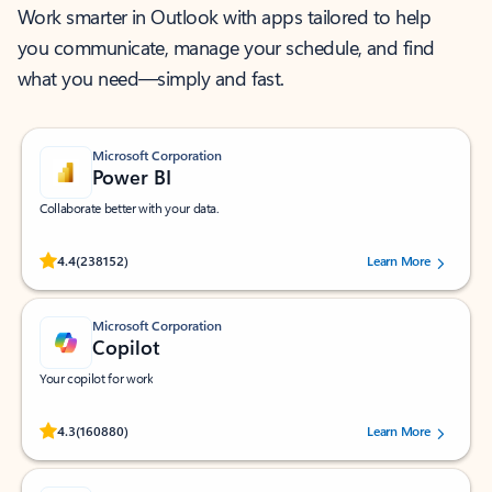
Work smarter in Outlook with apps tailored to help
you communicate, manage your schedule, and find
what you need—simply and fast.
Microsoft Corporation
Power BI
Collaborate better with your data.
Rated (#=ratingAverage#) stars out of 5 stars, by 238152 users.
4.4
(238152)
Learn More
Microsoft Corporation
Copilot
Your copilot for work
Rated (#=ratingAverage#) stars out of 5 stars, by 160880 users.
4.3
(160880)
Learn More