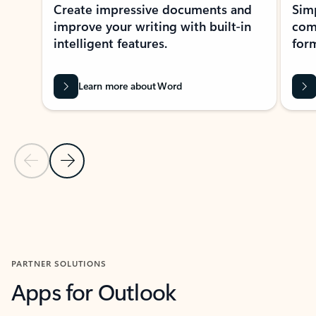
Create impressive documents and
Sim
improve your writing with built-in
com
intelligent features.
form
Learn more about Word
Previous Slide
Next Slide
Back to MICROSOFT 365 APPS carousel section
PARTNER SOLUTIONS
Apps for Outlook