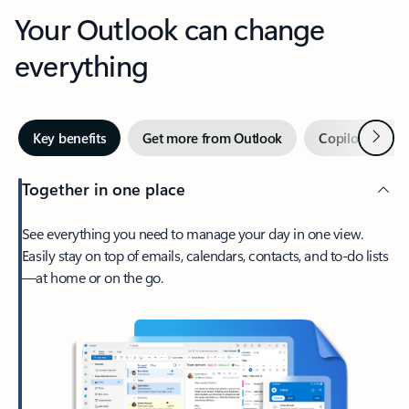
Your Outlook can change
everything
Next
Key benefits
Get more from Outlook
Copilot in Out
Together in one place
See everything you need to manage your day in one view.
Easily stay on top of emails, calendars, contacts, and to-do lists
—at home or on the go.