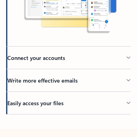
Connect your accounts
Write more effective emails
Easily access your files
Back to tabs