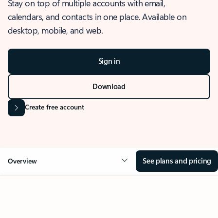
Stay on top of multiple accounts with email,
calendars, and contacts in one place. Available on
desktop, mobile, and web.
Sign in
Download
Create free account
See plans and pricing
Overview
OVERVIEW