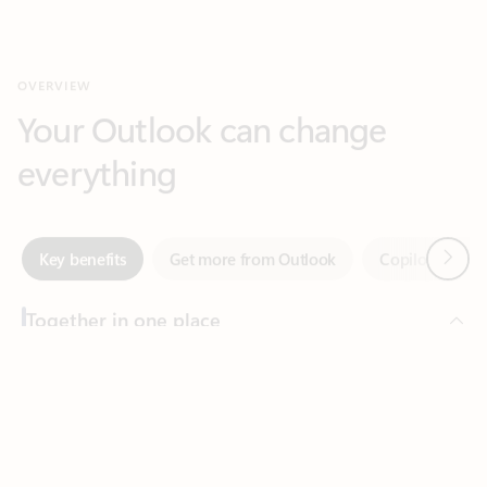
Your Outlook can change
everything
Next
Key benefits
Get more from Outlook
Copilot in Out
Together in one place
See everything you need to manage your day in one view.
Feedback
Easily stay on top of emails, calendars, contacts, and to-do lists
—at home or on the go.