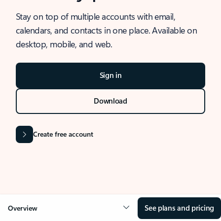
Stay on top of multiple accounts with email,
calendars, and contacts in one place. Available on
desktop, mobile, and web.
Sign in
Download
Create free account
See plans and pricing
Overview