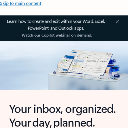
Skip to main content
Learn how to create and edit within your Word, Excel,
PowerPoint, and Outlook apps.
Watch our Copilot webinar on demand.
Your inbox, organized.
Your day, planned.