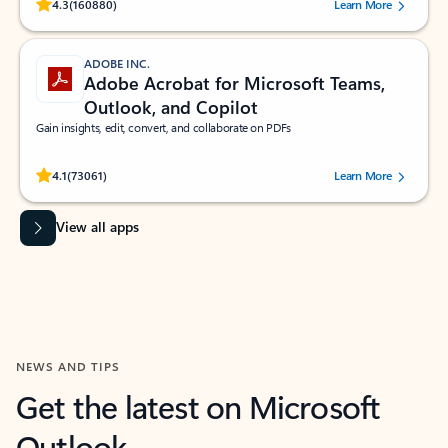
Rated (#=ratingAverage#) stars out of 5 stars, by 160880 users.
4.3
(160880)
Learn More
ADOBE INC.
Adobe Acrobat for Microsoft Teams,
Outlook, and Copilot
Gain insights, edit, convert, and collaborate on PDFs
Rated (#=ratingAverage#) stars out of 5 stars, by 73061 users.
4.1
(73061)
Learn More
View all apps
NEWS AND TIPS
Get the latest on Microsoft
Outlook