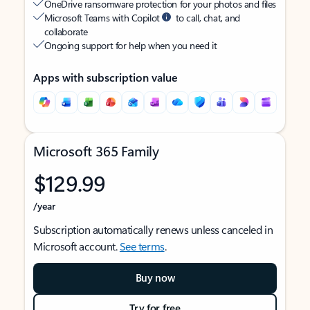
OneDrive ransomware protection for your photos and files
Microsoft Teams with Copilot
to call, chat, and
collaborate
Ongoing support for help when you need it
Apps with subscription value
Microsoft 365 Family
$129.99
/year
Subscription automatically renews unless canceled in
Microsoft account.
See terms
.
Buy now
Try for free