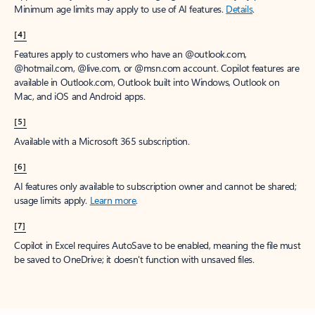
Minimum age limits may apply to use of AI features.
Details
.
[4]
Features apply to customers who have an @outlook.com,
@hotmail.com, @live.com, or @msn.com account. Copilot features are
available in Outlook.com, Outlook built into Windows, Outlook on
Mac, and iOS and Android apps.
[5]
Available with a Microsoft 365 subscription.
[6]
AI features only available to subscription owner and cannot be shared;
usage limits apply.
Learn more
.
[7]
Copilot in Excel requires AutoSave to be enabled, meaning the file must
be saved to OneDrive; it doesn't function with unsaved files.