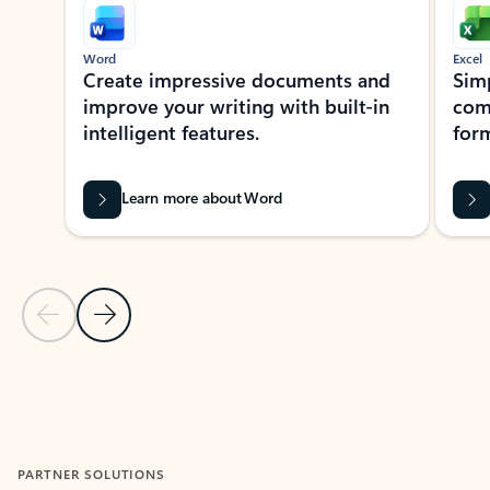
Word
Excel
Create impressive documents and
Sim
improve your writing with built-in
com
intelligent features.
form
Learn more about Word
Previous Slide
Next Slide
Back to MICROSOFT 365 APPS carousel section
PARTNER SOLUTIONS