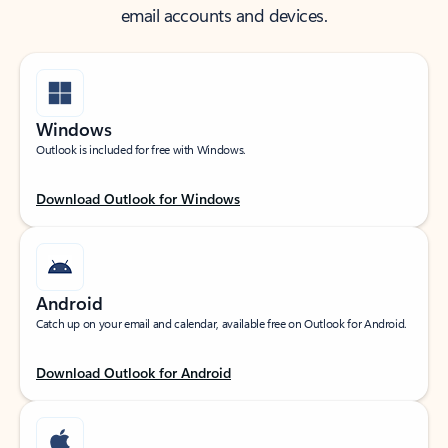
email accounts and devices.
Windows
Outlook is included for free with Windows.
Download Outlook for Windows
Android
Catch up on your email and calendar, available free on Outlook for Android.
Download Outlook for Android