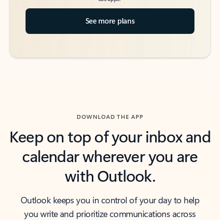
See more plans
DOWNLOAD THE APP
Keep on top of your inbox and
calendar wherever you are
with Outlook.
Outlook keeps you in control of your day to help
you write and prioritize communications across