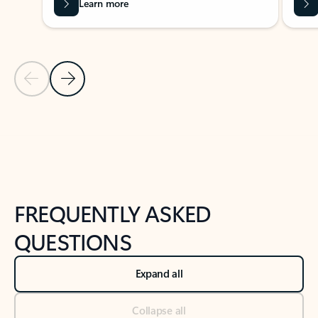
Learn more
Previous Slide
Next Slide
Back to tabs
Back to NEWS AND TIPS-What's new tab section
FREQUENTLY ASKED
QUESTIONS
Expand all
Collapse all