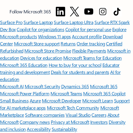
Follow Microsoft 365
Surface Pro
Surface Laptop
Surface Laptop Ultra
Surface RTX Spark
Dev Box
Copilot for organizations
Copilot for personal use
Explore
Microsoft products
Windows 11 apps
Account profile
Download
Center
Microsoft Store support
Returns
Order tracking
Certified
Refurbished
Microsoft Store Promise
Flexible Payments
Microsoft in
education
Devices for education
Microsoft Teams for Education
Microsoft 365 Education
How to buy for your school
Educator
training and development
Deals for students and parents
AI for
education
Microsoft AI
Microsoft Security
Dynamics 365
Microsoft 365
Microsoft Power Platform
Microsoft Teams
Microsoft 365 Copilot
Small Business
Azure
Microsoft Developer
Microsoft Learn
Support
for AI marketplace apps
Microsoft Tech Community
Microsoft
Marketplace
Software companies
Visual Studio
Careers
About
Microsoft
Company news
Privacy at Microsoft
Investors
Diversity
and inclusion
Accessibility
Sustainability