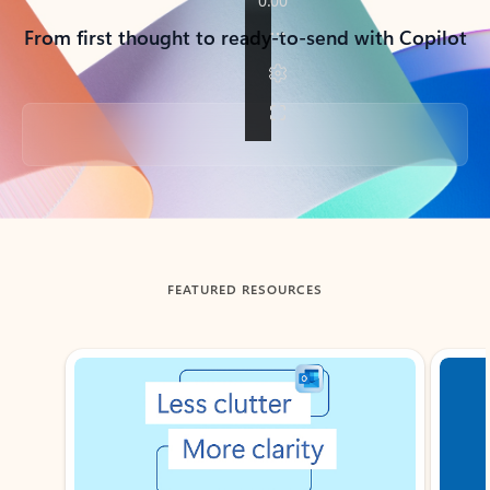
From first thought to ready-to-send with Copilot
Back to tabs
FEATURED RESOURCES
Showing slide 1 of 3