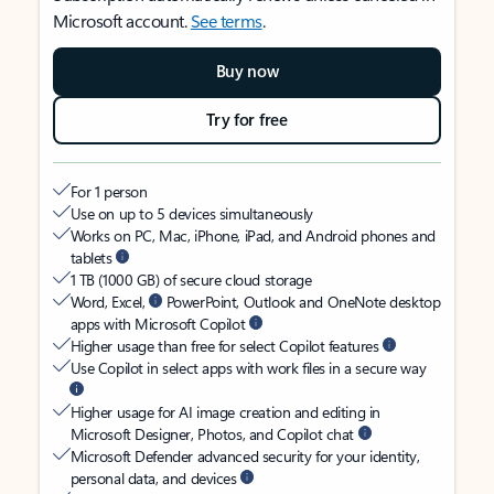
Microsoft account.
See terms
.
Buy now
Try for free
For 1 person
Use on up to 5 devices simultaneously
Works on PC, Mac, iPhone, iPad, and Android phones and
tablets
1 TB (1000 GB) of secure cloud storage
Word, Excel,
PowerPoint, Outlook and OneNote desktop
apps with Microsoft Copilot
Higher usage than free for select Copilot features
Use Copilot in select apps with work files in a secure way
Higher usage for AI image creation and editing in
Microsoft Designer, Photos, and Copilot chat
Microsoft Defender advanced security for your identity,
personal data, and devices