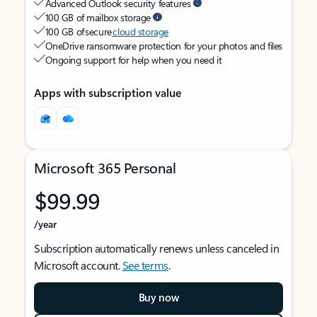
Advanced Outlook security features
100 GB of mailbox storage
100 GB of secure
cloud storage
OneDrive ransomware protection for your photos and files
Ongoing support for help when you need it
Apps with subscription value
Microsoft 365 Personal
$99.99
/year
Subscription automatically renews unless canceled in
Microsoft account.
See terms
.
Buy now