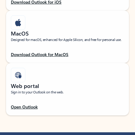
Download Outlook for iOS
MacOS
Designed for macOS, enhanced for Apple Silicon, and free for personal use.
Download Outlook for MacOS
Web portal
Sign in to your Outlook on the web.
Open Outlook