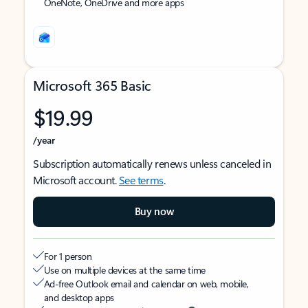
OneNote, OneDrive and more apps
Microsoft 365 Basic
$19.99
/year
Subscription automatically renews unless canceled in
Microsoft account.
See terms
.
Buy now
For 1 person
Use on multiple devices at the same time
Ad-free Outlook email and calendar on web, mobile,
and desktop apps