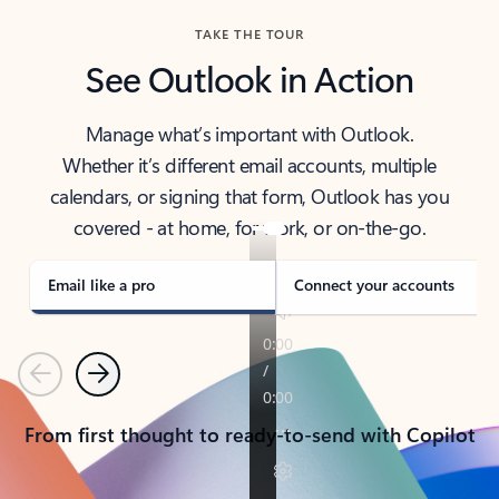
TAKE THE TOUR
See Outlook in Action
Manage what’s important with Outlook.
Whether it’s different email accounts, multiple
calendars, or signing that form, Outlook has you
covered - at home, for work, or on-the-go.
Email like a pro
Connect your accounts
Previous
Next
From first thought to ready-to-send with Copilot