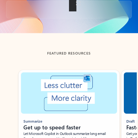
Back to tabs
FEATURED RESOURCES
Showing slide 1 of 3
Summarize
Draft
Get up to speed faster ​
Fast
Let Microsoft Copilot in Outlook summarize long email
Get you