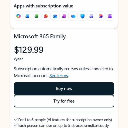
Apps with subscription value
Microsoft 365 Family
$129.99
/year
Subscription automatically renews unless canceled in
Microsoft account.
See terms
.
Buy now
Try for free
For 1 to 6 people (AI features for subscription owner only)
Each person can use on up to 5 devices simultaneously