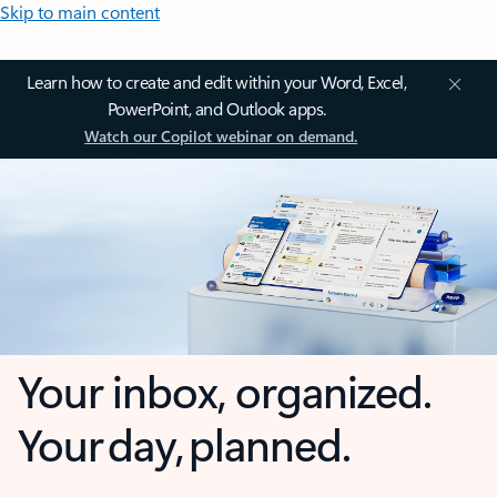
Skip to main content
Learn how to create and edit within your Word, Excel,
PowerPoint, and Outlook apps.
Watch our Copilot webinar on demand.
Your inbox, organized.
Your day, planned.