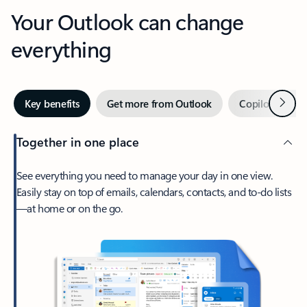
Your Outlook can change
everything
Next
Key benefits
Get more from Outlook
Copilot in Out
Together in one place
See everything you need to manage your day in one view.
Easily stay on top of emails, calendars, contacts, and to-do lists
—at home or on the go.