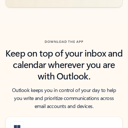
DOWNLOAD THE APP
Keep on top of your inbox and
calendar wherever you are
with Outlook.
Outlook keeps you in control of your day to help
you write and prioritize communications across
email accounts and devices.