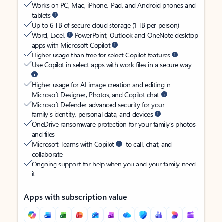
Works on PC, Mac, iPhone, iPad, and Android phones and
tablets
Up to 6 TB of secure cloud storage (1 TB per person)
Word, Excel,
PowerPoint, Outlook and OneNote desktop
apps with Microsoft Copilot
Higher usage than free for select Copilot features
Use Copilot in select apps with work files in a secure way
Higher usage for AI image creation and editing in
Microsoft Designer, Photos, and Copilot chat
Microsoft Defender advanced security for your
family’s identity, personal data, and devices
OneDrive ransomware protection for your family’s photos
and files
Microsoft Teams with Copilot
to call, chat, and
collaborate
Ongoing support for help when you and your family need
it
Apps with subscription value