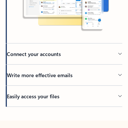
Connect your accounts
Write more effective emails
Easily access your files
Back to tabs