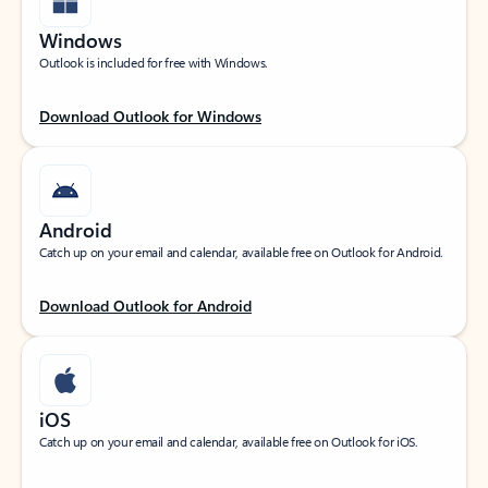
Windows
Outlook is included for free with Windows.
Download Outlook for Windows
Android
Catch up on your email and calendar, available free on Outlook for Android.
Download Outlook for Android
iOS
Catch up on your email and calendar, available free on Outlook for iOS.