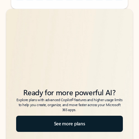
Back to tabs
Back to tabs
Ready for more powerful AI?
6
Explore plans with advanced Copilot
features and higher usage limits
to help you create, organize, and move faster across your Microsoft
365 apps.
See more plans