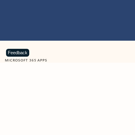
Feedback
MICROSOFT 365 APPS
Learn more about Microsoft
365 products
View all
Showing slide 1 of 9
Word
Excel