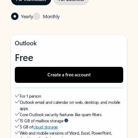
Yearly
Monthly
Outlook
Free
Create a free account
For 1 person
Outlook email and calendar on web, desktop, and mobile
apps
Core Outlook security features like spam filters
15 GB of mailbox storage
5 GB of
cloud storage
Web and mobile versions of Word, Excel, PowerPoint,