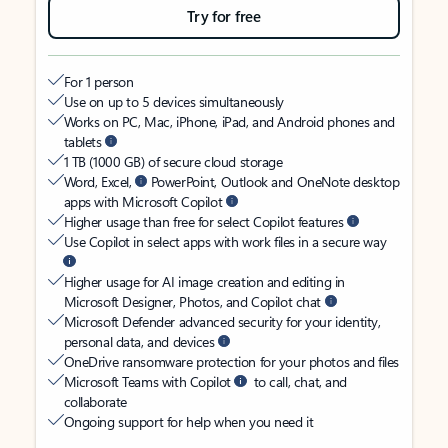
Try for free
For 1 person
Use on up to 5 devices simultaneously
Works on PC, Mac, iPhone, iPad, and Android phones and
tablets
1 TB (1000 GB) of secure cloud storage
Word, Excel,
PowerPoint, Outlook and OneNote desktop
apps with Microsoft Copilot
Higher usage than free for select Copilot features
Use Copilot in select apps with work files in a secure way
Higher usage for AI image creation and editing in
Microsoft Designer, Photos, and Copilot chat
Microsoft Defender advanced security for your identity,
personal data, and devices
OneDrive ransomware protection for your photos and files
Microsoft Teams with Copilot
to call, chat, and
collaborate
Ongoing support for help when you need it