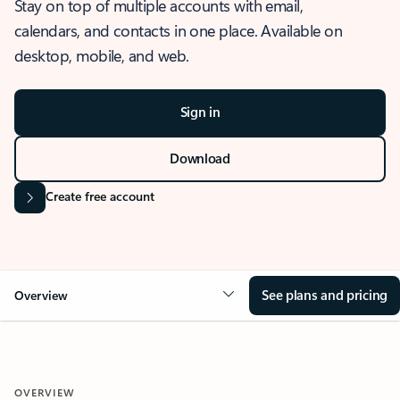
Stay on top of multiple accounts with email,
calendars, and contacts in one place. Available on
desktop, mobile, and web.
Sign in
Download
Create free account
See plans and pricing
Overview
OVERVIEW