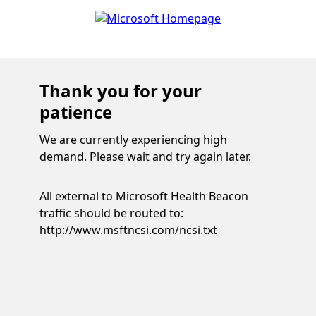
Thank you for your
patience
We are currently experiencing high
demand. Please wait and try again later.
All external to Microsoft Health Beacon
traffic should be routed to:
http://www.msftncsi.com/ncsi.txt