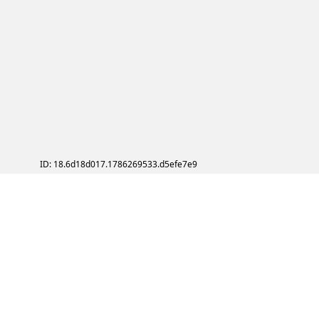
ID: 18.6d18d017.1786269533.d5efe7e9