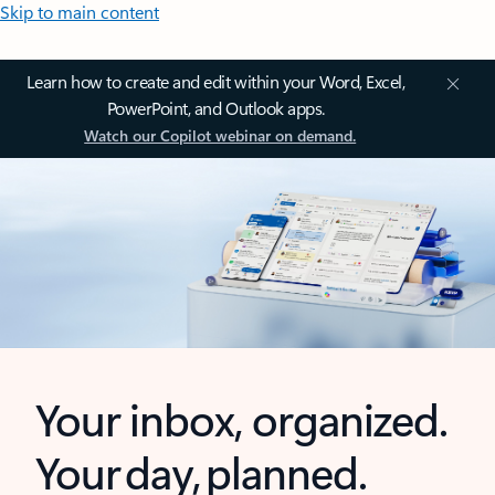
Skip to main content
Learn how to create and edit within your Word, Excel,
PowerPoint, and Outlook apps.
Watch our Copilot webinar on demand.
Your inbox, organized.
Your day, planned.