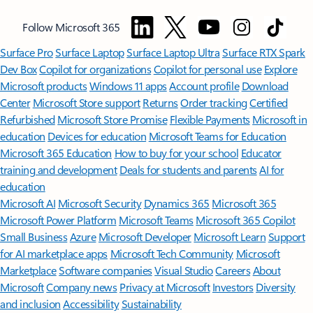
Follow Microsoft 365
Surface Pro
Surface Laptop
Surface Laptop Ultra
Surface RTX Spark
Dev Box
Copilot for organizations
Copilot for personal use
Explore
Microsoft products
Windows 11 apps
Account profile
Download
Center
Microsoft Store support
Returns
Order tracking
Certified
Refurbished
Microsoft Store Promise
Flexible Payments
Microsoft in
education
Devices for education
Microsoft Teams for Education
Microsoft 365 Education
How to buy for your school
Educator
training and development
Deals for students and parents
AI for
education
Microsoft AI
Microsoft Security
Dynamics 365
Microsoft 365
Microsoft Power Platform
Microsoft Teams
Microsoft 365 Copilot
Small Business
Azure
Microsoft Developer
Microsoft Learn
Support
for AI marketplace apps
Microsoft Tech Community
Microsoft
Marketplace
Software companies
Visual Studio
Careers
About
Microsoft
Company news
Privacy at Microsoft
Investors
Diversity
and inclusion
Accessibility
Sustainability