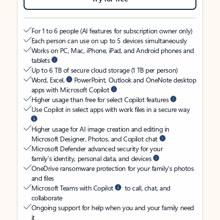
For 1 to 6 people (AI features for subscription owner only)
Each person can use on up to 5 devices simultaneously
Works on PC, Mac, iPhone, iPad, and Android phones and
tablets
Up to 6 TB of secure cloud storage (1 TB per person)
Word, Excel,
PowerPoint, Outlook and OneNote desktop
apps with Microsoft Copilot
Higher usage than free for select Copilot features
Use Copilot in select apps with work files in a secure way
Higher usage for AI image creation and editing in
Microsoft Designer, Photos, and Copilot chat
Microsoft Defender advanced security for your
family’s identity, personal data, and devices
OneDrive ransomware protection for your family’s photos
and files
Microsoft Teams with Copilot
to call, chat, and
collaborate
Ongoing support for help when you and your family need
it