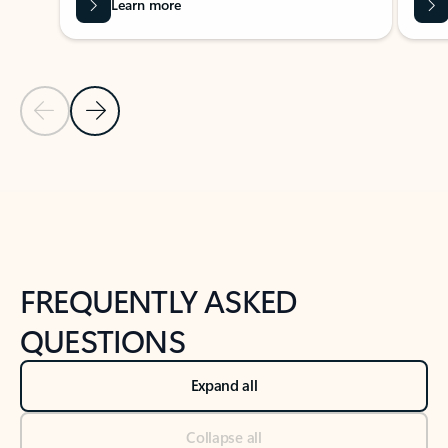
Learn more
Previous Slide
Next Slide
Back to tabs
Back to NEWS AND TIPS-What's new tab section
FREQUENTLY ASKED
QUESTIONS
Expand all
Collapse all