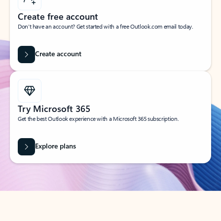
Create free account
Don’t have an account? Get started with a free Outlook.com email today.
Create account
Try Microsoft 365
Get the best Outlook experience with a Microsoft 365 subscription.
Explore plans