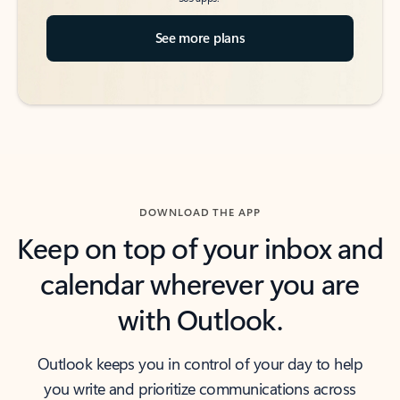
See more plans
DOWNLOAD THE APP
Keep on top of your inbox and
calendar wherever you are
with Outlook.
Outlook keeps you in control of your day to help
you write and prioritize communications across