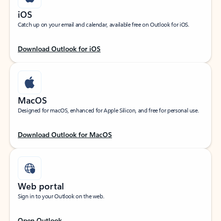
iOS
Catch up on your email and calendar, available free on Outlook for iOS.
Download Outlook for iOS
MacOS
Designed for macOS, enhanced for Apple Silicon, and free for personal use.
Download Outlook for MacOS
Web portal
Sign in to your Outlook on the web.
Open Outlook