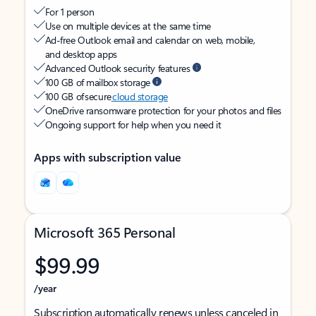
For 1 person
Use on multiple devices at the same time
Ad-free Outlook email and calendar on web, mobile,
and desktop apps
Advanced Outlook security features
100 GB of mailbox storage
100 GB of secure
cloud storage
OneDrive ransomware protection for your photos and files
Ongoing support for help when you need it
Apps with subscription value
Microsoft 365 Personal
$99.99
/year
Subscription automatically renews unless canceled in