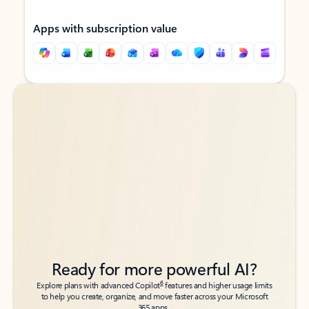
Apps with subscription value
Back to tabs
Back to tabs
Ready for more powerful AI?
6
Explore plans with advanced Copilot
features and higher usage limits
to help you create, organize, and move faster across your Microsoft
365 apps.