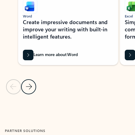
Word
Excel
Create impressive documents and
Sim
improve your writing with built-in
com
intelligent features.
form
Learn more about Word
Previous Slide
Next Slide
Back to MICROSOFT 365 APPS carousel section
PARTNER SOLUTIONS