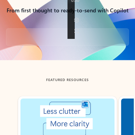
From first thought to ready-to-send with Copilot
Back to tabs
FEATURED RESOURCES
Showing slide 1 of 3