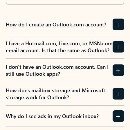
How do I create an Outlook.com account?
I have a Hotmail.com, Live.com, or MSN.com
email account. Is that the same as Outlook?
I don’t have an Outlook.com account. Can I
still use Outlook apps?
How does mailbox storage and Microsoft
storage work for Outlook?
Why do I see ads in my Outlook inbox?