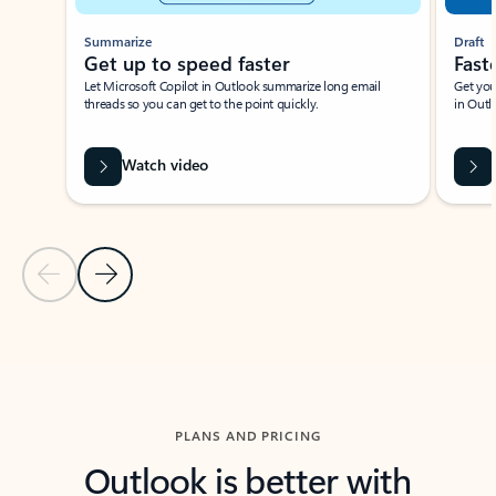
Summarize
Draft
Get up to speed faster ​
Fast
Let Microsoft Copilot in Outlook summarize long email
Get you
threads so you can get to the point quickly.
in Outl
Watch video
Previous Slide
Next Slide
Back to carousel navigation controls
PLANS AND PRICING
Outlook is better with