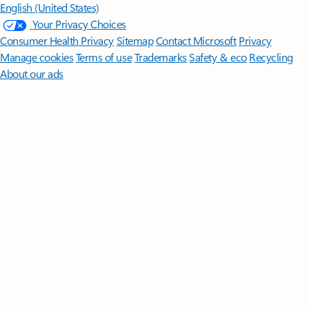
English (United States)
Your Privacy Choices
Consumer Health Privacy
Sitemap
Contact Microsoft
Privacy
Manage cookies
Terms of use
Trademarks
Safety & eco
Recycling
About our ads