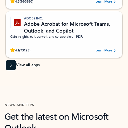
Rated (#=ratingAverage#) stars out of 5 stars, by 160880 users.
4.3
(160880)
Learn More
ADOBE INC.
Adobe Acrobat for Microsoft Teams,
Outlook, and Copilot
Gain insights, edit, convert, and collaborate on PDFs
Rated (#=ratingAverage#) stars out of 5 stars, by 73125 users.
4.1
(73125)
Learn More
View all apps
NEWS AND TIPS
Get the latest on Microsoft
Outlook