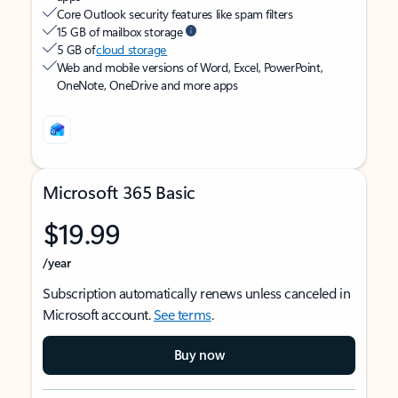
Core Outlook security features like spam filters
15 GB of mailbox storage
5 GB of
cloud storage
Web and mobile versions of Word, Excel, PowerPoint,
OneNote, OneDrive and more apps
Microsoft 365 Basic
$19.99
/year
Subscription automatically renews unless canceled in
Microsoft account.
See terms
.
Buy now