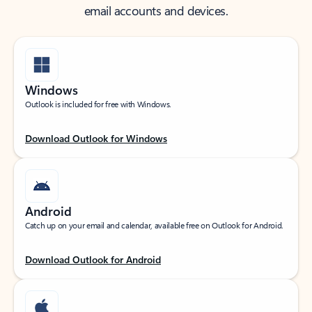
email accounts and devices.
Windows
Outlook is included for free with Windows.
Download Outlook for Windows
Android
Catch up on your email and calendar, available free on Outlook for Android.
Download Outlook for Android