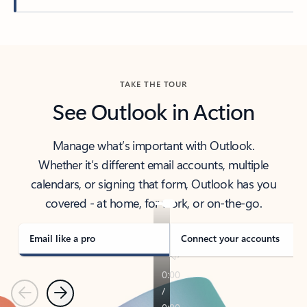
Back to tabs
TAKE THE TOUR
See Outlook in Action
Manage what’s important with Outlook.
Whether it’s different email accounts, multiple
calendars, or signing that form, Outlook has you
covered - at home, for work, or on-the-go.
Email like a pro
Connect your accounts
Previous
Next