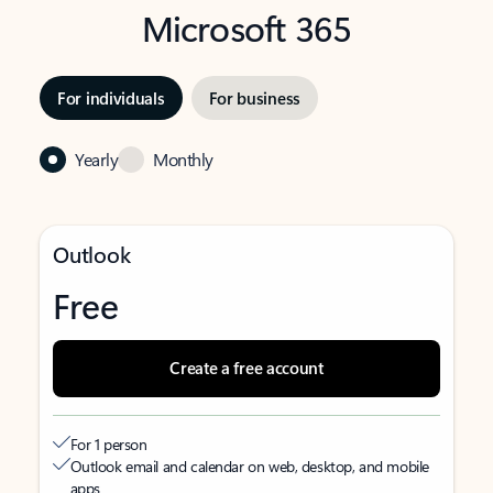
Microsoft 365
For individuals
For business
Yearly
Monthly
Outlook
Free
Create a free account
For 1 person
Outlook email and calendar on web, desktop, and mobile
apps