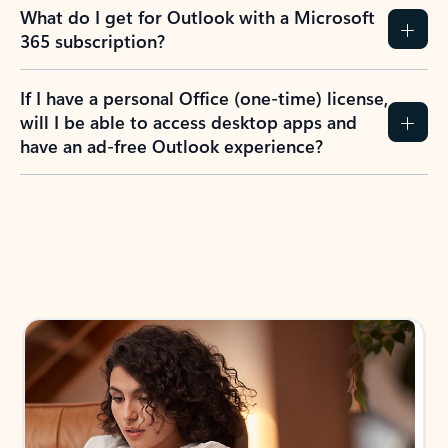
What do I get for Outlook with a Microsoft
365 subscription?
If I have a personal Office (one-time) license,
will I be able to access desktop apps and
have an ad-free Outlook experience?