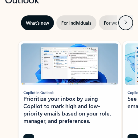
Next
What’s new
For individuals
For work
Ti
Showing slide 1 of 3
Copilot in Outlook
Copilo
Prioritize your inbox by using
See
Copilot to mark high and low-
ema
priority emails based on your role,
manager, and preferences.