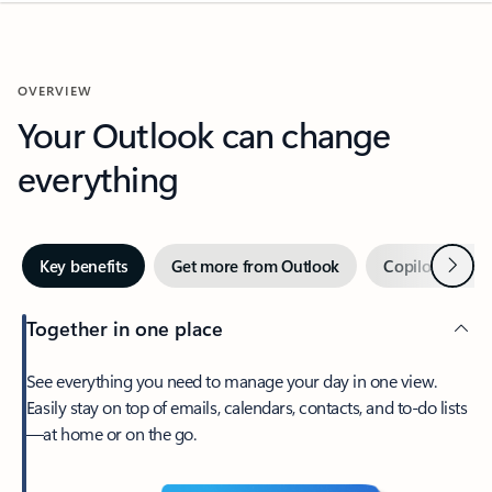
OVERVIEW
Your Outlook can change
everything
Next
Key benefits
Get more from Outlook
Copilot in Out
Together in one place
See everything you need to manage your day in one view.
Easily stay on top of emails, calendars, contacts, and to-do lists
—at home or on the go.