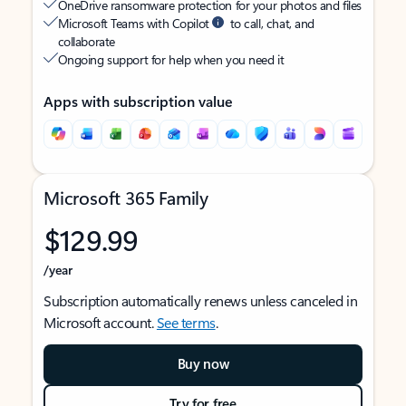
OneDrive ransomware protection for your photos and files
Microsoft Teams with Copilot
to call, chat, and
collaborate
Ongoing support for help when you need it
Apps with subscription value
Microsoft 365 Family
$129.99
/year
Subscription automatically renews unless canceled in
Microsoft account.
See terms
.
Buy now
Try for free