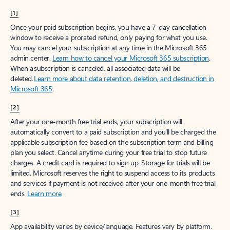
[1]
Once your paid subscription begins, you have a 7-day cancellation
window to receive a prorated refund, only paying for what you use.
You may cancel your subscription at any time in the Microsoft 365
admin center.
Learn how to cancel your Microsoft 365 subscription
.
When a subscription is canceled, all associated data will be
deleted.
Learn more about data retention, deletion, and destruction in
Microsoft 365
.
[2]
After your one-month free trial ends, your subscription will
automatically convert to a paid subscription and you’ll be charged the
applicable subscription fee based on the subscription term and billing
plan you select. Cancel anytime during your free trial to stop future
charges. A credit card is required to sign up. Storage for trials will be
limited. Microsoft reserves the right to suspend access to its products
and services if payment is not received after your one-month free trial
ends.
Learn more
.
[3]
App availability varies by device/language. Features vary by platform.