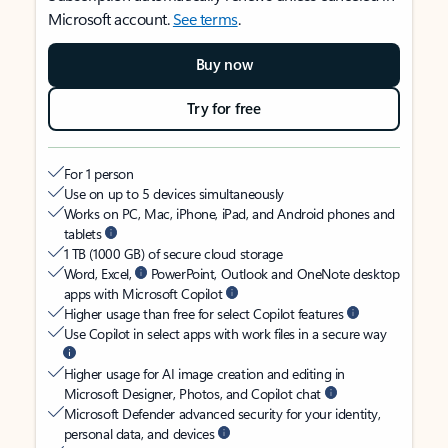
Microsoft account.
See terms
.
Buy now
Try for free
For 1 person
Use on up to 5 devices simultaneously
Works on PC, Mac, iPhone, iPad, and Android phones and
tablets
1 TB (1000 GB) of secure cloud storage
Word, Excel,
PowerPoint, Outlook and OneNote desktop
apps with Microsoft Copilot
Higher usage than free for select Copilot features
Use Copilot in select apps with work files in a secure way
Higher usage for AI image creation and editing in
Microsoft Designer, Photos, and Copilot chat
Microsoft Defender advanced security for your identity,
personal data, and devices