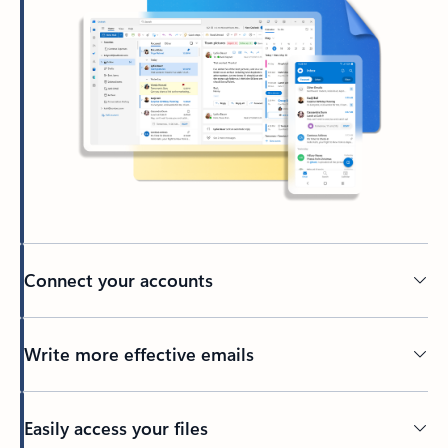
Connect your accounts
Write more effective emails
Easily access your files