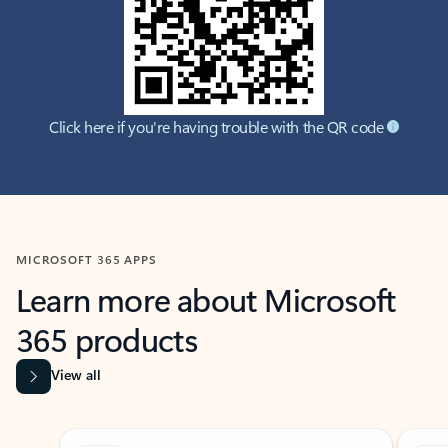
Click here if you're having trouble with the QR code
MICROSOFT 365 APPS
Learn more about Microsoft
365 products
View all
Showing slide 1 of 9