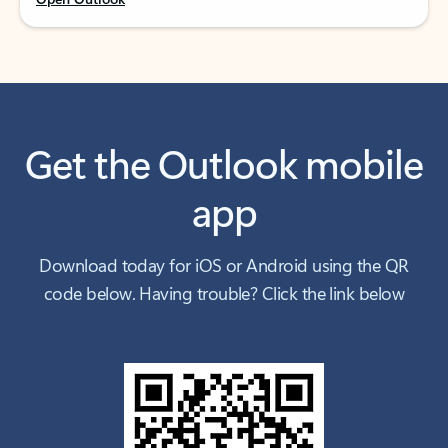
Get the Outlook mobile
app
Download today for iOS or Android using the QR
code below. Having trouble? Click the link below