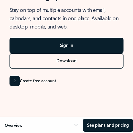
Stay on top of multiple accounts with email,
calendars, and contacts in one place. Available on
desktop, mobile, and web.
Sign in
Download
Create free account
See plans and pricing
Overview