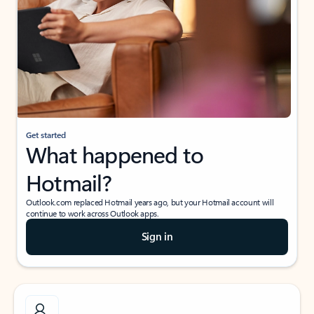
Get started
What happened to
Hotmail?
Outlook.com replaced Hotmail years ago, but your Hotmail account will
continue to work across Outlook apps.
Sign in