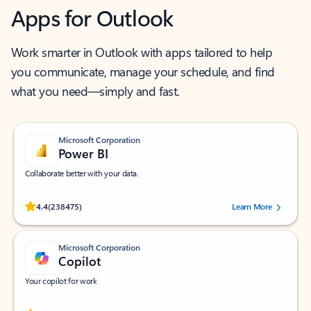
Apps for Outlook
Work smarter in Outlook with apps tailored to help
you communicate, manage your schedule, and find
what you need—simply and fast.
Microsoft Corporation
Power BI
Collaborate better with your data.
Rated (#=ratingAverage#) stars out of 5 stars, by 238475 users.
4.4
(238475)
Learn More
Microsoft Corporation
Copilot
Your copilot for work