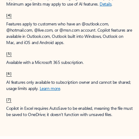
Minimum age limits may apply to use of AI features.
Details
.
[4]
Features apply to customers who have an @outlook.com,
@hotmail.com, @live.com, or @msn.com account. Copilot features are
available in Outlook.com, Outlook built into Windows, Outlook on
Mac, and iOS and Android apps.
[5]
Available with a Microsoft 365 subscription.
[6]
AI features only available to subscription owner and cannot be shared;
usage limits apply.
Learn more
.
[7]
Copilot in Excel requires AutoSave to be enabled, meaning the file must
be saved to OneDrive; it doesn't function with unsaved files.