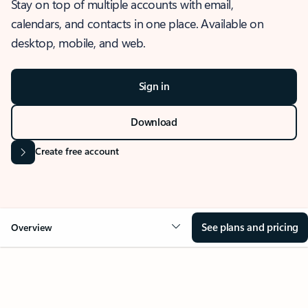
Stay on top of multiple accounts with email,
calendars, and contacts in one place. Available on
desktop, mobile, and web.
Sign in
Download
Create free account
See plans and pricing
Overview
OVERVIEW