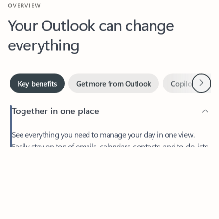
Your Outlook can change
everything
Next
Key benefits
Get more from Outlook
Copilot in Out
Together in one place
See everything you need to manage your day in one view.
Easily stay on top of emails, calendars, contacts, and to-do lists
—at home or on the go.