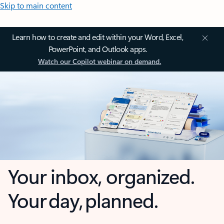
Skip to main content
Learn how to create and edit within your Word, Excel,
PowerPoint, and Outlook apps.
Watch our Copilot webinar on demand.
Your inbox, organized.
Your day, planned.