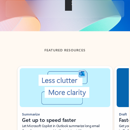
Back to tabs
FEATURED RESOURCES
Showing slide 1 of 3
Summarize
Draft
Get up to speed faster ​
Fast
Let Microsoft Copilot in Outlook summarize long email
Get you