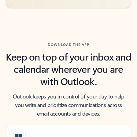
DOWNLOAD THE APP
Keep on top of your inbox and
calendar wherever you are
with Outlook.
Outlook keeps you in control of your day to help
you write and prioritize communications across
email accounts and devices.