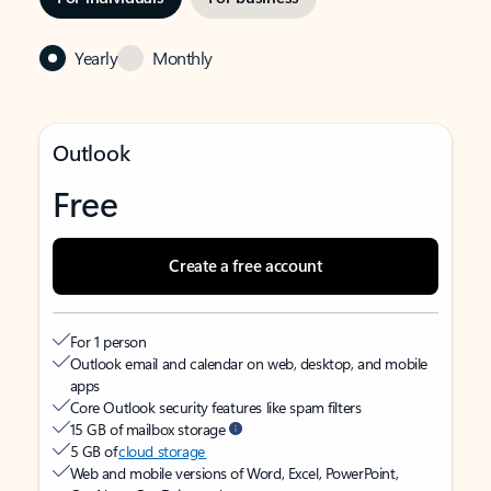
Yearly
Monthly
Outlook
Free
Create a free account
For 1 person
Outlook email and calendar on web, desktop, and mobile
apps
Core Outlook security features like spam filters
15 GB of mailbox storage
5 GB of
cloud storage
Web and mobile versions of Word, Excel, PowerPoint,