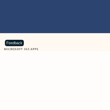
Feedback
MICROSOFT 365 APPS
Learn more about Microsoft
365 products
View all
Showing slide 1 of 9
Word
Excel