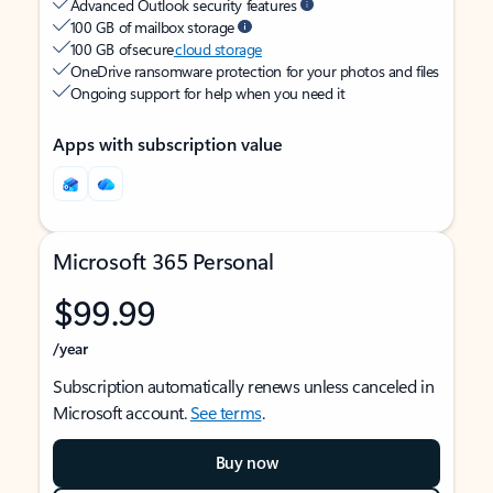
Advanced Outlook security features
100 GB of mailbox storage
100 GB of secure
cloud storage
OneDrive ransomware protection for your photos and files
Ongoing support for help when you need it
Apps with subscription value
Microsoft 365 Personal
$99.99
/year
Subscription automatically renews unless canceled in
Microsoft account.
See terms
.
Buy now