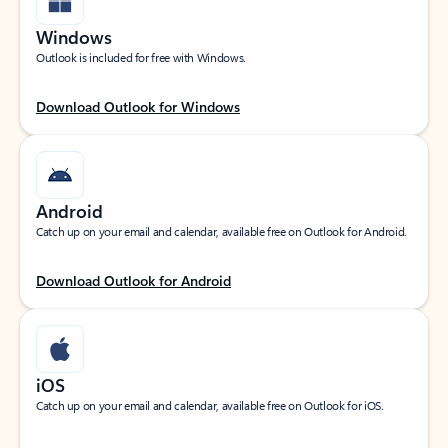
Windows
Outlook is included for free with Windows.
Download Outlook for Windows
Android
Catch up on your email and calendar, available free on Outlook for Android.
Download Outlook for Android
iOS
Catch up on your email and calendar, available free on Outlook for iOS.