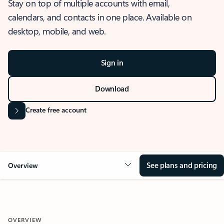
Stay on top of multiple accounts with email,
calendars, and contacts in one place. Available on
desktop, mobile, and web.
Sign in
Download
Create free account
See plans and pricing
Overview
OVERVIEW