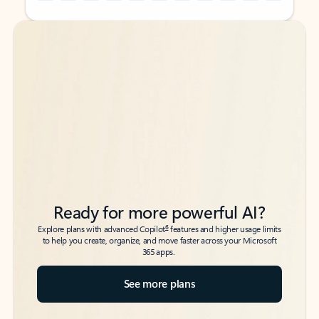
Back to tabs
Back to tabs
Ready for more powerful AI?
6
Explore plans with advanced Copilot
features and higher usage limits
to help you create, organize, and move faster across your Microsoft
365 apps.
See more plans