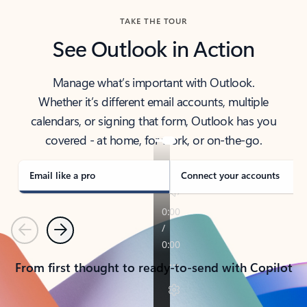
TAKE THE TOUR
See Outlook in Action
Manage what’s important with Outlook.
Whether it’s different email accounts, multiple
calendars, or signing that form, Outlook has you
covered - at home, for work, or on-the-go.
Email like a pro
Connect your accounts
Previous
Next
From first thought to ready-to-send with Copilot