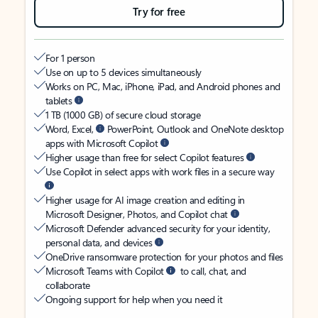
Try for free
For 1 person
Use on up to 5 devices simultaneously
Works on PC, Mac, iPhone, iPad, and Android phones and
tablets
1 TB (1000 GB) of secure cloud storage
Word, Excel,
PowerPoint, Outlook and OneNote desktop
apps with Microsoft Copilot
Higher usage than free for select Copilot features
Use Copilot in select apps with work files in a secure way
Higher usage for AI image creation and editing in
Microsoft Designer, Photos, and Copilot chat
Microsoft Defender advanced security for your identity,
personal data, and devices
OneDrive ransomware protection for your photos and files
Microsoft Teams with Copilot
to call, chat, and
collaborate
Ongoing support for help when you need it