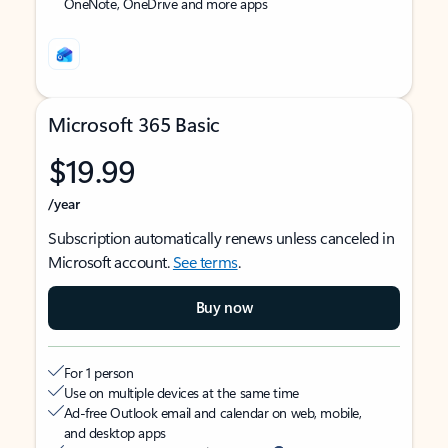
OneNote, OneDrive and more apps
Microsoft 365 Basic
$19.99
/year
Subscription automatically renews unless canceled in
Microsoft account.
See terms
.
Buy now
For 1 person
Use on multiple devices at the same time
Ad-free Outlook email and calendar on web, mobile,
and desktop apps