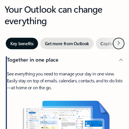
Your Outlook can change
everything
Next
Key benefits
Get more from Outlook
Copilot in Out
Together in one place
See everything you need to manage your day in one view.
Easily stay on top of emails, calendars, contacts, and to-do lists
—at home or on the go.