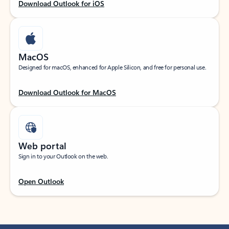
Download Outlook for iOS
MacOS
Designed for macOS, enhanced for Apple Silicon, and free for personal use.
Download Outlook for MacOS
Web portal
Sign in to your Outlook on the web.
Open Outlook