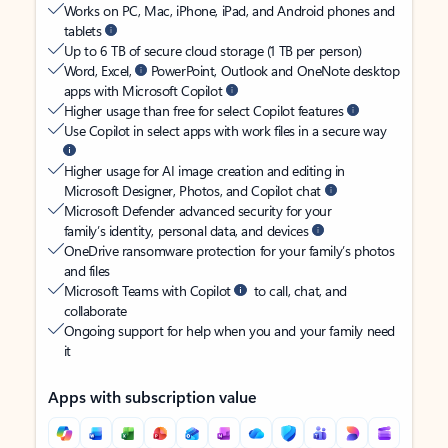
Works on PC, Mac, iPhone, iPad, and Android phones and
tablets
Up to 6 TB of secure cloud storage (1 TB per person)
Word, Excel,
PowerPoint, Outlook and OneNote desktop
apps with Microsoft Copilot
Higher usage than free for select Copilot features
Use Copilot in select apps with work files in a secure way
Higher usage for AI image creation and editing in
Microsoft Designer, Photos, and Copilot chat
Microsoft Defender advanced security for your
family’s identity, personal data, and devices
OneDrive ransomware protection for your family’s photos
and files
Microsoft Teams with Copilot
to call, chat, and
collaborate
Ongoing support for help when you and your family need
it
Apps with subscription value