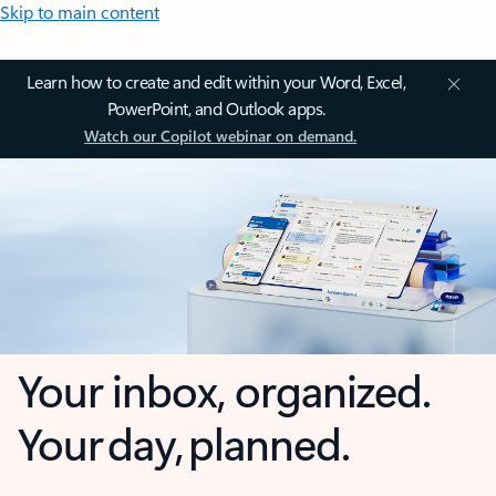
Skip to main content
Learn how to create and edit within your Word, Excel,
PowerPoint, and Outlook apps.
Watch our Copilot webinar on demand.
Your inbox, organized.
Your day, planned.