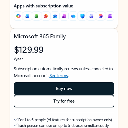
Apps with subscription value
Microsoft 365 Family
$129.99
/year
Subscription automatically renews unless canceled in
Microsoft account.
See terms
.
Buy now
Try for free
For 1 to 6 people (AI features for subscription owner only)
Each person can use on up to 5 devices simultaneously