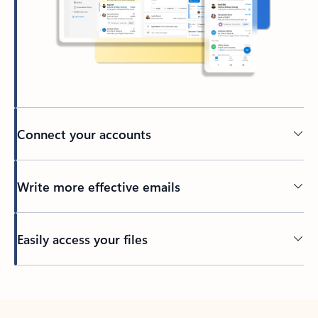
Connect your accounts
Write more effective emails
Easily access your files
Back to tabs