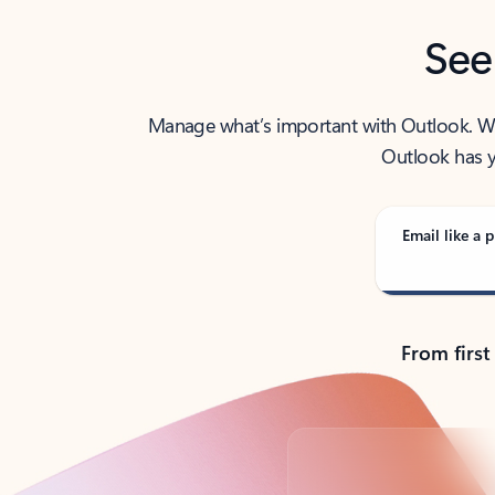
See
Manage what’s important with Outlook. Whet
Outlook has y
Email like a p
From first