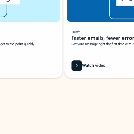
Draft
Faster emails, fewer erro
et to the point quickly.
Get your message right the first time with 
Watch video