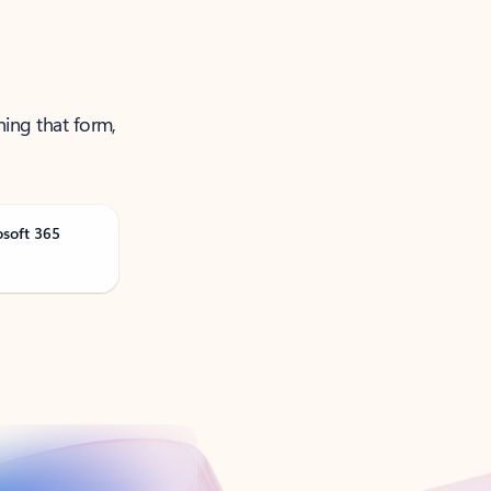
ning that form,
osoft 365