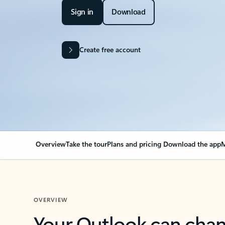
Sign in
Download
Create free account
Overview
Take the tour
Plans and pricing
Download the app
M
OVERVIEW
Your Outlook can cha