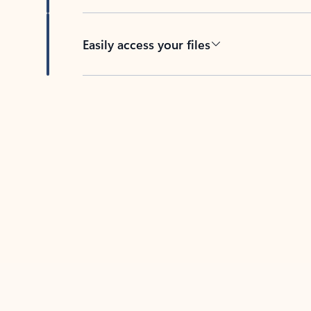
Easily access your files
Back to tabs