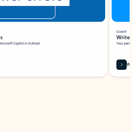
Coach
rs
Write 
Microsoft Copilot in Outlook.
Your person
Wa