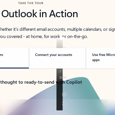
TAKE THE TOUR
 Outlook in Action
her it’s different email accounts, multiple calendars, or sig
ou covered - at home, for work, or on-the-go.
ro
Connect your accounts
Use free Micr
apps
 thought to ready-to-send with Copilot