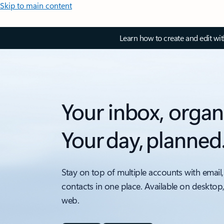
Skip to main content
Learn how to create and edit wi
Your inbox, organ
Your day, planned
Stay on top of multiple accounts with email,
contacts in one place. Available on desktop
web.