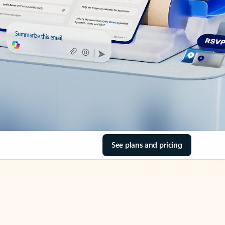
See plans and pricing