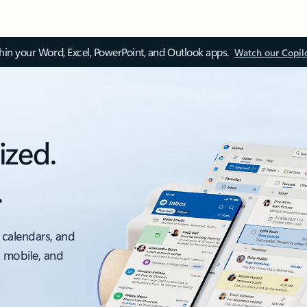
thin your Word, Excel, PowerPoint, and Outlook apps.
Watch our Copil
ized.
.
 calendars, and
, mobile, and