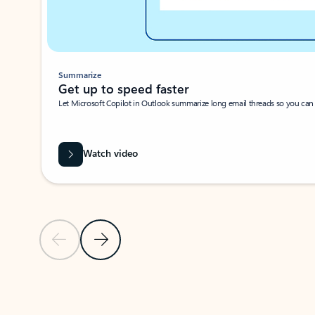
Summarize
Get up to speed faster ​
Let Microsoft Copilot in Outlook summarize long email threads so you can g
Watch video
Previous Slide
Next Slide
Back to carousel navigation controls