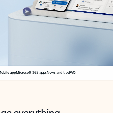
obile app
Microsoft 365 apps
News and tips
FAQ
nge everything