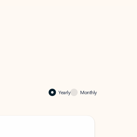
Yearly
Monthly