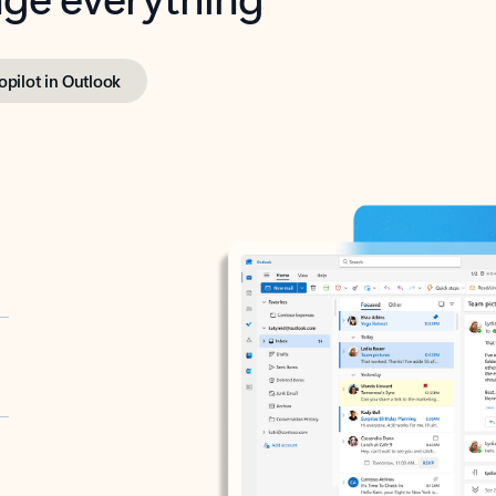
opilot in Outlook