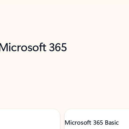
 Microsoft 365
Microsoft 365 Basic