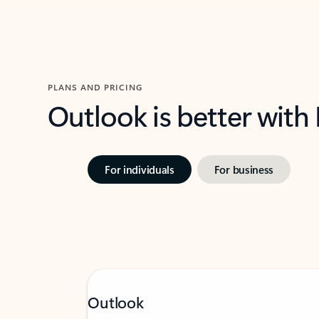
PLANS AND PRICING
Outlook is better with
For individuals
For business
Outlook