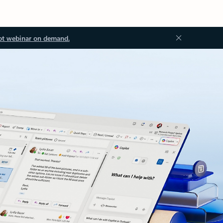
ot webinar on demand.