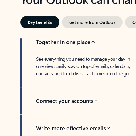
Key benefits
Get more from Outlook
C
Together in one place
See everything you need to manage your day in
one view. Easily stay on top of emails, calendars,
contacts, and to-do lists—at home or on the go.
Connect your accounts
Write more effective emails