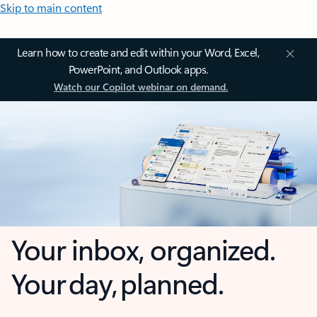
Skip to main content
Learn how to create and edit within your Word, Excel,
PowerPoint, and Outlook apps.
Watch our Copilot webinar on demand.
Your inbox, organized.
Your day, planned.