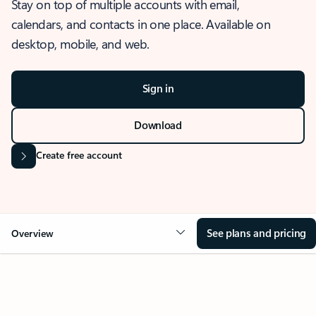
Stay on top of multiple accounts with email,
calendars, and contacts in one place. Available on
desktop, mobile, and web.
Sign in
Download
Create free account
See plans and pricing
Overview
OVERVIEW