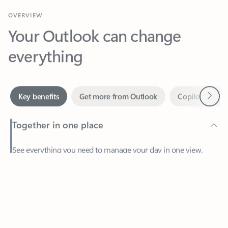
Your Outlook can change
everything
Next
Key benefits
Get more from Outlook
Copilot in Out
Together in one place
See everything you need to manage your day in one view.
Feedback
Easily stay on top of emails, calendars, contacts, and to-do lists
—at home or on the go.