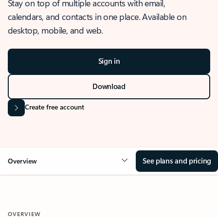
Stay on top of multiple accounts with email,
calendars, and contacts in one place. Available on
desktop, mobile, and web.
Sign in
Download
Create free account
See plans and pricing
Overview
OVERVIEW