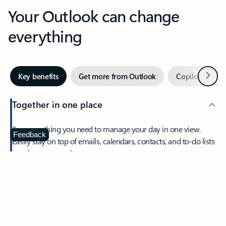
Your Outlook can change
everything
Next
Key benefits
Get more from Outlook
Copilot in Out
Together in one place
See everything you need to manage your day in one view.
Feedback
Easily stay on top of emails, calendars, contacts, and to-do lists
—at home or on the go.