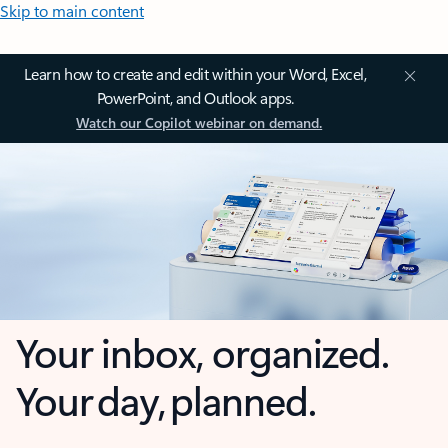
Skip to main content
Learn how to create and edit within your Word, Excel,
PowerPoint, and Outlook apps.
Watch our Copilot webinar on demand.
Your inbox, organized.
Your day, planned.