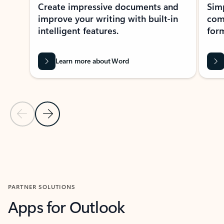
Create impressive documents and
Sim
improve your writing with built-in
com
intelligent features.
form
Learn more about Word
Previous Slide
Next Slide
Back to MICROSOFT 365 APPS carousel section
PARTNER SOLUTIONS
Apps for Outlook