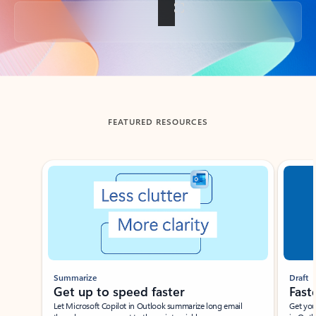
Back to tabs
FEATURED RESOURCES
Showing slide 1 of 3
Summarize
Draft
Get up to speed faster ​
Fast
Let Microsoft Copilot in Outlook summarize long email
Get you