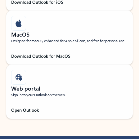
Download Outlook for iOS
MacOS
Designed for macOS, enhanced for Apple Silicon, and free for personal use.
Download Outlook for MacOS
Web portal
Sign in to your Outlook on the web.
Open Outlook