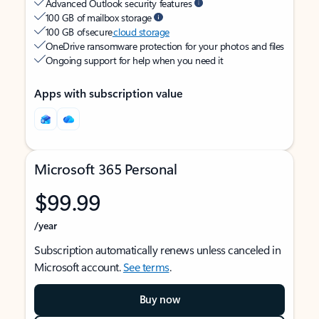
Advanced Outlook security features
100 GB of mailbox storage
100 GB of secure
cloud storage
OneDrive ransomware protection for your photos and files
Ongoing support for help when you need it
Apps with subscription value
Microsoft 365 Personal
$99.99
/year
Subscription automatically renews unless canceled in
Microsoft account.
See terms
.
Buy now