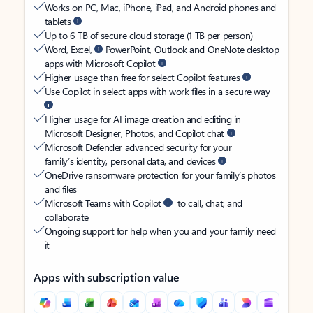
Works on PC, Mac, iPhone, iPad, and Android phones and
tablets
Up to 6 TB of secure cloud storage (1 TB per person)
Word, Excel,
PowerPoint, Outlook and OneNote desktop
apps with Microsoft Copilot
Higher usage than free for select Copilot features
Use Copilot in select apps with work files in a secure way
Higher usage for AI image creation and editing in
Microsoft Designer, Photos, and Copilot chat
Microsoft Defender advanced security for your
family’s identity, personal data, and devices
OneDrive ransomware protection for your family’s photos
and files
Microsoft Teams with Copilot
to call, chat, and
collaborate
Ongoing support for help when you and your family need
it
Apps with subscription value