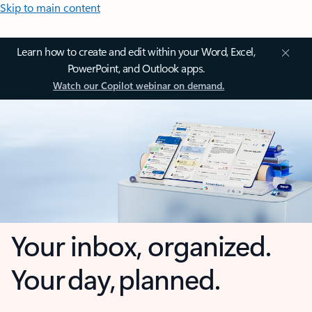
Skip to main content
Learn how to create and edit within your Word, Excel,
PowerPoint, and Outlook apps.
Watch our Copilot webinar on demand.
Your inbox, organized.
Your day, planned.