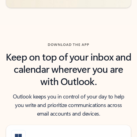
DOWNLOAD THE APP
Keep on top of your inbox and
calendar wherever you are
with Outlook.
Outlook keeps you in control of your day to help
you write and prioritize communications across
email accounts and devices.