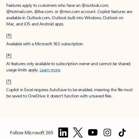
Features apply to customers who have an @outlook.com,
@hotmail.com, @live.com, or @msn.com account. Copilot features are
available in Outlook.com, Outlook built into Windows, Outlook on
Mac, and iOS and Android apps.
[5]
Available with a Microsoft 365 subscription.
[6]
AI features only available to subscription owner and cannot be shared;
usage limits apply.
Learn more
.
[7]
Copilot in Excel requires AutoSave to be enabled, meaning the file must
be saved to OneDrive; it doesn't function with unsaved files.
Follow Microsoft 365