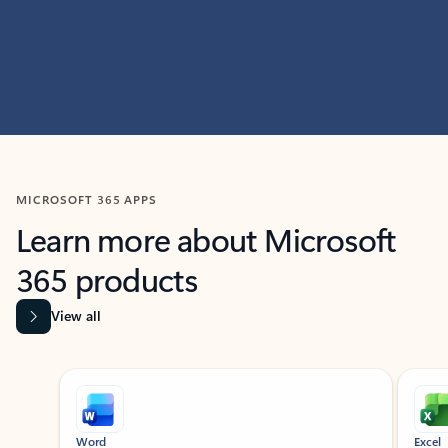
MICROSOFT 365 APPS
Learn more about Microsoft
365 products
View all
Showing slide 1 of 9
Word
Excel