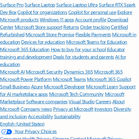
Surface Pro
Surface Laptop
Surface Laptop Ultra
Surface RTX Spark
Dev Box
Copilot for organizations
Copilot for personal use
Explore
Microsoft products
Windows 11 apps
Account profile
Download
Center
Microsoft Store support
Returns
Order tracking
Certified
Refurbished
Microsoft Store Promise
Flexible Payments
Microsoft in
education
Devices for education
Microsoft Teams for Education
Microsoft 365 Education
How to buy for your school
Educator
training and development
Deals for students and parents
AI for
education
Microsoft AI
Microsoft Security
Dynamics 365
Microsoft 365
Microsoft Power Platform
Microsoft Teams
Microsoft 365 Copilot
Small Business
Azure
Microsoft Developer
Microsoft Learn
Support
for AI marketplace apps
Microsoft Tech Community
Microsoft
Marketplace
Software companies
Visual Studio
Careers
About
Microsoft
Company news
Privacy at Microsoft
Investors
Diversity
and inclusion
Accessibility
Sustainability
English (United States)
Your Privacy Choices
Consumer Health Privacy
Sitemap
Contact Microsoft
Privacy