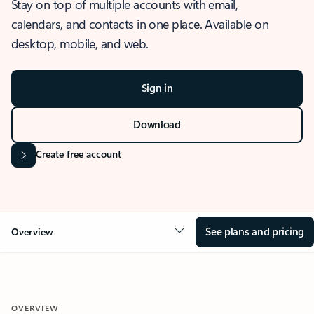
Stay on top of multiple accounts with email,
calendars, and contacts in one place. Available on
desktop, mobile, and web.
Sign in
Download
Create free account
See plans and pricing
Overview
OVERVIEW