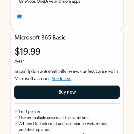
OneNote, OneDrive and more apps
Microsoft 365 Basic
$19.99
/year
Subscription automatically renews unless canceled in
Microsoft account.
See terms
.
Buy now
For 1 person
Use on multiple devices at the same time
Ad-free Outlook email and calendar on web, mobile,
and desktop apps