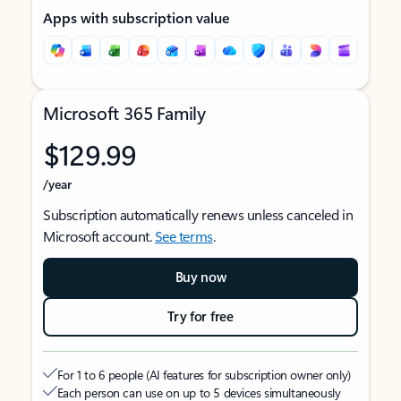
Apps with subscription value
Microsoft 365 Family
$129.99
/year
Subscription automatically renews unless canceled in
Microsoft account.
See terms
.
Buy now
Try for free
For 1 to 6 people (AI features for subscription owner only)
Each person can use on up to 5 devices simultaneously