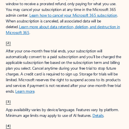
window to receive a prorated refund, only paying for what you use.
You may cancel your subscription at any time in the Microsoft 365
admin center.
Learn how to cancel your Microsoft 365 subscription
.
When a subscription is canceled, all associated data will be
deleted.
Learn more about data retention, deletion, and destruction in
Microsoft 365
.
[2]
After your one-month free trial ends, your subscription will
automatically convert to a paid subscription and you’ll be charged the
applicable subscription fee based on the subscription term and billing
plan you select. Cancel anytime during your free trial to stop future
charges. A credit card is required to sign up. Storage for trials will be
limited. Microsoft reserves the right to suspend access to its products
and services if payment is not received after your one-month free trial
ends.
Learn more
.
[3]
App availability varies by device/language. Features vary by platform.
Minimum age limits may apply to use of AI features.
Details
.
[4]