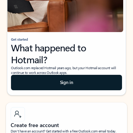
Get started
What happened to
Hotmail?
Outlook.com replaced Hotmail years ago, but your Hotmail account will
continue to work across Outlook apps.
Sign in
Create free account
Don’t have an account? Get started with a free Outlook.com email today.