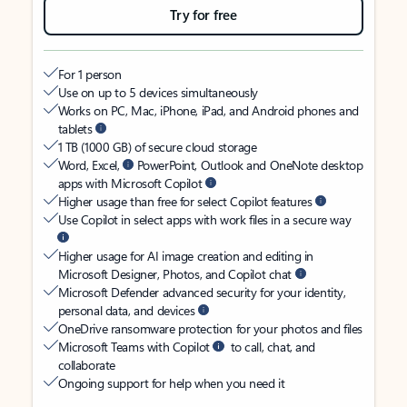
Try for free
For 1 person
Use on up to 5 devices simultaneously
Works on PC, Mac, iPhone, iPad, and Android phones and
tablets
1 TB (1000 GB) of secure cloud storage
Word, Excel,
PowerPoint, Outlook and OneNote desktop
apps with Microsoft Copilot
Higher usage than free for select Copilot features
Use Copilot in select apps with work files in a secure way
Higher usage for AI image creation and editing in
Microsoft Designer, Photos, and Copilot chat
Microsoft Defender advanced security for your identity,
personal data, and devices
OneDrive ransomware protection for your photos and files
Microsoft Teams with Copilot
to call, chat, and
collaborate
Ongoing support for help when you need it