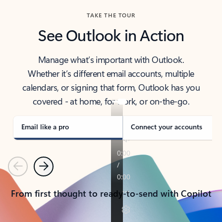
TAKE THE TOUR
See Outlook in Action
Manage what’s important with Outlook.
Whether it’s different email accounts, multiple
calendars, or signing that form, Outlook has you
covered - at home, for work, or on-the-go.
Email like a pro
Connect your accounts
Previous
Next
From first thought to ready-to-send with Copilot