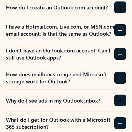
How do I create an Outlook.com account?
I have a Hotmail.com, Live.com, or MSN.com
email account. Is that the same as Outlook?
I don’t have an Outlook.com account. Can I
still use Outlook apps?
How does mailbox storage and Microsoft
storage work for Outlook?
Why do I see ads in my Outlook inbox?
What do I get for Outlook with a Microsoft
365 subscription?