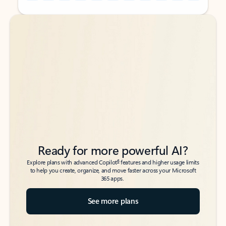
Back to tabs
Back to tabs
Ready for more powerful AI?
6
Explore plans with advanced Copilot
features and higher usage limits
to help you create, organize, and move faster across your Microsoft
365 apps.
See more plans