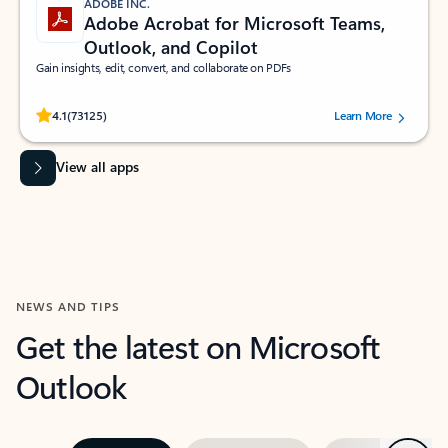
ADOBE INC.
Adobe Acrobat for Microsoft Teams,
Outlook, and Copilot
Gain insights, edit, convert, and collaborate on PDFs
Rated (#=ratingAverage#) stars out of 5 stars, by 73125 users.
4.1
(73125)
Learn More
View all apps
NEWS AND TIPS
Get the latest on Microsoft
Outlook