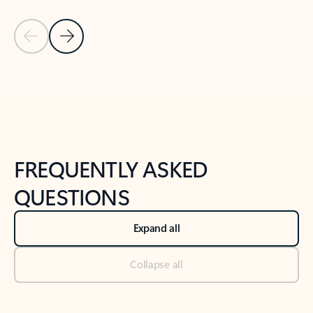
Previous Slide
Next Slide
Back to tabs
Back to NEWS AND TIPS-What's new tab section
FREQUENTLY ASKED
QUESTIONS
Expand all
Collapse all