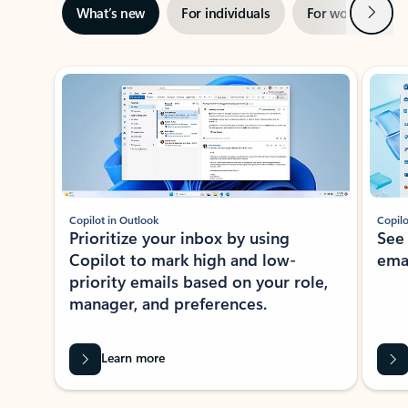
Next
What’s new
For individuals
For work
Ti
Showing slide 1 of 3
Copilot in Outlook
Copilo
Prioritize your inbox by using
See
Copilot to mark high and low-
ema
priority emails based on your role,
manager, and preferences.
Learn more