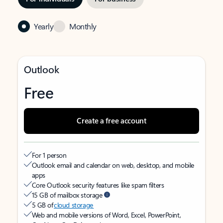
Yearly
Monthly
Outlook
Free
Create a free account
For 1 person
Outlook email and calendar on web, desktop, and mobile
apps
Core Outlook security features like spam filters
15 GB of mailbox storage
5 GB of
cloud storage
Web and mobile versions of Word, Excel, PowerPoint,