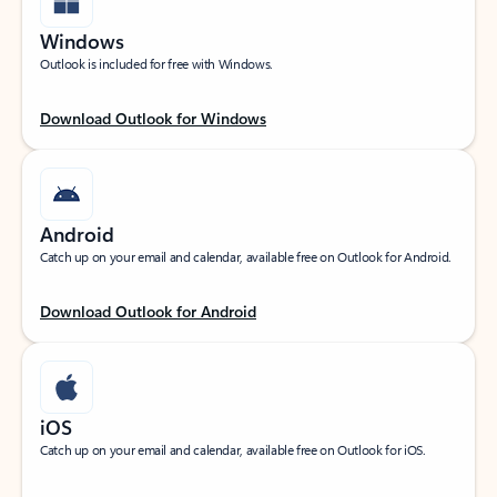
Windows
Outlook is included for free with Windows.
Download Outlook for Windows
Android
Catch up on your email and calendar, available free on Outlook for Android.
Download Outlook for Android
iOS
Catch up on your email and calendar, available free on Outlook for iOS.