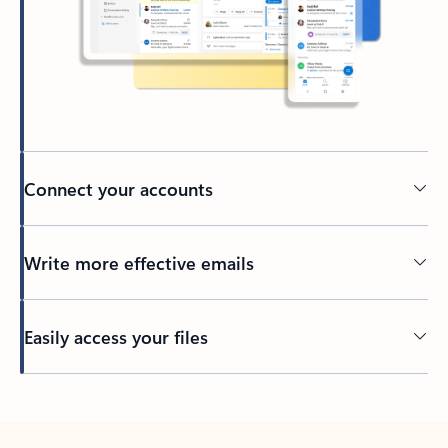
Connect your accounts
Write more effective emails
Easily access your files
Back to tabs