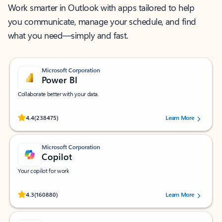
Work smarter in Outlook with apps tailored to help
you communicate, manage your schedule, and find
what you need—simply and fast.
Microsoft Corporation
Power BI
Collaborate better with your data.
Rated (#=ratingAverage#) stars out of 5 stars, by 238475 users.
4.4
(238475)
Learn More
Microsoft Corporation
Copilot
Your copilot for work
Rated (#=ratingAverage#) stars out of 5 stars, by 160880 users.
4.3
(160880)
Learn More