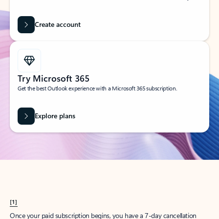
Create account
Try Microsoft 365
Get the best Outlook experience with a Microsoft 365 subscription.
Explore plans
[1]
Once your paid subscription begins, you have a 7-day cancellation