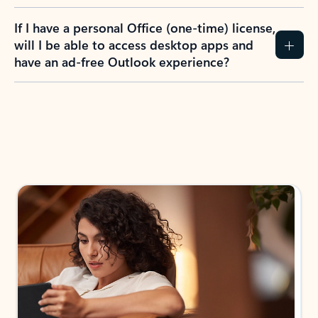
If I have a personal Office (one-time) license,
will I be able to access desktop apps and
have an ad-free Outlook experience?