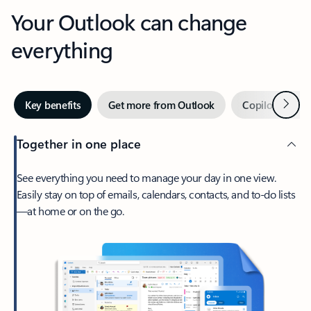
Your Outlook can change
everything
Next
Key benefits
Get more from Outlook
Copilot in Out
Together in one place
See everything you need to manage your day in one view.
Easily stay on top of emails, calendars, contacts, and to-do lists
—at home or on the go.