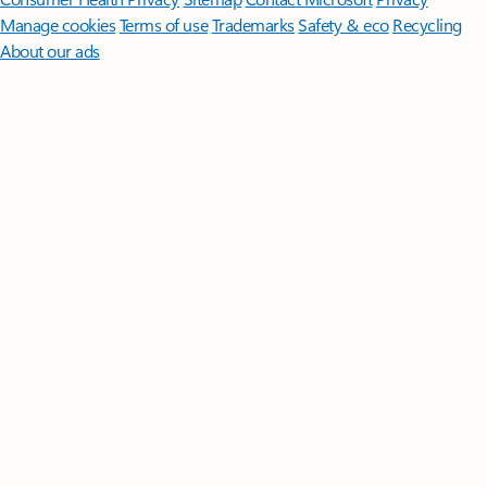
Manage cookies
Terms of use
Trademarks
Safety & eco
Recycling
About our ads