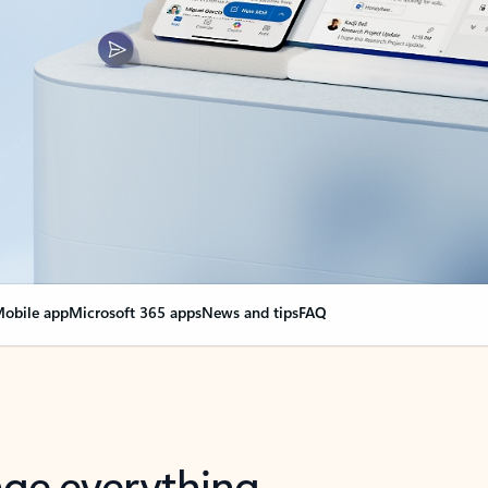
obile app
Microsoft 365 apps
News and tips
FAQ
nge everything