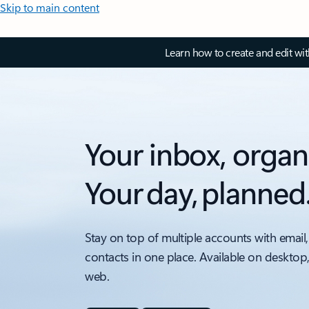
Skip to main content
Learn how to create and edit wi
Your inbox, organ
Your day, planned
Stay on top of multiple accounts with email,
contacts in one place. Available on desktop
web.