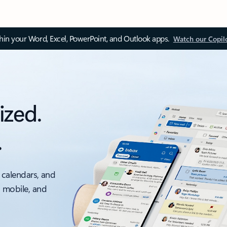
thin your Word, Excel, PowerPoint, and Outlook apps.
Watch our Copil
ized.
.
 calendars, and
, mobile, and