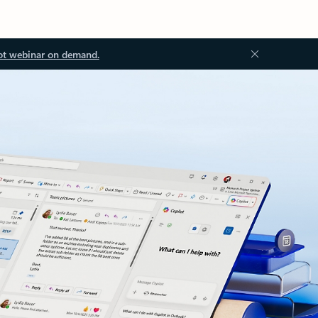
ot webinar on demand.