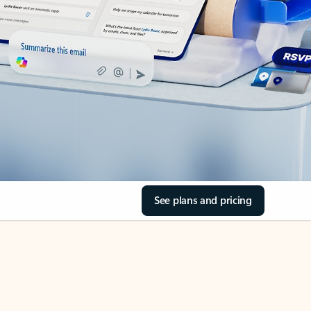
See plans and pricing