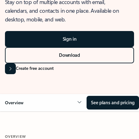
Stay on top of multiple accounts with email,
calendars, and contacts in one place. Available on
desktop, mobile, and web.
Sign in
Download
Create free account
See plans and pricing
Overview
OVERVIEW