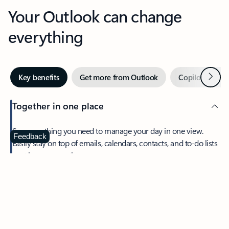
Your Outlook can change
everything
Next
Key benefits
Get more from Outlook
Copilot in Out
Together in one place
See everything you need to manage your day in one view.
Feedback
Easily stay on top of emails, calendars, contacts, and to-do lists
—at home or on the go.