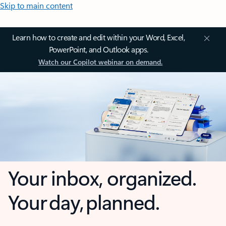
Skip to main content
Learn how to create and edit within your Word, Excel,
PowerPoint, and Outlook apps.
Watch our Copilot webinar on demand.
Your inbox, organized.
Your day, planned.