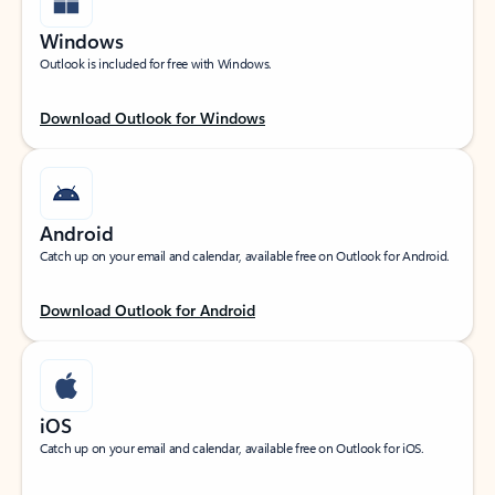
Windows
Outlook is included for free with Windows.
Download Outlook for Windows
Android
Catch up on your email and calendar, available free on Outlook for Android.
Download Outlook for Android
iOS
Catch up on your email and calendar, available free on Outlook for iOS.