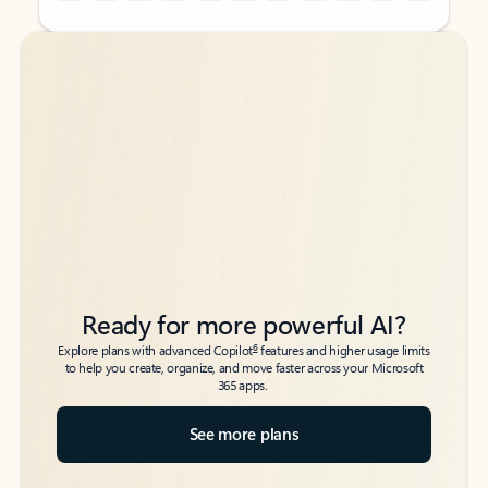
Back to tabs
Back to tabs
Ready for more powerful AI?
6
Explore plans with advanced Copilot
features and higher usage limits
to help you create, organize, and move faster across your Microsoft
365 apps.
See more plans