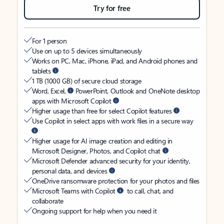
Try for free
For 1 person
Use on up to 5 devices simultaneously
Works on PC, Mac, iPhone, iPad, and Android phones and
tablets
1 TB (1000 GB) of secure cloud storage
Word, Excel,
PowerPoint, Outlook and OneNote desktop
apps with Microsoft Copilot
Higher usage than free for select Copilot features
Use Copilot in select apps with work files in a secure way
Higher usage for AI image creation and editing in
Microsoft Designer, Photos, and Copilot chat
Microsoft Defender advanced security for your identity,
personal data, and devices
OneDrive ransomware protection for your photos and files
Microsoft Teams with Copilot
to call, chat, and
collaborate
Ongoing support for help when you need it