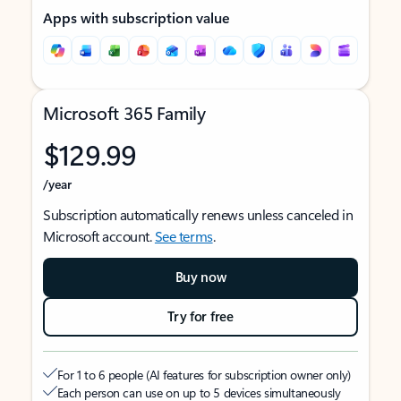
Apps with subscription value
Microsoft 365 Family
$129.99
/year
Subscription automatically renews unless canceled in
Microsoft account.
See terms
.
Buy now
Try for free
For 1 to 6 people (AI features for subscription owner only)
Each person can use on up to 5 devices simultaneously