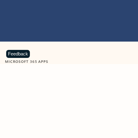
Feedback
MICROSOFT 365 APPS
Learn more about Microsoft
365 products
View all
Showing slide 1 of 9
Word
Excel