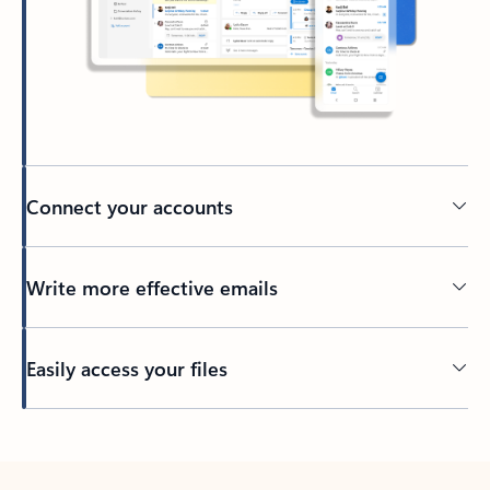
Connect your accounts
Write more effective emails
Easily access your files
Back to tabs