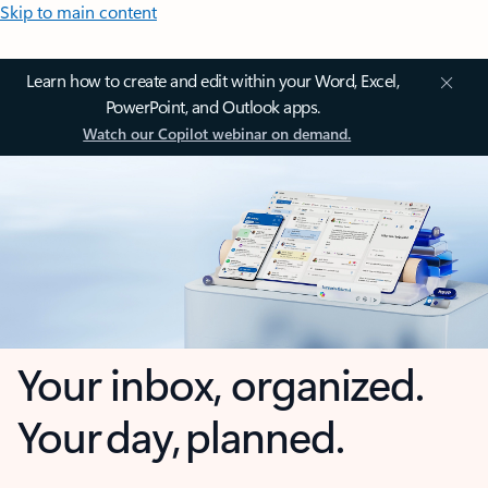
Skip to main content
Learn how to create and edit within your Word, Excel,
PowerPoint, and Outlook apps.
Watch our Copilot webinar on demand.
Your inbox, organized.
Your day, planned.