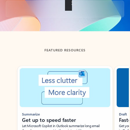
Back to tabs
FEATURED RESOURCES
Showing slide 1 of 3
Summarize
Draft
Get up to speed faster ​
Fast
Let Microsoft Copilot in Outlook summarize long email
Get you