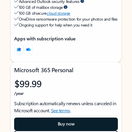
Advanced Outlook security features
100 GB of mailbox storage
100 GB of secure
cloud storage
OneDrive ransomware protection for your photos and files
Ongoing support for help when you need it
Apps with subscription value
Microsoft 365 Personal
$99.99
/year
Subscription automatically renews unless canceled in
Microsoft account.
See terms
.
Buy now