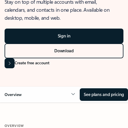
Stay on top of multiple accounts with email,
calendars, and contacts in one place. Available on
desktop, mobile, and web.
Sign in
Download
Create free account
See plans and pricing
Overview
OVERVIEW