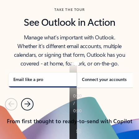
TAKE THE TOUR
See Outlook in Action
Manage what’s important with Outlook.
Whether it’s different email accounts, multiple
calendars, or signing that form, Outlook has you
covered - at home, for work, or on-the-go.
Email like a pro
Connect your accounts
Previous
Next
From first thought to ready-to-send with Copilot