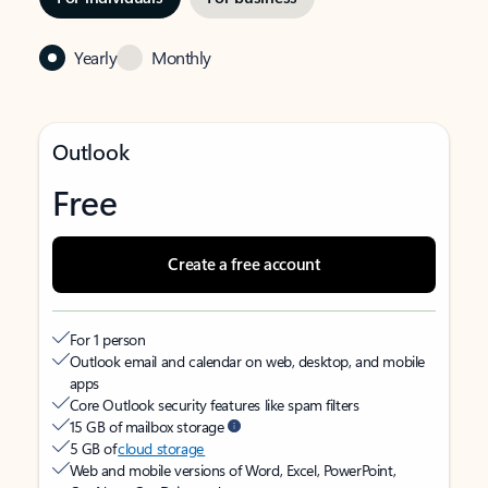
Yearly
Monthly
Outlook
Free
Create a free account
For 1 person
Outlook email and calendar on web, desktop, and mobile
apps
Core Outlook security features like spam filters
15 GB of mailbox storage
5 GB of
cloud storage
Web and mobile versions of Word, Excel, PowerPoint,