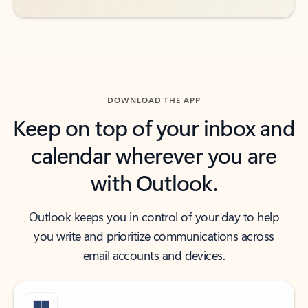
DOWNLOAD THE APP
Keep on top of your inbox and
calendar wherever you are
with Outlook.
Outlook keeps you in control of your day to help
you write and prioritize communications across
email accounts and devices.