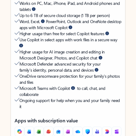
Works on PC, Mac, iPhone, iPad, and Android phones and
tablets
Up to 6 TB of secure cloud storage (1 TB per person)
Word, Excel,
PowerPoint, Outlook and OneNote desktop
apps with Microsoft Copilot
Higher usage than free for select Copilot features
Use Copilot in select apps with work files in a secure way
Higher usage for AI image creation and editing in
Microsoft Designer, Photos, and Copilot chat
Microsoft Defender advanced security for your
family’s identity, personal data, and devices
OneDrive ransomware protection for your family’s photos
and files
Microsoft Teams with Copilot
to call, chat, and
collaborate
Ongoing support for help when you and your family need
it
Apps with subscription value