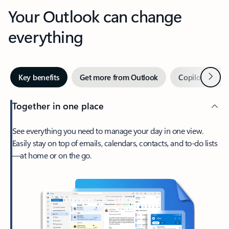
Your Outlook can change
everything
Next
Key benefits
Get more from Outlook
Copilot in Out
Together in one place
See everything you need to manage your day in one view.
Easily stay on top of emails, calendars, contacts, and to-do lists
—at home or on the go.