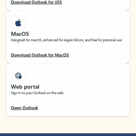
Download Outlook for iOS
MacOS
Designed for macOS, enhanced for Apple Silicon, and free for personal use.
Download Outlook for MacOS
Web portal
Sign in to your Outlook on the web.
Open Outlook