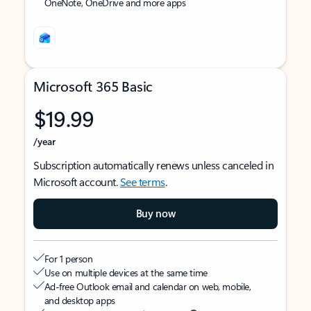
OneNote, OneDrive and more apps
Microsoft 365 Basic
$19.99
/year
Subscription automatically renews unless canceled in
Microsoft account.
See terms
.
Buy now
For 1 person
Use on multiple devices at the same time
Ad-free Outlook email and calendar on web, mobile,
and desktop apps