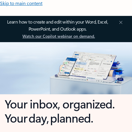
Skip to main content
Learn how to create and edit within your Word, Excel,
PowerPoint, and Outlook apps.
Watch our Copilot webinar on demand.
Your inbox, organized.
Your day, planned.