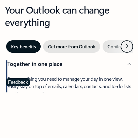
Your Outlook can change
everything
Next
Key benefits
Get more from Outlook
Copilot in Out
Together in one place
See everything you need to manage your day in one view.
Feedback
Easily stay on top of emails, calendars, contacts, and to-do lists
—at home or on the go.