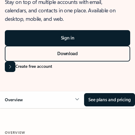
Stay on top of multiple accounts with email,
calendars, and contacts in one place. Available on
desktop, mobile, and web.
Sign in
Download
Create free account
See plans and pricing
Overview
OVERVIEW