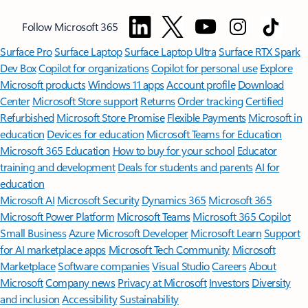
Follow Microsoft 365
Surface Pro
Surface Laptop
Surface Laptop Ultra
Surface RTX Spark
Dev Box
Copilot for organizations
Copilot for personal use
Explore
Microsoft products
Windows 11 apps
Account profile
Download
Center
Microsoft Store support
Returns
Order tracking
Certified
Refurbished
Microsoft Store Promise
Flexible Payments
Microsoft in
education
Devices for education
Microsoft Teams for Education
Microsoft 365 Education
How to buy for your school
Educator
training and development
Deals for students and parents
AI for
education
Microsoft AI
Microsoft Security
Dynamics 365
Microsoft 365
Microsoft Power Platform
Microsoft Teams
Microsoft 365 Copilot
Small Business
Azure
Microsoft Developer
Microsoft Learn
Support
for AI marketplace apps
Microsoft Tech Community
Microsoft
Marketplace
Software companies
Visual Studio
Careers
About
Microsoft
Company news
Privacy at Microsoft
Investors
Diversity
and inclusion
Accessibility
Sustainability