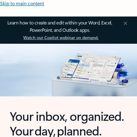
Skip to main content
Learn how to create and edit within your Word, Excel,
PowerPoint, and Outlook apps.
Watch our Copilot webinar on demand.
Your inbox, organized.
Your day, planned.