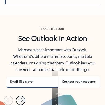
Back to tabs
TAKE THE TOUR
See Outlook in Action
Manage what’s important with Outlook.
Whether it’s different email accounts, multiple
calendars, or signing that form, Outlook has you
covered - at home, for work, or on-the-go.
Email like a pro
Connect your accounts
Previous
Next