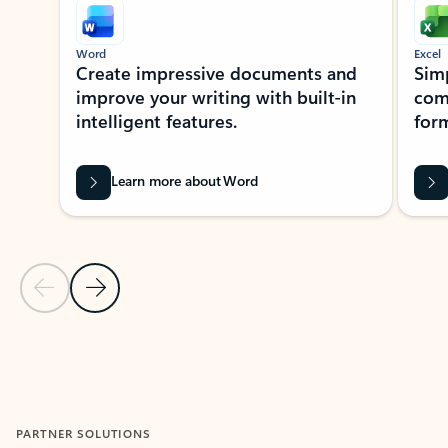
Word
Excel
Create impressive documents and
Sim
improve your writing with built-in
com
intelligent features.
form
Learn more about Word
Previous Slide
Next Slide
Back to MICROSOFT 365 APPS carousel section
PARTNER SOLUTIONS