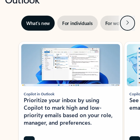
Next
What’s new
For individuals
For work
Ti
Showing slide 1 of 3
Copilot in Outlook
Copilo
Prioritize your inbox by using
See
Copilot to mark high and low-
ema
priority emails based on your role,
manager, and preferences.