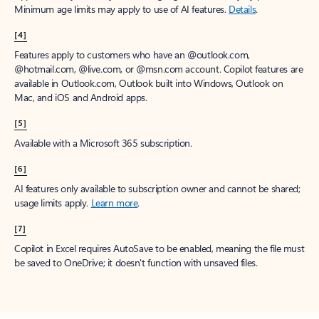
Minimum age limits may apply to use of AI features.
Details
.
[4]
Features apply to customers who have an @outlook.com,
@hotmail.com, @live.com, or @msn.com account. Copilot features are
available in Outlook.com, Outlook built into Windows, Outlook on
Mac, and iOS and Android apps.
[5]
Available with a Microsoft 365 subscription.
[6]
AI features only available to subscription owner and cannot be shared;
usage limits apply.
Learn more
.
[7]
Copilot in Excel requires AutoSave to be enabled, meaning the file must
be saved to OneDrive; it doesn't function with unsaved files.