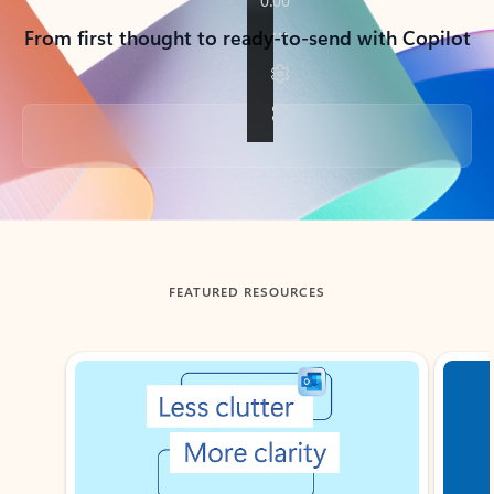
From first thought to ready-to-send with Copilot
Back to tabs
FEATURED RESOURCES
Showing slide 1 of 3