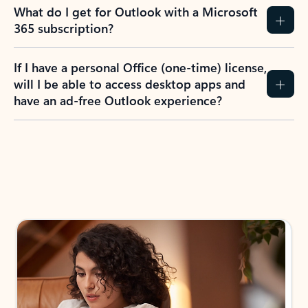
What do I get for Outlook with a Microsoft
365 subscription?
If I have a personal Office (one-time) license,
will I be able to access desktop apps and
have an ad-free Outlook experience?