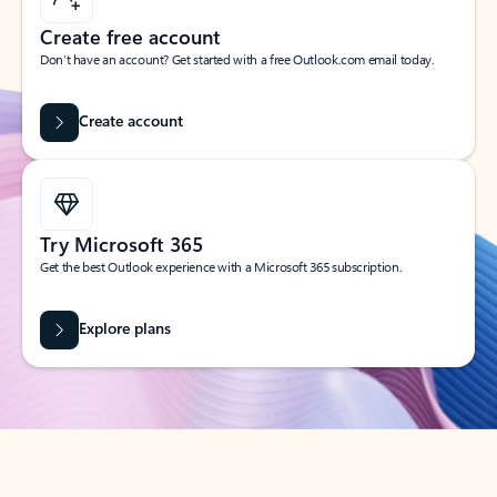
Create free account
Don’t have an account? Get started with a free Outlook.com email today.
Create account
Try Microsoft 365
Get the best Outlook experience with a Microsoft 365 subscription.
Explore plans