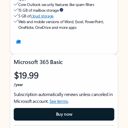
Core Outlook security features like spam filters
15 GB of mailbox storage
5 GB of
cloud storage
Web and mobile versions of Word, Excel, PowerPoint,
OneNote, OneDrive and more apps
Microsoft 365 Basic
$19.99
/year
Subscription automatically renews unless canceled in
Microsoft account.
See terms
.
Buy now