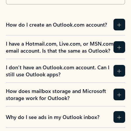
How do I create an Outlook.com account?
I have a Hotmail.com, Live.com, or MSN.com
email account. Is that the same as Outlook?
I don’t have an Outlook.com account. Can I
still use Outlook apps?
How does mailbox storage and Microsoft
storage work for Outlook?
Why do I see ads in my Outlook inbox?