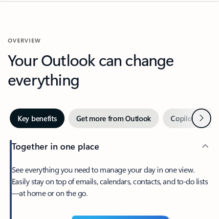
OVERVIEW
Your Outlook can change
everything
Next
Key benefits
Get more from Outlook
Copilot in Out
Together in one place
See everything you need to manage your day in one view.
Easily stay on top of emails, calendars, contacts, and to-do lists
—at home or on the go.