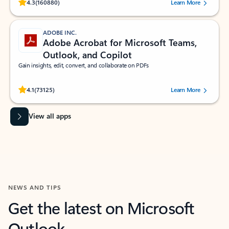
Rated (#=ratingAverage#) stars out of 5 stars, by 160880 users.
4.3
(160880)
Learn More
ADOBE INC.
Adobe Acrobat for Microsoft Teams,
Outlook, and Copilot
Gain insights, edit, convert, and collaborate on PDFs
Rated (#=ratingAverage#) stars out of 5 stars, by 73125 users.
4.1
(73125)
Learn More
View all apps
NEWS AND TIPS
Get the latest on Microsoft
Outlook