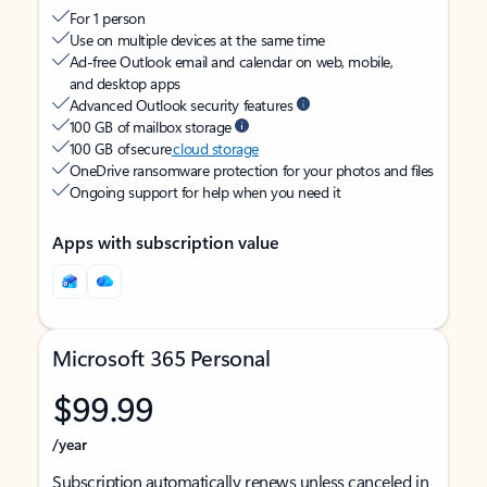
For 1 person
Use on multiple devices at the same time
Ad-free Outlook email and calendar on web, mobile,
and desktop apps
Advanced Outlook security features
100 GB of mailbox storage
100 GB of secure
cloud storage
OneDrive ransomware protection for your photos and files
Ongoing support for help when you need it
Apps with subscription value
Microsoft 365 Personal
$99.99
/year
Subscription automatically renews unless canceled in