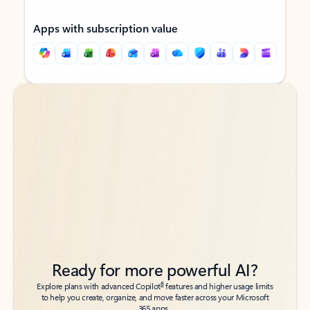
Apps with subscription value
Back to tabs
Back to tabs
Ready for more powerful AI?
6
Explore plans with advanced Copilot
features and higher usage limits
to help you create, organize, and move faster across your Microsoft
365 apps.