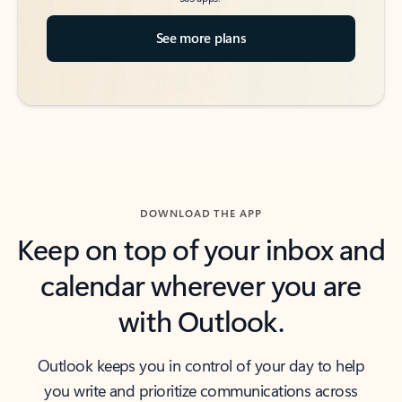
See more plans
DOWNLOAD THE APP
Keep on top of your inbox and
calendar wherever you are
with Outlook.
Outlook keeps you in control of your day to help
you write and prioritize communications across