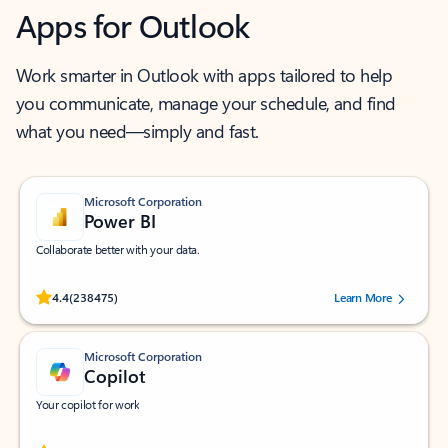
Apps for Outlook
Work smarter in Outlook with apps tailored to help
you communicate, manage your schedule, and find
what you need—simply and fast.
Microsoft Corporation
Power BI
Collaborate better with your data.
Rated (#=ratingAverage#) stars out of 5 stars, by 238475 users.
4.4
(238475)
Learn More
Microsoft Corporation
Copilot
Your copilot for work