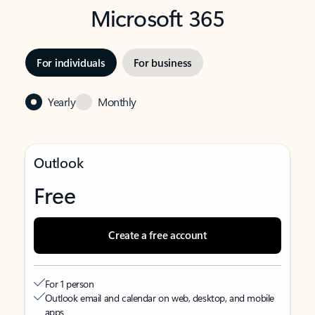
Microsoft 365
For individuals
For business
Yearly
Monthly
Outlook
Free
Create a free account
For 1 person
Outlook email and calendar on web, desktop, and mobile
apps