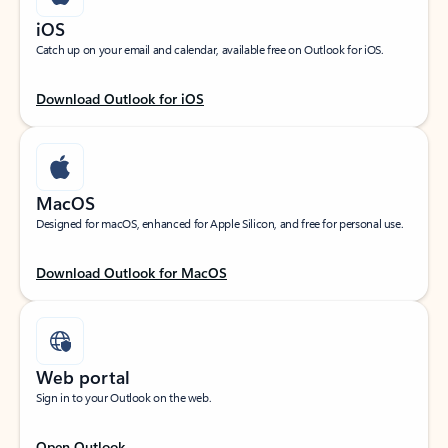
iOS
Catch up on your email and calendar, available free on Outlook for iOS.
Download Outlook for iOS
MacOS
Designed for macOS, enhanced for Apple Silicon, and free for personal use.
Download Outlook for MacOS
Web portal
Sign in to your Outlook on the web.
Open Outlook