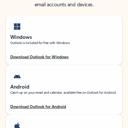
email accounts and devices.
Windows
Outlook is included for free with Windows.
Download Outlook for Windows
Android
Catch up on your email and calendar, available free on Outlook for Android.
Download Outlook for Android