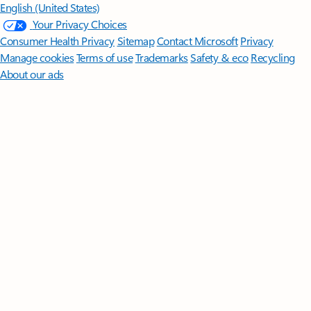
English (United States)
Your Privacy Choices
Consumer Health Privacy
Sitemap
Contact Microsoft
Privacy
Manage cookies
Terms of use
Trademarks
Safety & eco
Recycling
About our ads