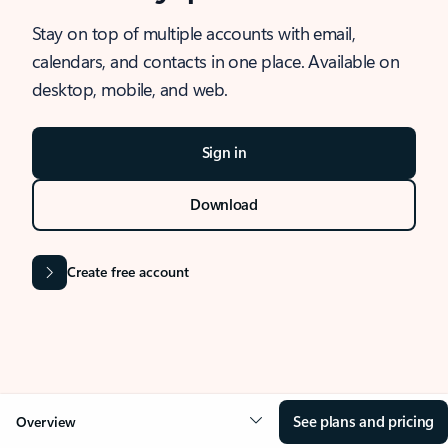
Stay on top of multiple accounts with email,
calendars, and contacts in one place. Available on
desktop, mobile, and web.
Sign in
Download
Create free account
See plans and pricing
Overview