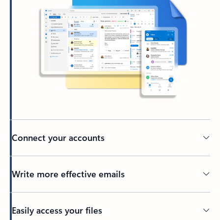
Connect your accounts
Write more effective emails
Easily access your files