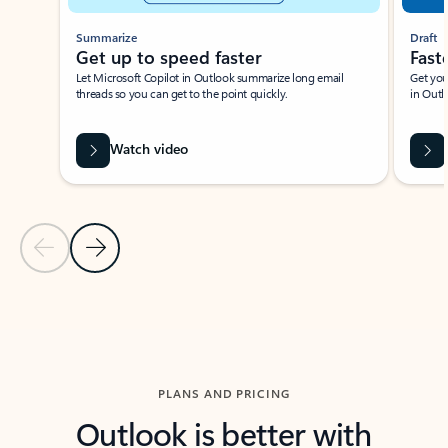
Summarize
Draft
Get up to speed faster ​
Fast
Let Microsoft Copilot in Outlook summarize long email
Get you
threads so you can get to the point quickly.
in Outl
Watch video
Previous Slide
Next Slide
Back to carousel navigation controls
PLANS AND PRICING
Outlook is better with