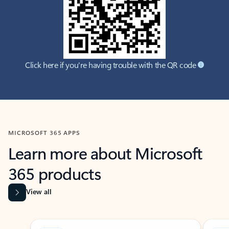
Click here if you're having trouble with the QR code
MICROSOFT 365 APPS
Learn more about Microsoft
365 products
View all
Showing slide 1 of 9