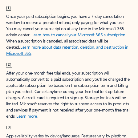
[1]
Once your paid subscription begins, you have a 7-day cancellation
window to receive a prorated refund, only paying for what you use.
You may cancel your subscription at any time in the Microsoft 365
admin center.
Learn how to cancel your Microsoft 365 subscription
.
When a subscription is canceled, all associated data will be
deleted.
Learn more about data retention, deletion, and destruction in
Microsoft 365
.
[2]
After your one-month free trial ends, your subscription will
automatically convert to a paid subscription and you’ll be charged the
applicable subscription fee based on the subscription term and billing
plan you select. Cancel anytime during your free trial to stop future
charges. A credit card is required to sign up. Storage for trials will be
limited. Microsoft reserves the right to suspend access to its products
and services if payment is not received after your one-month free trial
ends.
Learn more
.
[3]
App availability varies by device/language. Features vary by platform.