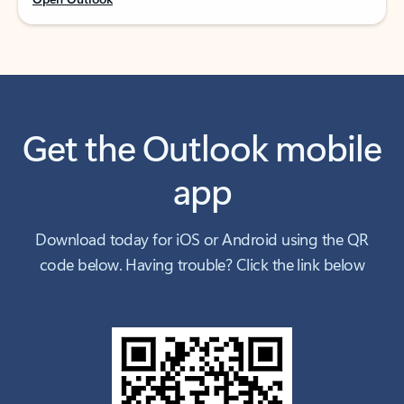
Get the Outlook mobile
app
Download today for iOS or Android using the QR
code below. Having trouble? Click the link below