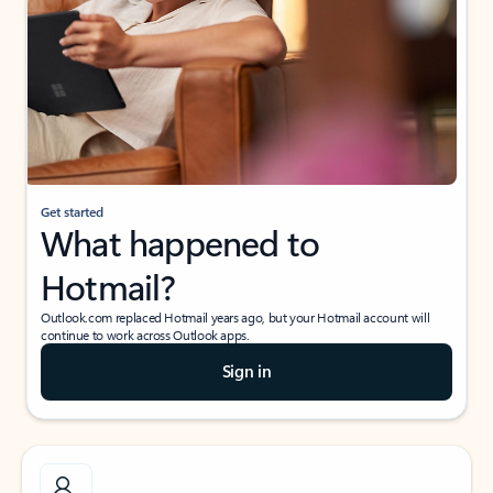
Get started
What happened to
Hotmail?
Outlook.com replaced Hotmail years ago, but your Hotmail account will
continue to work across Outlook apps.
Sign in