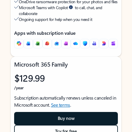
OneDrive ransomware protection for your photos and files
Microsoft Teams with Copilot
to call, chat, and
collaborate
Ongoing support for help when you need it
Apps with subscription value
Microsoft 365 Family
$129.99
/year
Subscription automatically renews unless canceled in
Microsoft account.
See terms
.
Buy now
Try for free