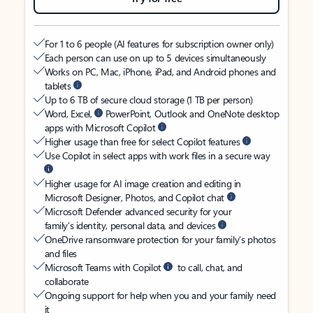
For 1 to 6 people (AI features for subscription owner only)
Each person can use on up to 5 devices simultaneously
Works on PC, Mac, iPhone, iPad, and Android phones and
tablets
Up to 6 TB of secure cloud storage (1 TB per person)
Word, Excel,
PowerPoint, Outlook and OneNote desktop
apps with Microsoft Copilot
Higher usage than free for select Copilot features
Use Copilot in select apps with work files in a secure way
Higher usage for AI image creation and editing in
Microsoft Designer, Photos, and Copilot chat
Microsoft Defender advanced security for your
family’s identity, personal data, and devices
OneDrive ransomware protection for your family’s photos
and files
Microsoft Teams with Copilot
to call, chat, and
collaborate
Ongoing support for help when you and your family need
it