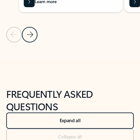
Learn more
Previous Slide
Next Slide
Back to tabs
Back to NEWS AND TIPS-What's new tab section
FREQUENTLY ASKED
QUESTIONS
Expand all
Collapse all