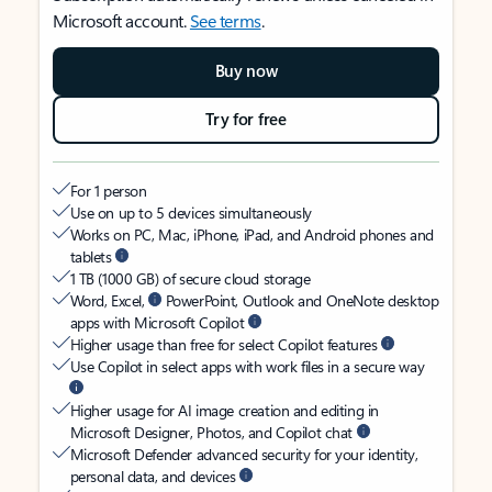
Microsoft account.
See terms
.
Buy now
Try for free
For 1 person
Use on up to 5 devices simultaneously
Works on PC, Mac, iPhone, iPad, and Android phones and
tablets
1 TB (1000 GB) of secure cloud storage
Word, Excel,
PowerPoint, Outlook and OneNote desktop
apps with Microsoft Copilot
Higher usage than free for select Copilot features
Use Copilot in select apps with work files in a secure way
Higher usage for AI image creation and editing in
Microsoft Designer, Photos, and Copilot chat
Microsoft Defender advanced security for your identity,
personal data, and devices