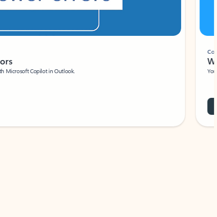
Coach
rs
Write 
Microsoft Copilot in Outlook.
Your person
Wa