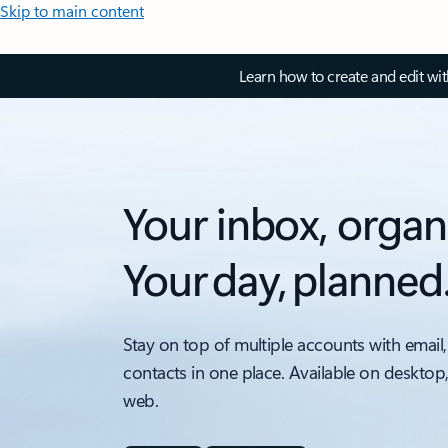
Skip to main content
Learn how to create and edit wi
Your inbox, organ
Your day, planned
Stay on top of multiple accounts with email,
contacts in one place. Available on desktop
web.