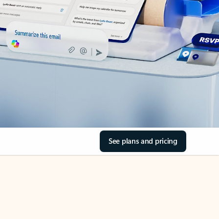
See plans and pricing