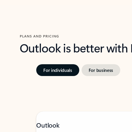
PLANS AND PRICING
Outlook is better with
For individuals
For business
Outlook