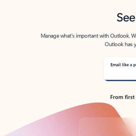
See
Manage what’s important with Outlook. Whet
Outlook has y
Email like a p
From first