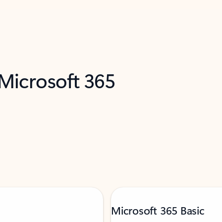
 Microsoft 365
Microsoft 365 Basic