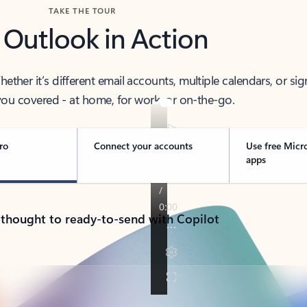
TAKE THE TOUR
 Outlook in Action
her it’s different email accounts, multiple calendars, or sig
ou covered - at home, for work, or on-the-go.
ro
Connect your accounts
Use free Micr
apps
 thought to ready-to-send with Copilot