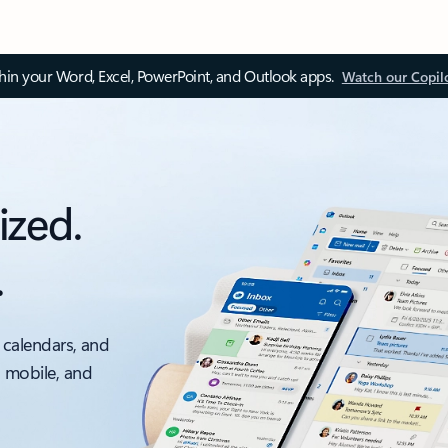
thin your Word, Excel, PowerPoint, and Outlook apps.
Watch our Copil
ized.
.
 calendars, and
, mobile, and