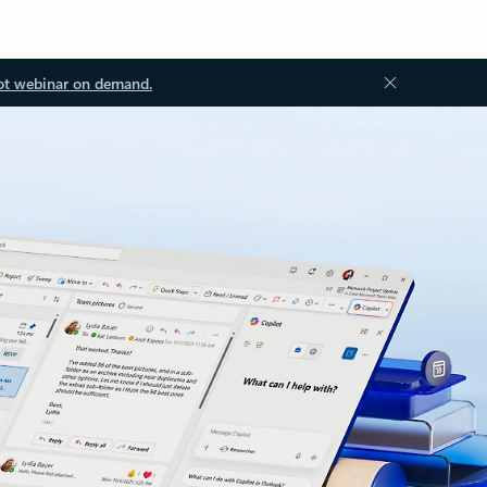
ot webinar on demand.