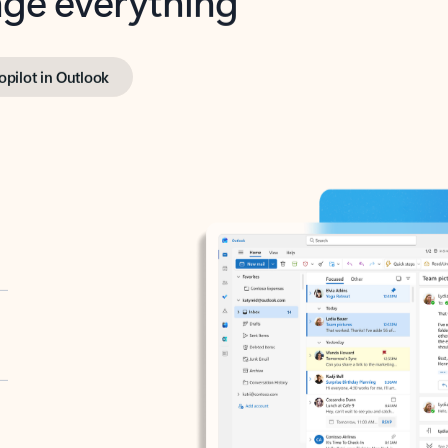
opilot in Outlook