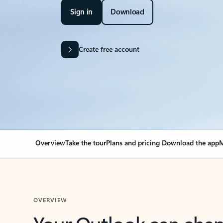
Sign in
Download
Create free account
Overview
Take the tour
Plans and pricing
Download the app
M
OVERVIEW
Your Outlook can cha