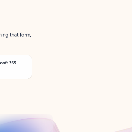
ning that form,
osoft 365