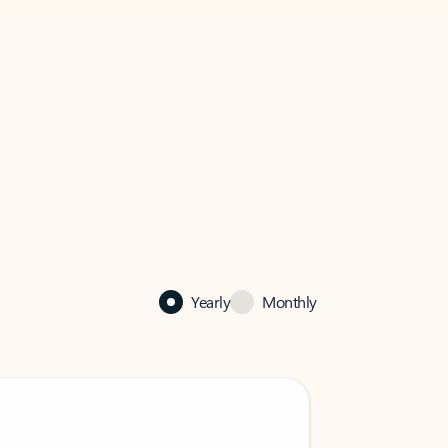
Yearly
Monthly