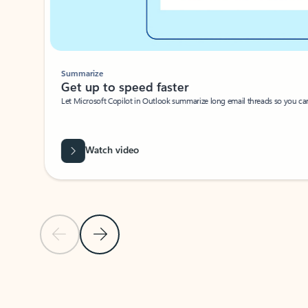
Summarize
Get up to speed faster ​
Let Microsoft Copilot in Outlook summarize long email threads so you can g
Watch video
Previous Slide
Next Slide
Back to carousel navigation controls