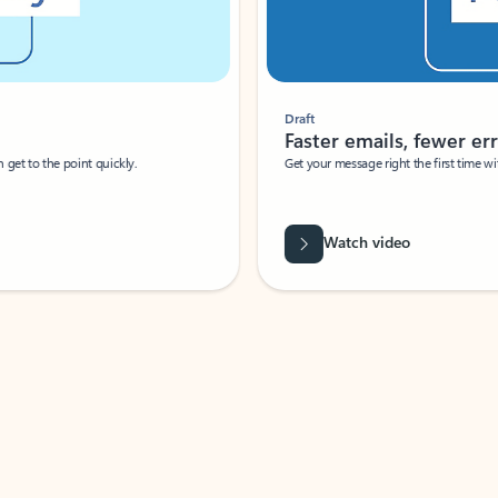
Draft
Faster emails, fewer erro
et to the point quickly.
Get your message right the first time with 
Watch video