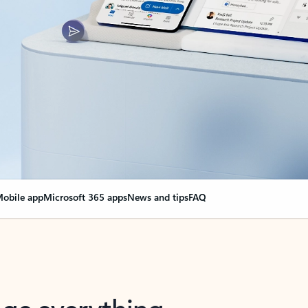
obile app
Microsoft 365 apps
News and tips
FAQ
nge everything