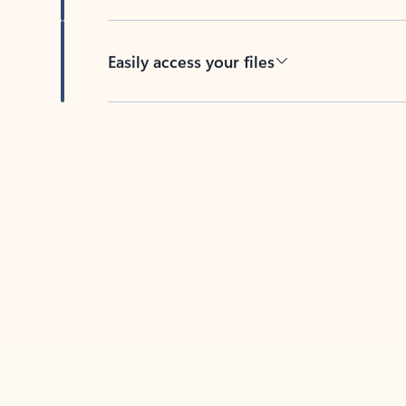
Easily access your files
Back to tabs