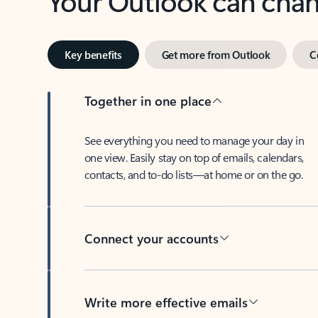
Key benefits
Get more from Outlook
C
Together in one place
See everything you need to manage your day in
one view. Easily stay on top of emails, calendars,
contacts, and to-do lists—at home or on the go.
Connect your accounts
Write more effective emails