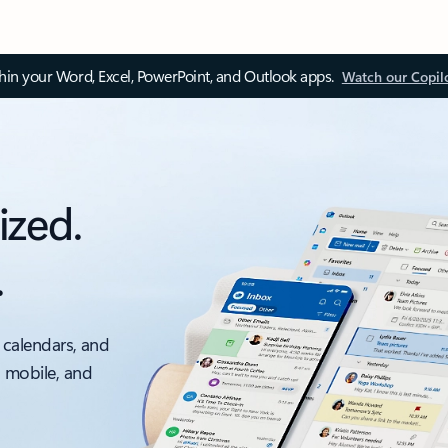
thin your Word, Excel, PowerPoint, and Outlook apps.
Watch our Copil
ized.
.
 calendars, and
, mobile, and