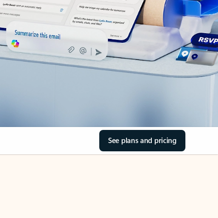
See plans and pricing