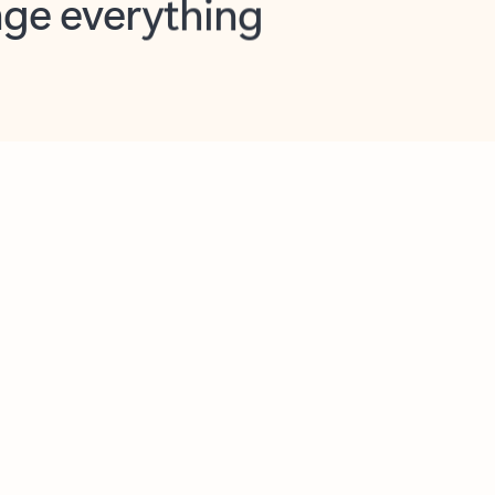
opilot in Outlook