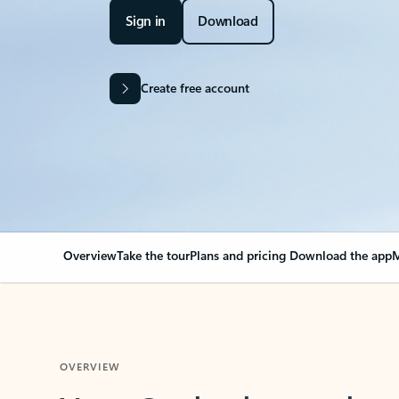
Sign in
Download
Create free account
Overview
Take the tour
Plans and pricing
Download the app
M
OVERVIEW
Your Outlook can cha