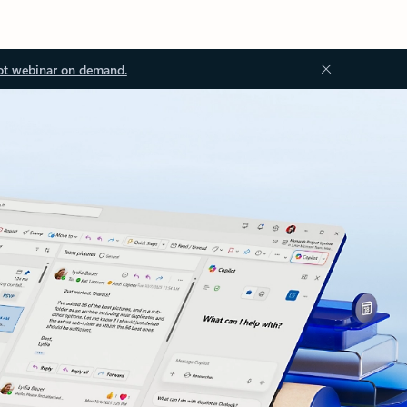
ot webinar on demand.