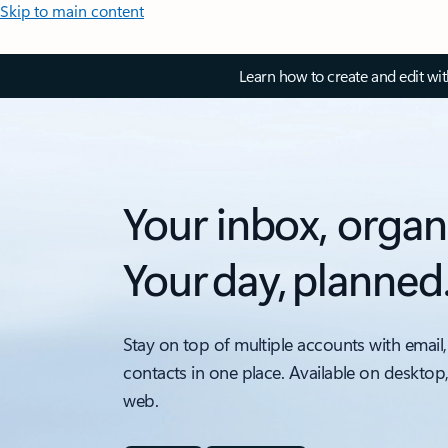
Skip to main content
Learn how to create and edit wi
Your inbox, organ
Your day, planned
Stay on top of multiple accounts with email,
contacts in one place. Available on desktop
web.