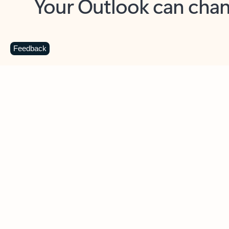
Key benefits
Get more from Outlook
C
Feedback
Together in one place
See everything you need to manage your day in
one view. Easily stay on top of emails, calendars,
contacts, and to-do lists—at home or on the go.
Connect your accounts
Write more effective emails