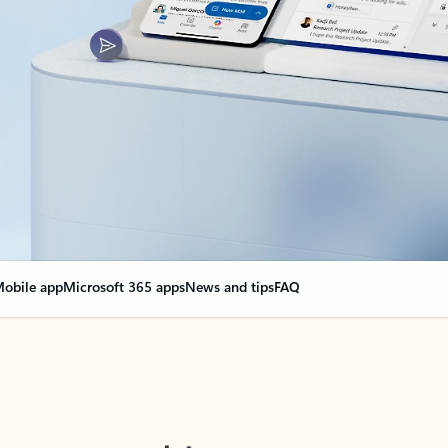
obile app
Microsoft 365 apps
News and tips
FAQ
nge everything